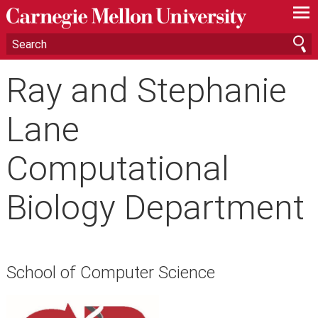
—
—
—
Ray and Stephanie
Lane
Computational
Biology Department
School of Computer Science