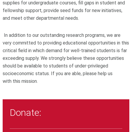
supplies for undergraduate courses, fill gaps in student and
fellowship support, provide seed funds for new initiatives,
and meet other departmental needs.
In addition to our outstanding research programs, we are
very committed to providing educational opportunities in this
critical field in which demand for well-trained students is far
exceeding supply. We strongly believe these opportunities
should be available to students of under-privileged
socioeconomic status. If you are able, please help us
with this mission.
Donate: