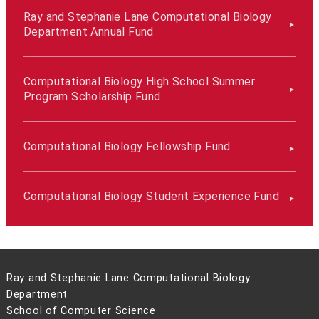
Ray and Stephanie Lane Computational Biology
Department Annual Fund
Computational Biology High School Summer
Program Scholarship Fund
Computational Biology Fellowship Fund
Computational Biology Student Experience Fund
Ray and Stephanie Lane Computational Biology
Department
School of Computer Science