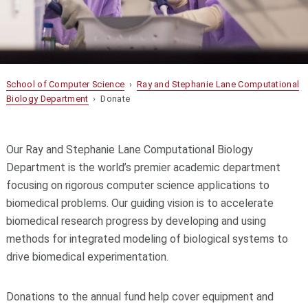
School of Computer Science
›
Ray and Stephanie Lane Computational
Biology Department
› Donate
Our Ray and Stephanie Lane Computational Biology
Department is the world’s premier academic department
focusing on rigorous computer science applications to
biomedical problems. Our guiding vision is to accelerate
biomedical research progress by developing and using
methods for integrated modeling of biological systems to
drive biomedical experimentation.
Donations to the annual fund help cover equipment and