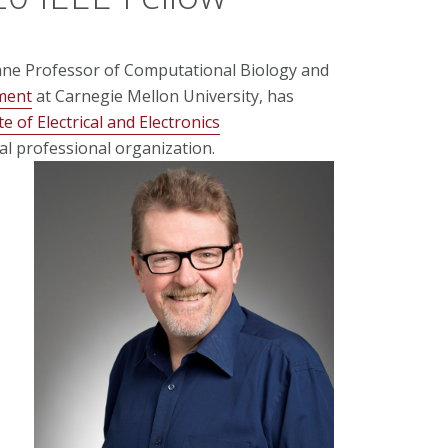
ane Professor of Computational Biology and
ment
at Carnegie Mellon University, has
te of Electrical and Electronics
cal professional organization.