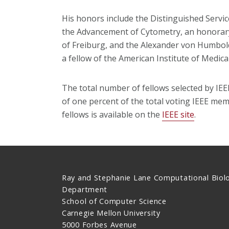
His honors include the Distinguished Servic
the Advancement of Cytometry, an honorary
of Freiburg, and the Alexander von Humbol
a fellow of the American Institute of Medica
The total number of fellows selected by IE
of one percent of the total voting IEEE memb
fellows is available on the
IEEE site
.
Ray and Stephanie Lane Computational Biol
Department
School of Computer Science
Carnegie Mellon University
5000 Forbes Avenue