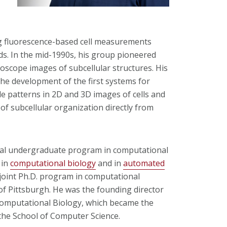
g fluorescence-based cell measurements
s. In the mid-1990s, his group pioneered
oscope images of subcellular structures. His
the development of the first systems for
le patterns in 2D and 3D images of cells and
of subcellular organization directly from
rmal undergraduate program in computational
 in
computational biology
and in
automated
 joint Ph.D. program in computational
of Pittsburgh. He was the founding director
Computational Biology, which became the
he School of Computer Science.