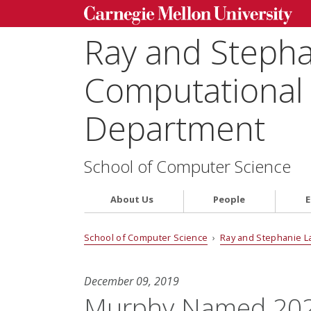
Ray and Steph
Computational 
Department
School of Computer Science
About Us
People
E
School of Computer Science
›
Ray and Stephanie L
December 09, 2019
Murphy Named 2020