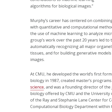
algorithms for biological images.”
Murphy’s career has centered on combinin
with quantitative and computational method
the use of machine learning to analyze micr
group’s work over the past 20 years led to 
automatically recognizing all major organel
tissues, and for building generative models 
images.
At CMU, he developed the world’s first fo
biology in 1987, created master’s programs
science
, and was a founding director of the
biology offered by CMU and the University 
of the Ray and Stephanie Lane Center for 
Computational Biology Department within t