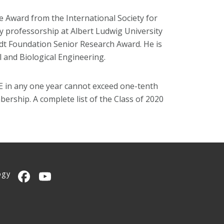
e Award from the International Society for
 professorship at Albert Ludwig University
dt Foundation Senior Research Award. He is
l and Biological Engineering.
EE in any one year cannot exceed one-tenth
ership. A complete list of the Class of 2020
ogy
CMU on Facebook
CMU YouTube Channel