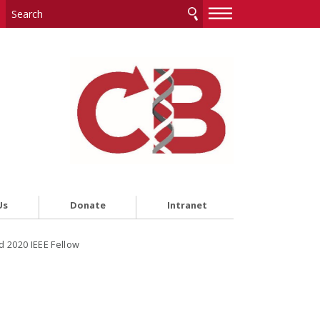
—
—
—
Us
Donate
Intranet
 2020 IEEE Fellow