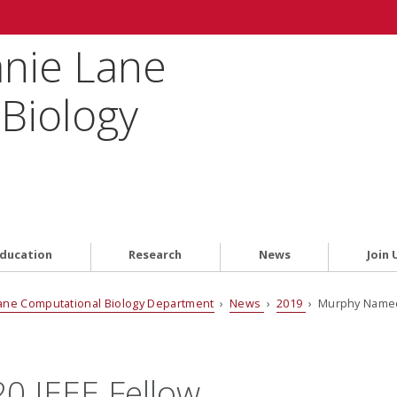
anie Lane
Biology
ducation
Research
News
Join 
ane Computational Biology Department
›
News
›
2019
› Murphy Named
 IEEE Fellow