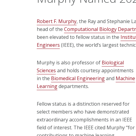
Robert F. Murphy
, the Ray and Stephanie L
head of the
Computational Biology Depart
been elevated to fellow status in the
Institu
Engineers
(IEEE), the world’s largest techni
Murphy is also professor of
Biological
Sciences
and holds courtesy appointments
in the
Biomedical Engineering
and
Machine
Learning
departments.
Fellow status is a distinction reserved for
select members who have demonstrated
extraordinary accomplishments in an IEEE
field of interest. The IEEE cited Murphy “for
contributions to machine learning