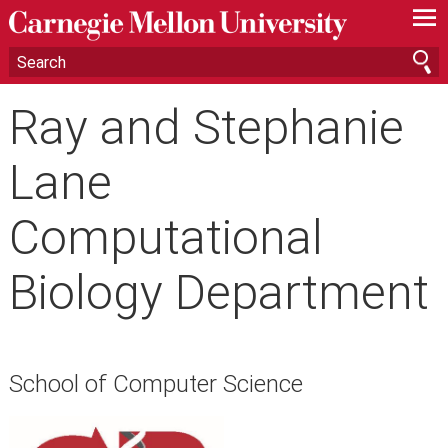
—
—
—
Ray and Stephanie
Lane
Computational
Biology Department
School of Computer Science