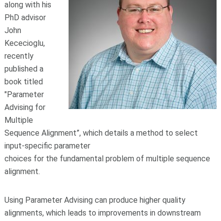
along with his
PhD advisor
John
Kececioglu,
recently
published a
book titled
"Parameter
Advising for
Multiple
Sequence Alignment”, which details a method to select
input-specific parameter
choices for the fundamental problem of multiple sequence
alignment.
Using Parameter Advising can produce higher quality
alignments, which leads to improvements in downstream