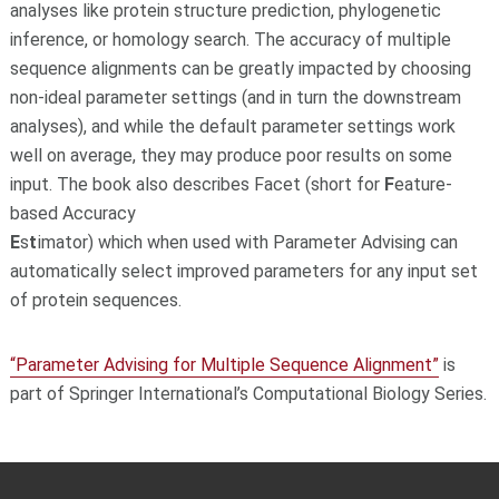
analyses like protein structure prediction, phylogenetic
inference, or homology search. The accuracy of multiple
sequence alignments can be greatly impacted by choosing
non-ideal parameter settings (and in turn the downstream
analyses), and while the default parameter settings work
well on average, they may produce poor results on some
input. The book also describes Facet (short for
F
eature-
based Accuracy
E
s
t
imator) which when used with Parameter Advising can
automatically select improved parameters for any input set
of protein sequences.
“Parameter Advising for Multiple Sequence Alignment”
is
part of Springer International’s Computational Biology Series.