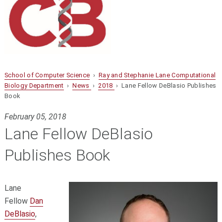
School of Computer Science
›
Ray and Stephanie Lane Computational
Biology Department
›
News
›
2018
› Lane Fellow DeBlasio Publishes
Book
February 05, 2018
Lane Fellow DeBlasio
Publishes Book
Lane
Fellow
Dan
DeBlasio
,