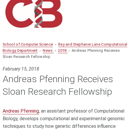
School of Computer Science
›
Ray and Stephanie Lane Computational
Biology Department
›
News
›
2018
› Andreas Pfenning Receives
Sloan Research Fellowship
February 15, 2018
Andreas Pfenning Receives
Sloan Research Fellowship
Andreas Pfenning
, an assistant professor of Computational
Biology, develops computational and experimental genomic
techniques to study how genetic differences influence