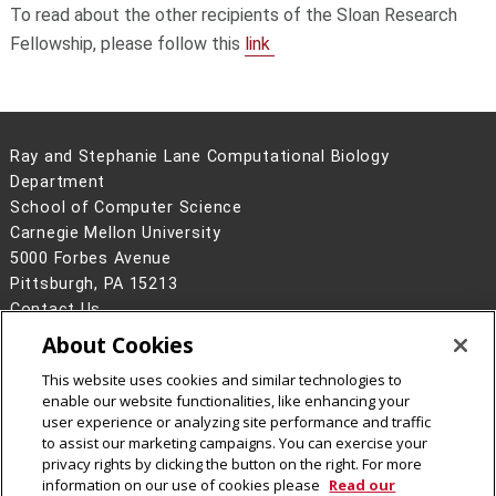
To read about the other recipients of the Sloan Research
Fellowship, please follow this
link
Ray and Stephanie Lane Computational Biology
Department
School of Computer Science
Carnegie Mellon University
5000 Forbes Avenue
Pittsburgh, PA 15213
Contact Us
About Cookies
Legal Info
www.cmu.edu
©
2026
Carnegie Mellon University
This website uses cookies and similar technologies to
enable our website functionalities, like enhancing your
user experience or analyzing site performance and traffic
to assist our marketing campaigns. You can exercise your
privacy rights by clicking the button on the right. For more
CMU on Facebook
CMU YouTube Channel
information on our use of cookies please
Read our