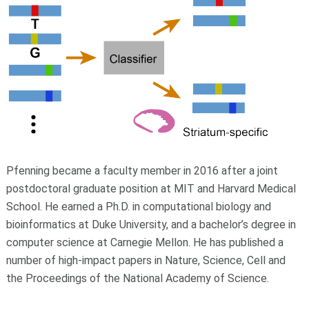
Pfenning became a faculty member in 2016 after a joint
postdoctoral graduate position at MIT and Harvard Medical
School. He earned a Ph.D. in computational biology and
bioinformatics at Duke University, and a bachelor’s degree in
computer science at Carnegie Mellon. He has published a
number of high-impact papers in Nature, Science, Cell and
the Proceedings of the National Academy of Science.