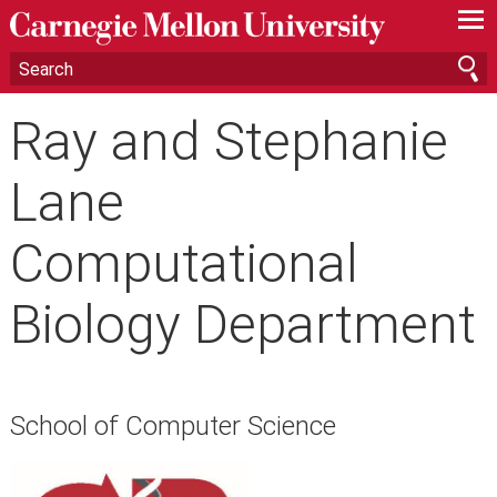
—
—
—
Ray and Stephanie
Lane
Computational
Biology Department
School of Computer Science