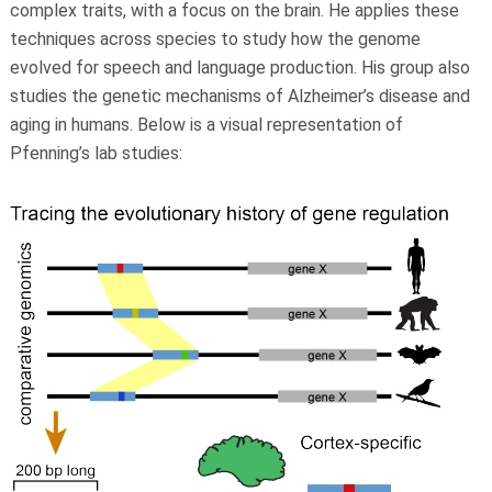
complex traits, with a focus on the brain. He applies these
techniques across species to study how the genome
evolved for speech and language production. His group also
studies the genetic mechanisms of Alzheimer’s disease and
aging in humans. Below is a visual representation of
Pfenning’s lab studies: