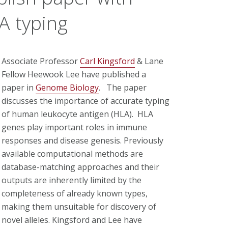
A typing
Associate Professor
Carl Kingsford
& Lane
Fellow Heewook Lee have published a
paper in
Genome Biology
. The paper
discusses the importance of accurate typing
of human leukocyte antigen (HLA). HLA
genes play important roles in immune
responses and disease genesis. Previously
available computational methods are
database-matching approaches and their
outputs are inherently limited by the
completeness of already known types,
making them unsuitable for discovery of
novel alleles. Kingsford and Lee have