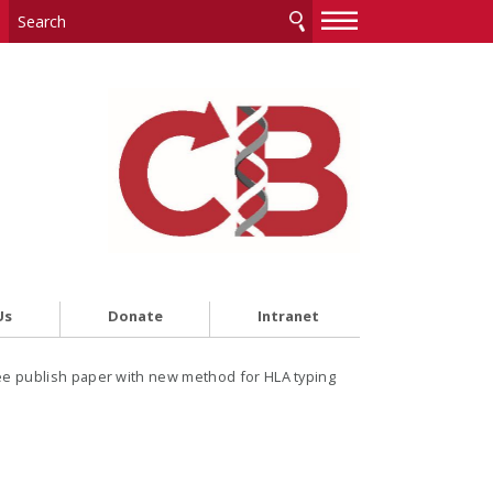
—
—
—
Us
Donate
Intranet
ee publish paper with new method for HLA typing