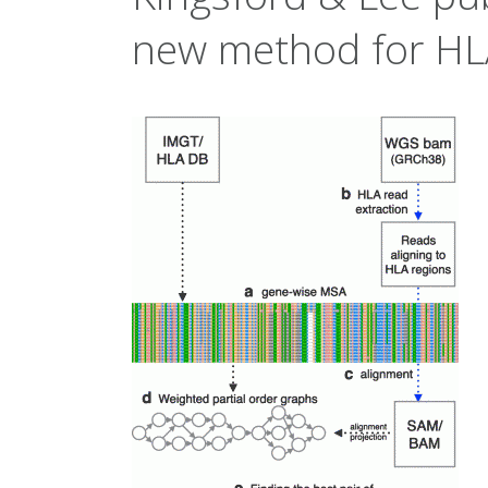
new method for HL