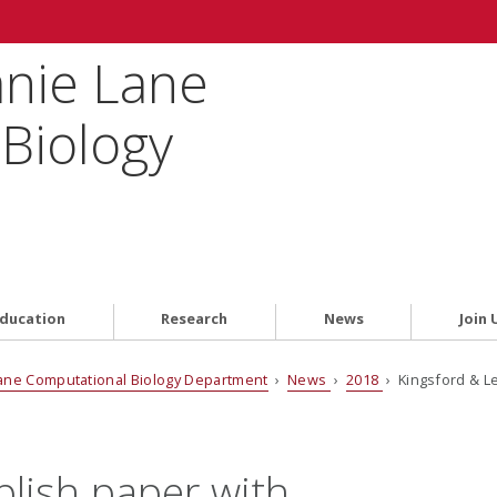
anie Lane
Biology
ducation
Research
News
Join 
ane Computational Biology Department
›
News
›
2018
› Kingsford & L
blish paper with