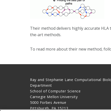
Their method delivers highly accurate HLA t
the-art methods.
To read more about their new method, foll
Ray and Stephanie Lane Computational Biol
Department
School of Computer Science
Carnegie Mellon University
5000 Forbes Avenue
Pittsburgh, PA 15213