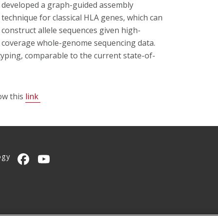
developed a graph-guided assembly
technique for classical HLA genes, which can
construct allele sequences given high-
coverage whole-genome sequencing data.
yping, comparable to the current state-of-
ow this
link
ogy
CMU on Facebook
CMU YouTube Channel