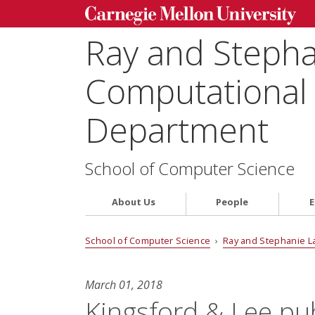
Ray and Steph
Computational 
Department
School of Computer Science
About Us
People
E
School of Computer Science
›
Ray and Stephanie L
March 01, 2018
Kingsford & Lee pu