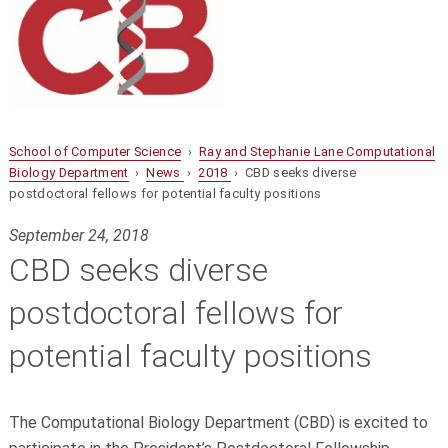
School of Computer Science
›
Ray and Stephanie Lane Computational
Biology Department
›
News
›
2018
› CBD seeks diverse
postdoctoral fellows for potential faculty positions
September 24, 2018
CBD seeks diverse
postdoctoral fellows for
potential faculty positions
The Computational Biology Department (CBD) is excited to