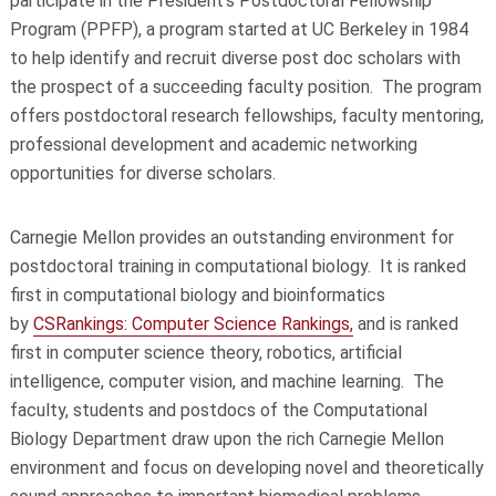
participate in the President’s Postdoctoral Fellowship
Program (PPFP), a program started at UC Berkeley in 1984
to help identify and recruit diverse post doc scholars with
the prospect of a succeeding faculty position. The program
offers postdoctoral research fellowships, faculty mentoring,
professional development and academic networking
opportunities for diverse scholars.
Carnegie Mellon provides an outstanding environment for
postdoctoral training in computational biology. It is ranked
first in computational biology and bioinformatics
by
CSRankings: Computer Science Rankings,
and is ranked
first in computer science theory, robotics, artificial
intelligence, computer vision, and machine learning. The
faculty, students and postdocs of the Computational
Biology Department draw upon the rich Carnegie Mellon
environment and focus on developing novel and theoretically