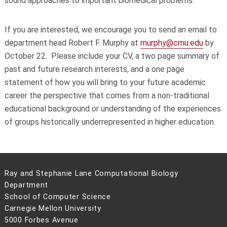
sound approaches to important biomedical problems.
If you are interested, we encourage you to send an email to
department head Robert F. Murphy at
murphy@cmu.edu
by
October 22. Please include your CV, a two page summary of
past and future research interests, and a one page
statement of how you will bring to your future academic
career the perspective that comes from a non-traditional
educational background or understanding of the experiences
of groups historically underrepresented in higher education.
Ray and Stephanie Lane Computational Biology
Department
School of Computer Science
Carnegie Mellon University
5000 Forbes Avenue