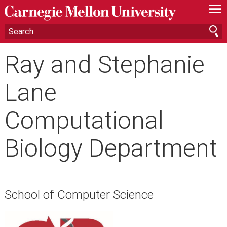
—
—
—
Ray and Stephanie
Lane
Computational
Biology Department
School of Computer Science