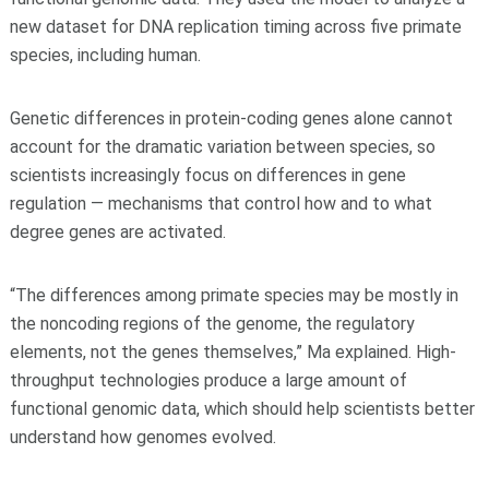
new dataset for DNA replication timing across five primate
species, including human.
Genetic differences in protein-coding genes alone cannot
account for the dramatic variation between species, so
scientists increasingly focus on differences in gene
regulation — mechanisms that control how and to what
degree genes are activated.
“The differences among primate species may be mostly in
the noncoding regions of the genome, the regulatory
elements, not the genes themselves,” Ma explained. High-
throughput technologies produce a large amount of
functional genomic data, which should help scientists better
understand how genomes evolved.