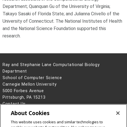
Department; Quanquan Gu of the University of Virginia;
Takayo Sasaki of Florida State; and Julianna Crivello of the
University of Connecticut. The National Institutes of Health
and the National Science Foundation supported this
research.
Ray and Stephanie Lane Computational Biology
Department
School of Computer Science
Carnegie Mellon University
5000 Forbes Avenue
Pittsburgh, PA 15213
Contact Us
About Cookies
Legal Info
www.cmu.edu
©
2026
Carnegie Mellon University
This website uses cookies and similar technologies to