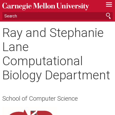
—
—
—
Ray and Stephanie
Lane
Computational
Biology Department
School of Computer Science