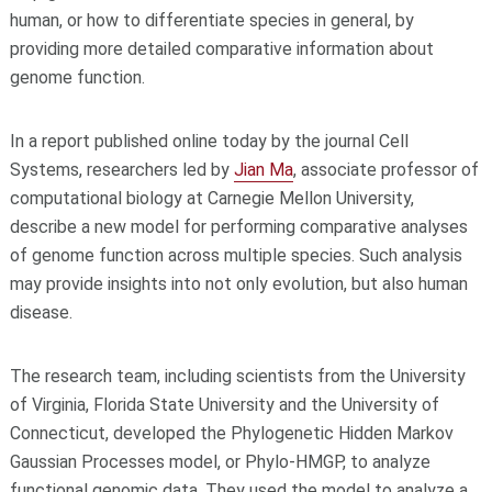
human, or how to differentiate species in general, by
providing more detailed comparative information about
genome function.
In a report published online today by the journal Cell
Systems, researchers led by
Jian Ma
, associate professor of
computational biology at Carnegie Mellon University,
describe a new model for performing comparative analyses
of genome function across multiple species. Such analysis
may provide insights into not only evolution, but also human
disease.
The research team, including scientists from the University
of Virginia, Florida State University and the University of
Connecticut, developed the Phylogenetic Hidden Markov
Gaussian Processes model, or Phylo-HMGP, to analyze
functional genomic data. They used the model to analyze a