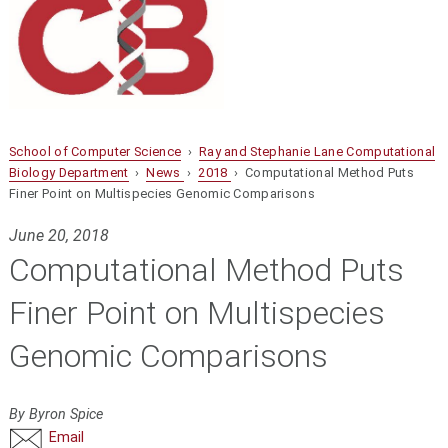
School of Computer Science
›
Ray and Stephanie Lane Computational
Biology Department
›
News
›
2018
› Computational Method Puts
Finer Point on Multispecies Genomic Comparisons
June 20, 2018
Computational Method Puts
Finer Point on Multispecies
Genomic Comparisons
By Byron Spice
Email