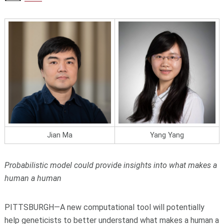
Jian Ma
Yang Yang
Probabilistic model could provide insights into what makes a
human a human
PITTSBURGH—A new computational tool will potentially
help geneticists to better understand what makes a human a