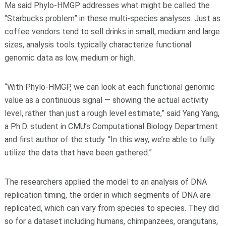
Ma said Phylo-HMGP addresses what might be called the
“Starbucks problem” in these multi-species analyses. Just as
coffee vendors tend to sell drinks in small, medium and large
sizes, analysis tools typically characterize functional
genomic data as low, medium or high.
“With Phylo-HMGP, we can look at each functional genomic
value as a continuous signal — showing the actual activity
level, rather than just a rough level estimate,” said Yang Yang,
a Ph.D. student in CMU’s Computational Biology Department
and first author of the study. “In this way, we’re able to fully
utilize the data that have been gathered.”
The researchers applied the model to an analysis of DNA
replication timing, the order in which segments of DNA are
replicated, which can vary from species to species. They did
so for a dataset including humans, chimpanzees, orangutans,