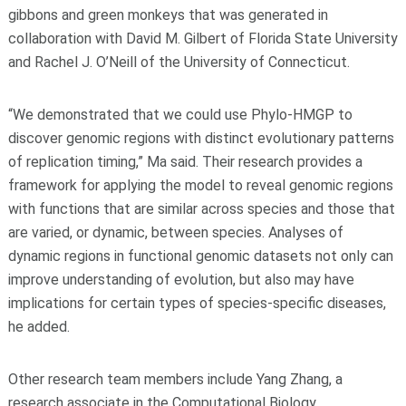
gibbons and green monkeys that was generated in
collaboration with David M. Gilbert of Florida State University
and Rachel J. O’Neill of the University of Connecticut.
“We demonstrated that we could use Phylo-HMGP to
discover genomic regions with distinct evolutionary patterns
of replication timing,” Ma said. Their research provides a
framework for applying the model to reveal genomic regions
with functions that are similar across species and those that
are varied, or dynamic, between species. Analyses of
dynamic regions in functional genomic datasets not only can
improve understanding of evolution, but also may have
implications for certain types of species-specific diseases,
he added.
Other research team members include Yang Zhang, a
research associate in the Computational Biology