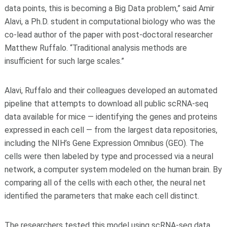
data points, this is becoming a Big Data problem,” said Amir
Alavi, a Ph.D. student in computational biology who was the
co-lead author of the paper with post-doctoral researcher
Matthew Ruffalo. “Traditional analysis methods are
insufficient for such large scales.”
Alavi, Ruffalo and their colleagues developed an automated
pipeline that attempts to download all public scRNA-seq
data available for mice — identifying the genes and proteins
expressed in each cell — from the largest data repositories,
including the NIH’s Gene Expression Omnibus (GEO). The
cells were then labeled by type and processed via a neural
network, a computer system modeled on the human brain. By
comparing all of the cells with each other, the neural net
identified the parameters that make each cell distinct.
The researchers tested this model using scRNA-seq data