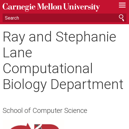
—
—
—
Ray and Stephanie
Lane
Computational
Biology Department
School of Computer Science