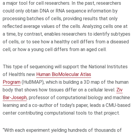
a major tool for cell researchers. In the past, researchers
could only obtain DNA or RNA sequence information by
processing batches of cells, providing results that only
reflected average values of the cells. Analyzing cells one at
a time, by contrast, enables researchers to identify subtypes
of cells, or to see how a healthy cell differs from a diseased
cell, or how a young cell differs from an aged cell.
This type of sequencing will support the National Institutes
of Health’s new
Human BioMolecular Atlas
Program
(HuBMAP), which is building a 3D map of the human
body that shows how tissues differ on a cellular level.
Ziv
Bar-Joseph
, professor of computational biology and machine
learning and a co-author of today’s paper, leads a CMU-based
center contributing computational tools to that project.
“With each experiment yielding hundreds of thousands of