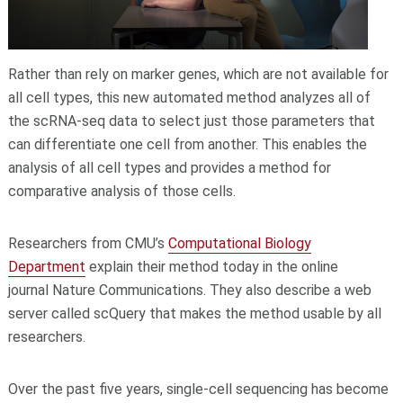
Rather than rely on marker genes, which are not available for
all cell types, this new automated method analyzes all of
the scRNA-seq data to select just those parameters that
can differentiate one cell from another. This enables the
analysis of all cell types and provides a method for
comparative analysis of those cells.
Researchers from CMU’s
Computational Biology
Department
explain their method today in the online
journal Nature Communications. They also describe a web
server called scQuery that makes the method usable by all
researchers.
Over the past five years, single-cell sequencing has become