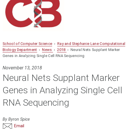
School of Computer Science
›
Ray and Stephanie Lane Computational
Biology Department
›
News
›
2018
› Neural Nets Supplant Marker
Genes in Analyzing Single Cell RNA Sequencing
November 13, 2018
Neural Nets Supplant Marker
Genes in Analyzing Single Cell
RNA Sequencing
By Byron Spice
Email