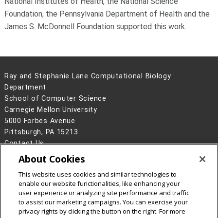
National Institutes of Health, the National Science
Foundation, the Pennsylvania Department of Health and the
James S. McDonnell Foundation supported this work.
Ray and Stephanie Lane Computational Biology
Department
School of Computer Science
Carnegie Mellon University
5000 Forbes Avenue
Pittsburgh, PA 15213
Contact Us
About Cookies
Legal Info
www.cmu.edu
©
2026
Carnegie Mellon University
This website uses cookies and similar technologies to
enable our website functionalities, like enhancing your
user experience or analyzing site performance and traffic
to assist our marketing campaigns. You can exercise your
privacy rights by clicking the button on the right. For more
CMU on Facebook
CMU YouTube Channel