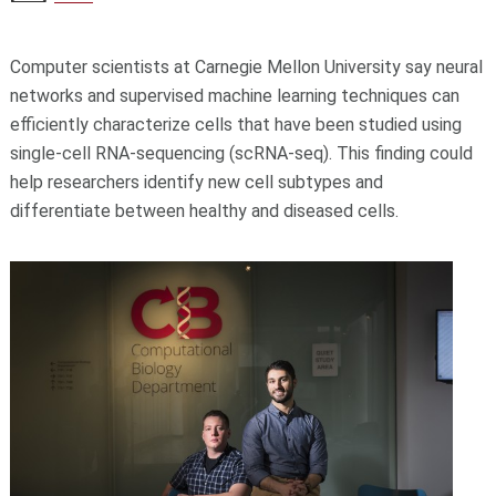
Computer scientists at Carnegie Mellon University say neural
networks and supervised machine learning techniques can
efficiently characterize cells that have been studied using
single-cell RNA-sequencing (scRNA-seq). This finding could
help researchers identify new cell subtypes and
differentiate between healthy and diseased cells.