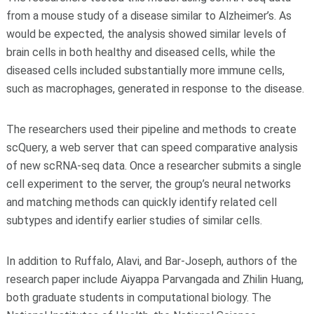
from a mouse study of a disease similar to Alzheimer’s. As
would be expected, the analysis showed similar levels of
brain cells in both healthy and diseased cells, while the
diseased cells included substantially more immune cells,
such as macrophages, generated in response to the disease.
The researchers used their pipeline and methods to create
scQuery, a web server that can speed comparative analysis
of new scRNA-seq data. Once a researcher submits a single
cell experiment to the server, the group’s neural networks
and matching methods can quickly identify related cell
subtypes and identify earlier studies of similar cells.
In addition to Ruffalo, Alavi, and Bar-Joseph, authors of the
research paper include Aiyappa Parvangada and Zhilin Huang,
both graduate students in computational biology. The