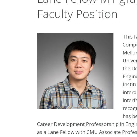
Faculty Position
This f
Compu
Mellon
Univer
the D
Engine
Instit
interd
interf
recogn
has be
Career Development Professorship in Engin
as a Lane Fellow with CMU Associate Profes