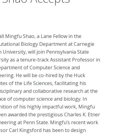
all Mingfu Shao, a Lane Fellow in the
tational Biology Department at Carnegie
 University, will join Pennsylvania State
sity as a tenure-track Assistant Professor in
epartment of Computer Science and
ering. He will be co-hired by the Huck
utes of the Life Sciences, facilitating his
isciplinary and collaborative research at the
ace of computer science and biology. In
ition of his highly impactful work, Mingfu
en awarded the prestigious Charles K. Etner
eering at Penn State. Mingfu’s recent work
sor Carl Kingsford has been to design