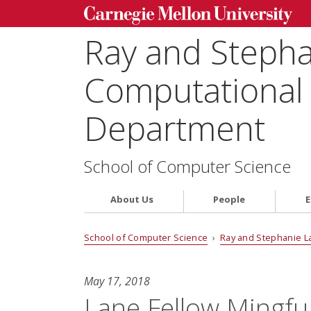
Ray and Steph
Computational 
Department
School of Computer Science
About Us
People
E
School of Computer Science
›
Ray and Stephanie L
May 17, 2018
Lane Fellow Mingfu