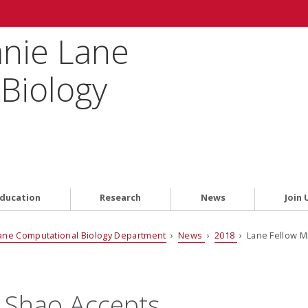
anie Lane
Biology
ducation
Research
News
Join 
ane Computational Biology Department
›
News
›
2018
› Lane Fellow M
 Shao Accepts