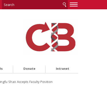
—
—
—
Us
Donate
Intranet
ingfu Shao Accepts Faculty Position