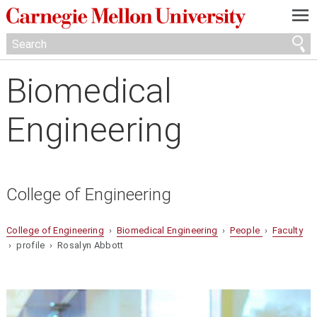
—
—
—
Biomedical
Engineering
College of Engineering
College of Engineering
›
Biomedical Engineering
›
People
›
Faculty
› profile › Rosalyn Abbott