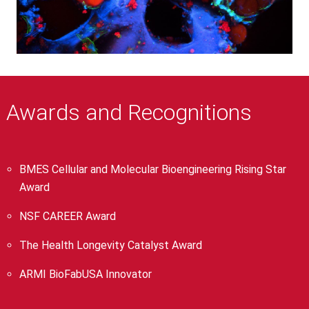
Awards and Recognitions
BMES Cellular and Molecular Bioengineering Rising Star
Award
NSF CAREER Award
The Health Longevity Catalyst Award
ARMI BioFabUSA Innovator