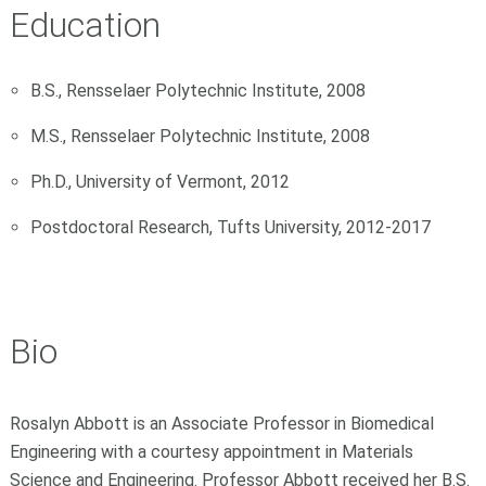
Education
B.S., Rensselaer Polytechnic Institute, 2008
M.S., Rensselaer Polytechnic Institute, 2008
Ph.D., University of Vermont, 2012
Postdoctoral Research, Tufts University, 2012-2017
Bio
Rosalyn Abbott is an Associate Professor in Biomedical
Engineering with a courtesy appointment in Materials
Science and Engineering. Professor Abbott received her B.S.