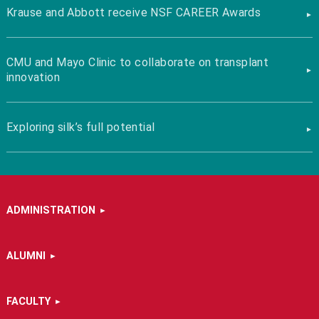
Krause and Abbott receive NSF CAREER Awards
CMU and Mayo Clinic to collaborate on transplant
innovation
Exploring silk’s full potential
ADMINISTRATION
ALUMNI
FACULTY