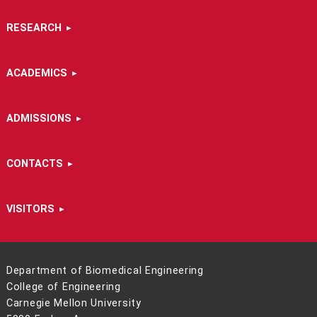
RESEARCH
ACADEMICS
ADMISSIONS
CONTACTS
VISITORS
Department of Biomedical Engineering
College of Engineering
Carnegie Mellon University