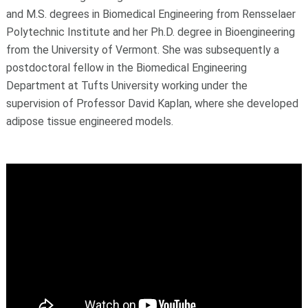
and M.S. degrees in Biomedical Engineering from Rensselaer
Polytechnic Institute and her Ph.D. degree in Bioengineering
from the University of Vermont. She was subsequently a
postdoctoral fellow in the Biomedical Engineering
Department at Tufts University working under the
supervision of Professor David Kaplan, where she developed
adipose tissue engineered models.