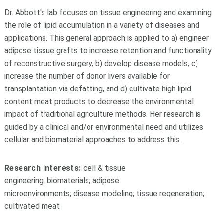
Dr. Abbott's lab focuses on tissue engineering and examining
the role of lipid accumulation in a variety of diseases and
applications. This general approach is applied to a) engineer
adipose tissue grafts to increase retention and functionality
of reconstructive surgery, b) develop disease models, c)
increase the number of donor livers available for
transplantation via defatting, and d) cultivate high lipid
content meat products to decrease the environmental
impact of traditional agriculture methods. Her research is
guided by a clinical and/or environmental need and utilizes
cellular and biomaterial approaches to address this.
Research Interests:
cell & tissue
engineering; biomaterials; adipose
microenvironments; disease modeling; tissue regeneration;
cultivated meat