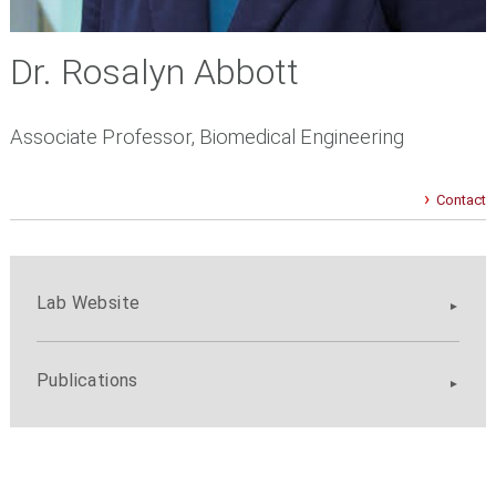
Dr. Rosalyn Abbott
Associate Professor, Biomedical Engineering
Contact
Lab Website
Publications