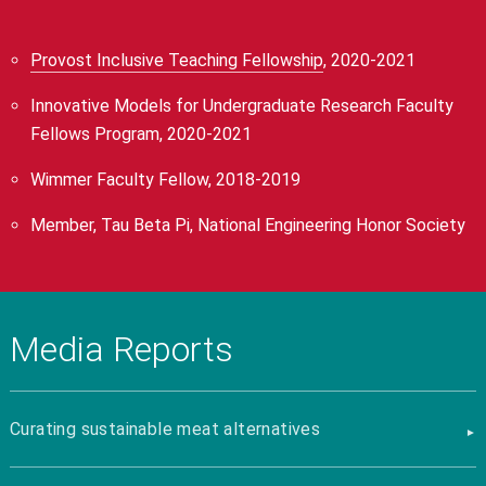
Provost Inclusive Teaching Fellowship
, 2020-2021
Innovative Models for Undergraduate Research Faculty
Fellows Program, 2020-2021
Wimmer Faculty Fellow, 2018-2019
Member, Tau Beta Pi, National Engineering Honor Society
Media Reports
Curating sustainable meat alternatives