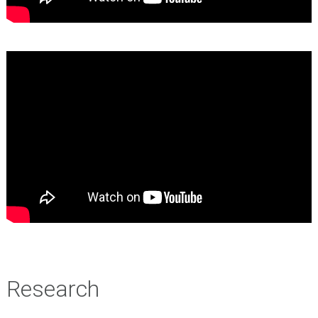
Research