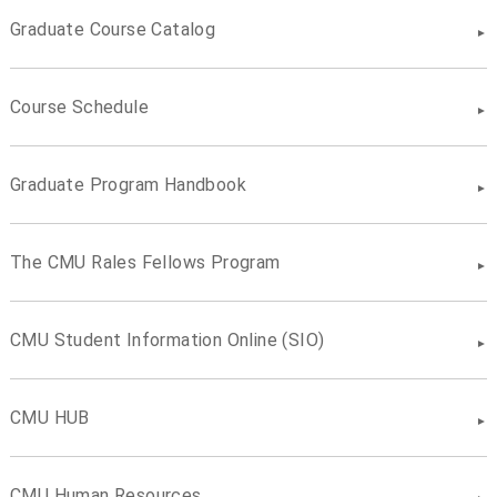
Graduate Course Catalog
Course Schedule
Graduate Program Handbook
The CMU Rales Fellows Program
CMU Student Information Online (SIO)
CMU HUB
CMU Human Resources