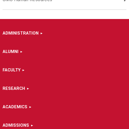
ADMINISTRATION
ALUMNI
FACULTY
RESEARCH
ACADEMICS
ADMISSIONS