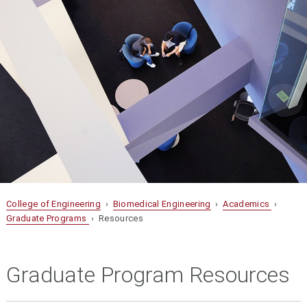
College of Engineering
›
Biomedical Engineering
›
Academics
›
Graduate Programs
› Resources
Graduate Program Resources