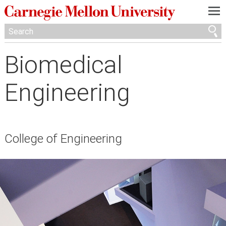
—
—
—
Biomedical
Engineering
College of Engineering