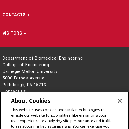
CONTACTS
VISITORS
Department of Biomedical Engineering
College of Engineering
Carnegie Mellon University
5000 Forbes Avenue
Pittsburgh, PA 15213
Contact Us
About Cookies
Legal Info
www.cmu.edu
©
2026
Carnegie Mellon University
This website uses cookies and similar technologies to
enable our website functionalities, like enhancing your
user experience or analyzing site performance and traffic
to assist our marketing campaigns. You can exercise your