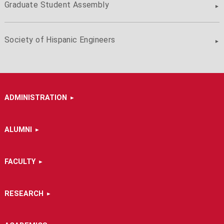
Graduate Student Assembly
Society of Hispanic Engineers
ADMINISTRATION
ALUMNI
FACULTY
RESEARCH