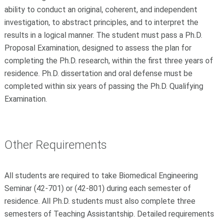
ability to conduct an original, coherent, and independent
investigation, to abstract principles, and to interpret the
results in a logical manner. The student must pass a Ph.D.
Proposal Examination, designed to assess the plan for
completing the Ph.D. research, within the first three years of
residence. Ph.D. dissertation and oral defense must be
completed within six years of passing the Ph.D. Qualifying
Examination.
Other Requirements
All students are required to take Biomedical Engineering
Seminar (42-701) or (42-801) during each semester of
residence. All Ph.D. students must also complete three
semesters of Teaching Assistantship. Detailed requirements