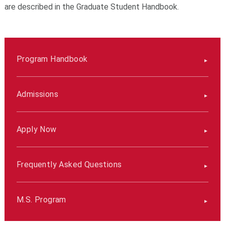
are described in the Graduate Student Handbook.
Program Handbook
Admissions
Apply Now
Frequently Asked Questions
M.S. Program