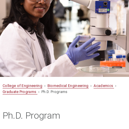
College of Engineering
›
Biomedical Engineering
›
Academics
›
Graduate Programs
› Ph.D. Programs
Ph.D. Program