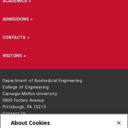
ACADEMICS
ADMISSIONS
CONTACTS
VISITORS
Department of Biomedical Engineering
College of Engineering
Carnegie Mellon University
5000 Forbes Avenue
Pittsburgh, PA 15213
Contact Us
About Cookies
Legal Info
www.cmu.edu