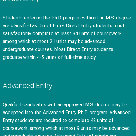
Students entering the Ph.D. program without an M.S. degree
are classified as Direct Entry. Direct Entry students must
satisfactorily complete at least 84 units of coursework,
among which at most 21 units may be advanced
undergraduate courses. Most Direct Entry students
graduate within 4-5 years of full-time study.
Advanced Entry
Qualified candidates with an approved M.S. degree may be
accepted into the Advanced Entry Ph.D. program. Advanced
Entry students are required to complete 42 units of
coursework, among which at most 9 units may be advanced