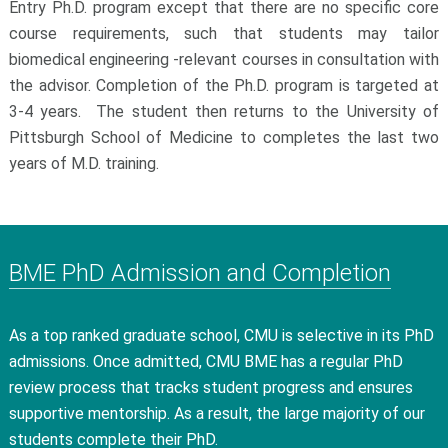
Entry Ph.D. program except that there are no specific core
course requirements, such that students may tailor
biomedical engineering -relevant courses in consultation with
the advisor. Completion of the Ph.D. program is targeted at
3-4 years. The student then returns to the University of
Pittsburgh School of Medicine to completes the last two
years of M.D. training.
BME PhD Admission and Completion
As a top ranked graduate school, CMU is selective in its PhD
admissions. Once admitted, CMU BME has a regular PhD
review process that tracks student progress and ensures
supportive mentorship. As a result, the large majority of our
students complete their PhD.