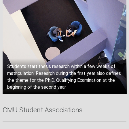
Students start thesis research within a few weeks of
matriculation. Research during the first year also defines
the theme for the Ph.D. Qualifying Examination at the
beginning of the second year.
CMU Student Associations