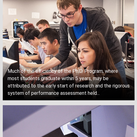
Much of the efficiency of the Ph.D. Program, where
most students graduate within 5 years, may be
attributed to the early start of research and the rigorous
system of performance assessment held...