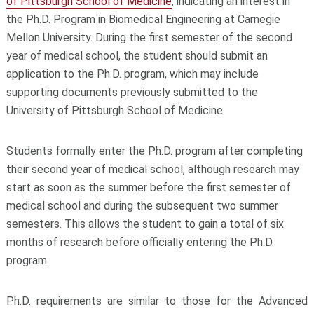
of Pittsburgh School of Medicine
, indicating an interest in
the Ph.D. Program in Biomedical Engineering at Carnegie
Mellon University. During the first semester of the second
year of medical school, the student should submit an
application to the Ph.D. program, which may include
supporting documents previously submitted to the
University of Pittsburgh School of Medicine.
Students formally enter the Ph.D. program after completing
their second year of medical school, although research may
start as soon as the summer before the first semester of
medical school and during the subsequent two summer
semesters. This allows the student to gain a total of six
months of research before officially entering the Ph.D.
program.
Ph.D. requirements are similar to those for the Advanced