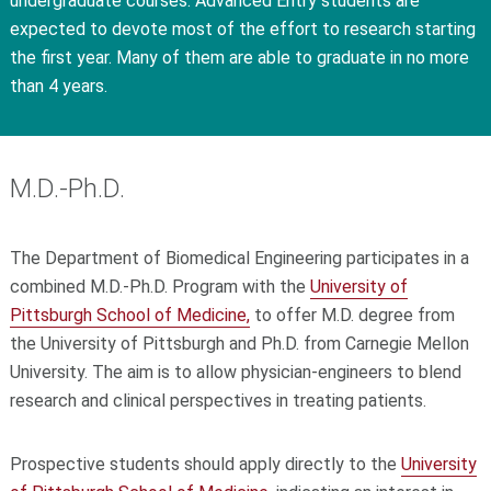
undergraduate courses. Advanced Entry students are
expected to devote most of the effort to research starting
the first year. Many of them are able to graduate in no more
than 4 years.
M.D.-Ph.D.
The Department of Biomedical Engineering participates in a
combined M.D.-Ph.D. Program with the
University of
Pittsburgh School of Medicine,
to offer M.D. degree from
the University of Pittsburgh and Ph.D. from Carnegie Mellon
University. The aim is to allow physician-engineers to blend
research and clinical perspectives in treating patients.
Prospective students should apply directly to the
University