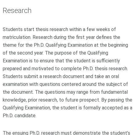
Research
Students start thesis research within a few weeks of
matriculation. Research during the first year defines the
theme for the Ph.D. Qualifying Examination at the beginning
of the second year. The purpose of the Qualifying
Examination is to ensure that the student is sufficiently
prepared and motivated to complete Ph.D. thesis research.
Students submit a research document and take an oral
examination with questions centered around the subject of
the document. The questions may range from fundamental
knowledge, prior research, to future prospect. By passing the
Qualifying Examination, the student is formally accepted as a
Ph.D. candidate.
The ensuing Ph.D. research must demonstrate the student’s