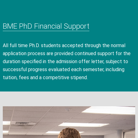
BME PhD Financial Support
All full time Ph.D. students accepted through the normal
application process are provided continued support for the
duration specified in the admission offer letter, subject to
successful progress evaluated each semester, including
tuition, fees and a competitive stipend.