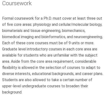
Coursework
Formal coursework for a Ph.D. must cover at least three out
of five core areas: physiology and cellular/molecular biology,
biomaterials and tissue engineering, biomechanics,
biomedical imaging and bioinformatics, and neuroengineering;
Each of these core courses must be of 9 units or more.
Graduate level introductory courses in each core area are
available for students who are unfamiliar with the subject
area. Aside from the core area requirement, considerable
flexibility is allowed in the selection of courses to adapt to
diverse interests, educational backgrounds, and career plans.
Students are also allowed to take a certain number of
upper-level undergraduate courses to broaden their
background.