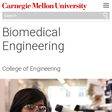
—
—
—
Biomedical
Engineering
College of Engineering