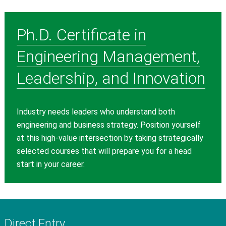
Ph.D. Certificate in
Engineering Management,
Leadership, and Innovation
Industry needs leaders who understand both
engineering and business strategy. Position yourself
at this high-value intersection by taking strategically
selected courses that will prepare you for a head
start in your career.
Direct Entry