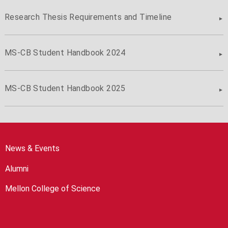
Research Thesis Requirements and Timeline
MS-CB Student Handbook 2024
MS-CB Student Handbook 2025
News & Events
Alumni
Mellon College of Science