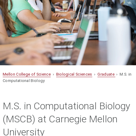
Mellon College of Science
›
Biological Sciences
›
Graduate
› M.S. in
Computational Biology
M.S. in Computational Biology
(MSCB) at Carnegie Mellon
University