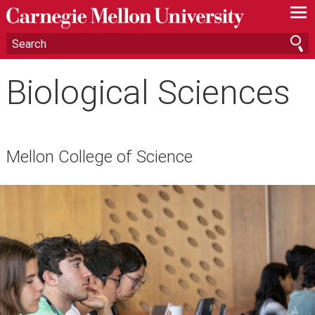
—
—
—
Biological Sciences
Mellon College of Science