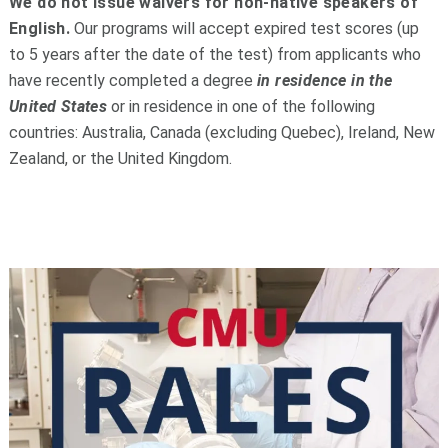
We do not issue waivers for non-native speakers of
English.
Our programs will accept expired test scores (up
to 5 years after the date of the test)
from applicants who
have recently completed a degree
in residence in the
United States
or in residence in one of the following
countries: Australia, Canada (excluding Quebec), Ireland, New
Zealand, or the United Kingdom.