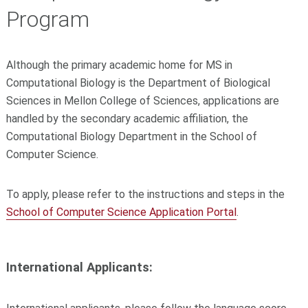
Program
Although the primary academic home for MS in
Computational Biology is the Department of Biological
Sciences in Mellon College of Sciences, applications are
handled by the secondary academic affiliation, the
Computational Biology Department in the School of
Computer Science.
To apply, please refer to the instructions and steps in the
School of Computer Science Application Portal
.
International Applicants: