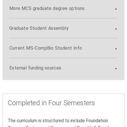
More MCS graduate degree options
Graduate Student Assembly
Current MS-CompBio Student Info
External funding sources
Completed in Four Semesters
The curriculum is structured to include Foundation