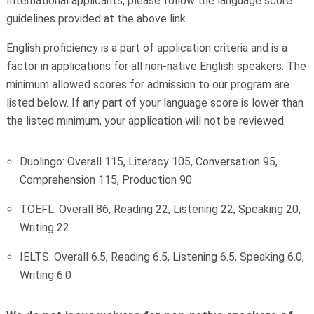
International applicants, please follow the language score
guidelines provided at the above link.
English proficiency is a part of application criteria and is a
factor in applications for all non-native English speakers. The
minimum allowed scores for admission to our program are
listed below. If any part of your language score is lower than
the listed minimum, your application will not be reviewed.
Duolingo: Overall 115, Literacy 105, Conversation 95,
Comprehension 115, Production 90
TOEFL: Overall 86, Reading 22, Listening 22, Speaking 20,
Writing 22
IELTS: Overall 6.5, Reading 6.5, Listening 6.5, Speaking 6.0,
Writing 6.0