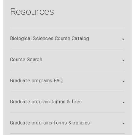
Resources
Biological Sciences Course Catalog
Course Search
Graduate programs FAQ
Graduate program tuition & fees
Graduate programs forms & policies