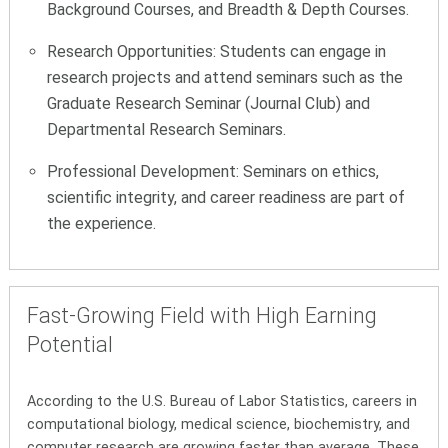
Background Courses, and Breadth & Depth Courses.
Research Opportunities: Students can engage in
research projects and attend seminars such as the
Graduate Research Seminar (Journal Club) and
Departmental Research Seminars.
Professional Development: Seminars on ethics,
scientific integrity, and career readiness are part of
the experience.
Fast-Growing Field with High Earning
Potential
According to the U.S. Bureau of Labor Statistics, careers in
computational biology, medical science, biochemistry, and
computer research are growing faster than average. These