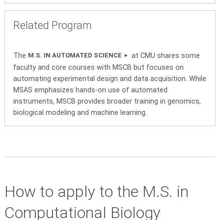
Related Program
The
at CMU shares some
M.S. IN AUTOMATED SCIENCE
faculty and core courses with MSCB but focuses on
automating experimental design and data acquisition. While
MSAS emphasizes hands-on use of automated
instruments, MSCB provides broader training in genomics,
biological modeling and machine learning.
How to apply to the M.S. in
Computational Biology