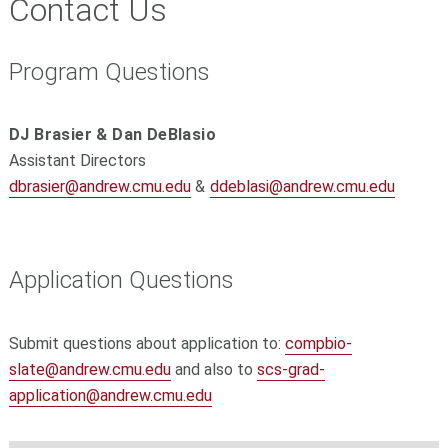
Contact Us
Program Questions
DJ Brasier & Dan DeBlasio
Assistant Directors
dbrasier@andrew.cmu.edu
&
ddeblasi@andrew.cmu.edu
Application Questions
Submit questions about application to:
compbio-
slate@andrew.cmu.edu
and also to
scs-grad-
application@andrew.cmu.edu