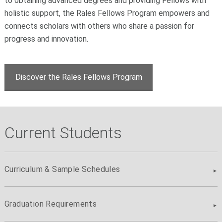
to obtaining advanced degrees and providing Fellows with
holistic support, the Rales Fellows Program empowers and
connects scholars with others who share a passion for
progress and innovation.
Discover the Rales Fellows Program
Current Students
Curriculum & Sample Schedules
Graduation Requirements