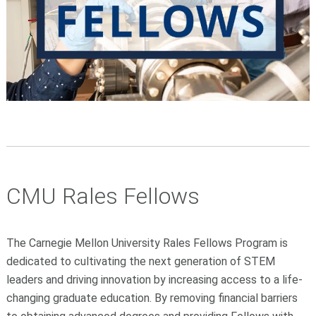
CMU Rales Fellows
The Carnegie Mellon University Rales Fellows Program is
dedicated to cultivating the next generation of STEM
leaders and driving innovation by increasing access to a life-
changing graduate education. By removing financial barriers