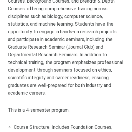
Courses, Background Courses, and Breadth & Depth
Courses, offering comprehensive training across
disciplines such as biology, computer science,
statistics, and machine learning. Students have the
opportunity to engage in hands-on research projects
and participate in academic seminars, including the
Graduate Research Seminar (Journal Club) and
Departmental Research Seminars. In addition to
technical training, the program emphasizes professional
development through seminars focused on ethics,
scientific integrity and career readiness, ensuring
graduates are well-prepared for both industry and
academic careers.
This is a 4-semester program.
Course Structure: Includes Foundation Courses,