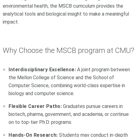
environmental health, the MSCB curriculum provides the
analytical tools and biological insight to make a meaningful
impact.
Why Choose the MSCB program at CMU?
Interdisciplinary Excellence:
A joint program between
the Mellon College of Science and the School of
Computer Science, combining world-class expertise in
biology and computer science.
Flexible Career Paths:
Graduates pursue careers in
biotech, pharma, government, and academia, or continue
on to top-tier Ph.D. programs.
Hands-On Research:
Students may conduct in-depth