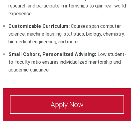
research and participate in internships to gain real-world
experience.
Customizable Curriculum:
Courses span computer
science, machine learning, statistics, biology, chemistry,
biomedical engineering, and more.
Small Cohort, Personalized Advising:
Low student-
to-faculty ratio ensures individualized mentorship and
academic guidance.
Apply Now