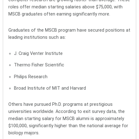
roles offer median starting salaries above $75,000, with
MSCB graduates often earning significantly more.
Graduates of the MSCB program have secured positions at
leading institutions such as:
J. Craig Venter Institute
Thermo Fisher Scientific
Philips Research
Broad Institute of MIT and Harvard
Others have pursued Ph.D. programs at prestigious
universities worldwide. According to exit survey data, the
median starting salary for MSCB alumni is approximately
$100,000, significantly higher than the national average for
biology majors.