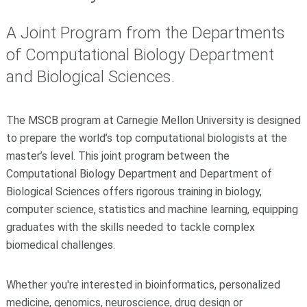
A Joint Program from the Departments
of Computational Biology Department
and Biological Sciences.
The MSCB program at Carnegie Mellon University is designed
to prepare the world’s top computational biologists at the
master’s level. This joint program between the
Computational Biology Department and Department of
Biological Sciences offers rigorous training in biology,
computer science, statistics and machine learning, equipping
graduates with the skills needed to tackle complex
biomedical challenges.
Whether you're interested in bioinformatics, personalized
medicine, genomics, neuroscience, drug design or