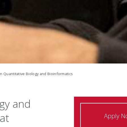
in Quantitative Biology and Bioinformatics
ogy and
at
Apply N