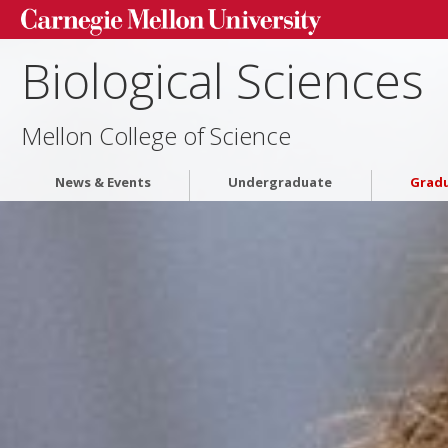
Biological Sciences
Mellon College of Science
News & Events
Undergraduate
Grad