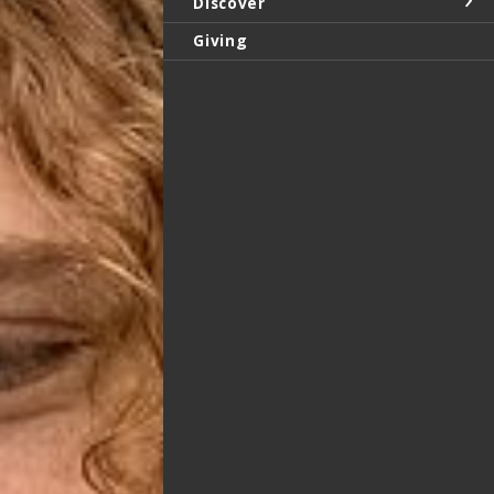
Discover
Giving