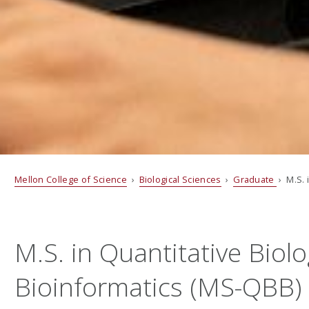
Mellon College of Science
›
Biological Sciences
›
Graduate
› M.S. 
M.S. in Quantitative Biol
Bioinformatics (MS-QBB) 