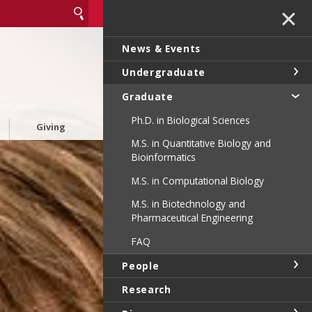
✕
News & Events
Undergraduate
Graduate
Ph.D. in Biological Sciences
Giving
M.S. in Quantitative Biology and
Bioinformatics
M.S. in Computational Biology
M.S. in Biotechnology and
Pharmaceutical Engineering
FAQ
People
Research