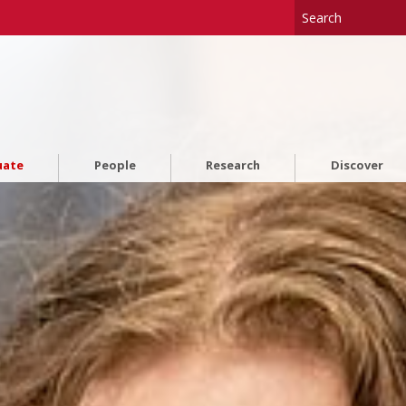
uate
People
Research
Discover