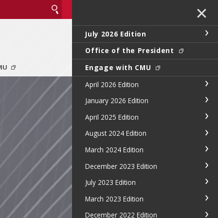
✕
July 2026 Edition
Office of the President
Engage with CMU
CMU
April 2026 Edition
January 2026 Edition
April 2025 Edition
August 2024 Edition
March 2024 Edition
December 2023 Edition
July 2023 Edition
March 2023 Edition
December 2022 Edition