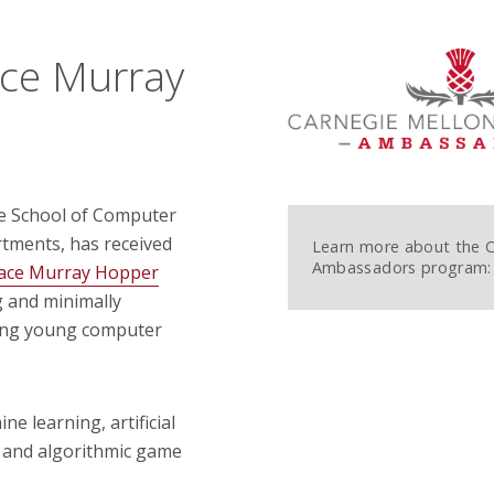
ce Murray
he School of Computer
tments, has received
Learn more about the
Ambassadors program:
ace Murray Hopper
g and minimally
ding young computer
e learning, artificial
s and algorithmic game