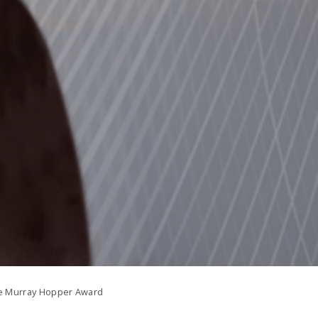
e Murray Hopper Award