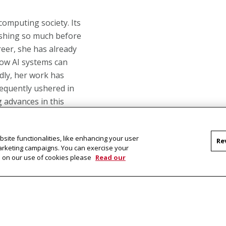
 computing society. Its
ishing so much before
areer, she has already
how AI systems can
dly, her work has
equently ushered in
 advances in this
site functionalities, like enhancing your user
Re
mi-supervised learning
marketing campaigns. You can exercise your
 learning and improve
on on our use of cookies please
Read our
bled the subsequent
gnificant contributions
e University of