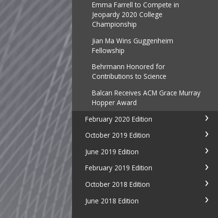
Emma Farrell to Compete in
Jeopardy 2020 College
Championship
Jian Ma Wins Guggenheim
Fellowship
Behrmann Honored for
Contributions to Science
Balcan Receives ACM Grace Murray
Hopper Award
February 2020 Edition
October 2019 Edition
June 2019 Edition
February 2019 Edition
October 2018 Edition
June 2018 Edition