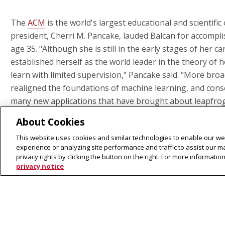
The
ACM
is the world's largest educational and scientific
president, Cherri M. Pancake, lauded Balcan for accompl
age 35. "Although she is still in the early stages of her c
established herself as the world leader in the theory of 
learn with limited supervision," Pancake said. "More broa
realigned the foundations of machine learning, and cons
many new applications that have brought about leapfrog
exciting area of artificial intelligence."
About Cookies
This website uses cookies and similar technologies to enable our web
Balcan introduced the first theoretical framework for se
experience or analyzing site performance and traffic to assist our 
— a technique used to increase training data in machine
privacy rights by clicking the button on the right. For more informati
privacy notice
predictive accuracy. Her work advanced the tool and ena
work of many other researchers. Balcan has also made si
in the techniques of active learning and clustering.
Balcan received bachelor's and master's degrees from th