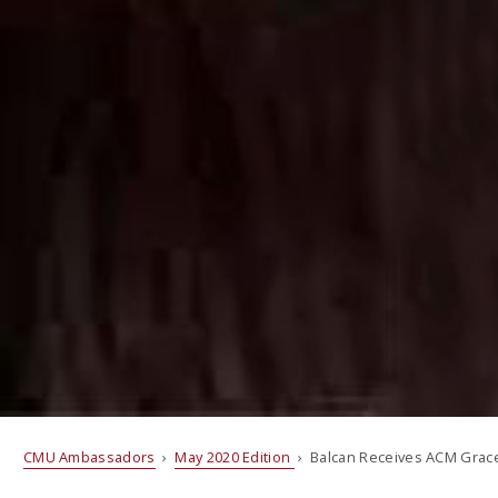
CMU Ambassadors
›
May 2020 Edition
› Balcan Receives ACM Grac