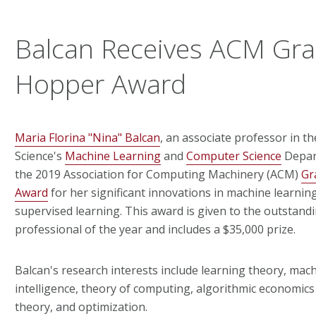
Balcan Receives ACM Gra
Hopper Award
Maria Florina "Nina" Balcan
, an associate professor in t
Science's
Machine Learning
and
Computer Science
Depar
the 2019 Association for Computing Machinery (ACM)
Gr
Award
for her significant innovations in machine learnin
supervised learning. This award is given to the outstan
professional of the year and includes a $35,000 prize.
Balcan's research interests include learning theory, machin
intelligence, theory of computing, algorithmic economic
theory, and optimization.