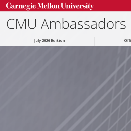
CMU Ambassadors
July 2026 Edition
Off