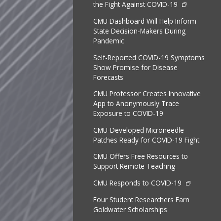
the Fight Against COVID-19
CMU Dashboard Will Help Inform
State Decision-Makers During
Pandemic
Self-Reported COVID-19 Symptoms
Show Promise for Disease
Forecasts
CMU Professor Creates Innovative
App to Anonymously Trace
Exposure to COVID-19
CMU-Developed Microneedle
Patches Ready for COVID-19 Fight
CMU Offers Free Resources to
Support Remote Teaching
CMU Responds to COVID-19
Four Student Researchers Earn
Goldwater Scholarships