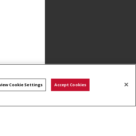
view Cookie Settings
Accept Cookies