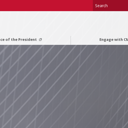
ice of the President
Engage with 