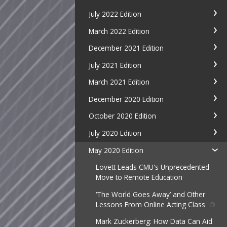
July 2022 Edition
March 2022 Edition
December 2021 Edition
July 2021 Edition
March 2021 Edition
December 2020 Edition
October 2020 Edition
July 2020 Edition
May 2020 Edition
Lovett Leads CMU's Unprecedented
Move to Remote Education
‘The World Goes Away’ and Other
Lessons From Online Acting Class
Mark Zuckerberg: How Data Can Aid