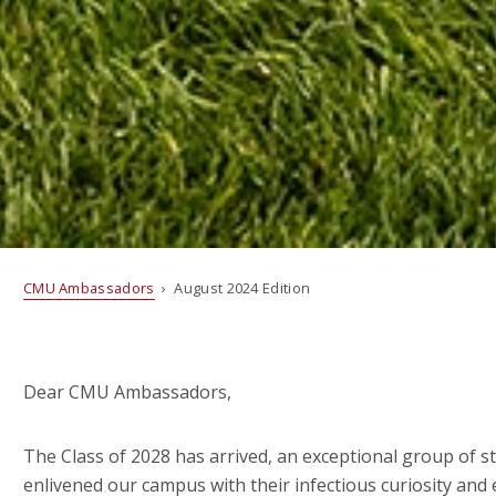
CMU Ambassadors
› August 2024 Edition
Dear CMU Ambassadors,
The Class of 2028 has arrived, an exceptional group of 
enlivened our campus with their infectious curiosity and