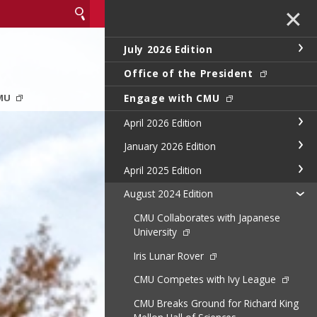
✕
July 2026 Edition
Office of the President
Engage with CMU
CMU
April 2026 Edition
January 2026 Edition
April 2025 Edition
August 2024 Edition
CMU Collaborates with Japanese
University
Iris Lunar Rover
CMU Competes with Ivy League
CMU Breaks Ground for Richard King