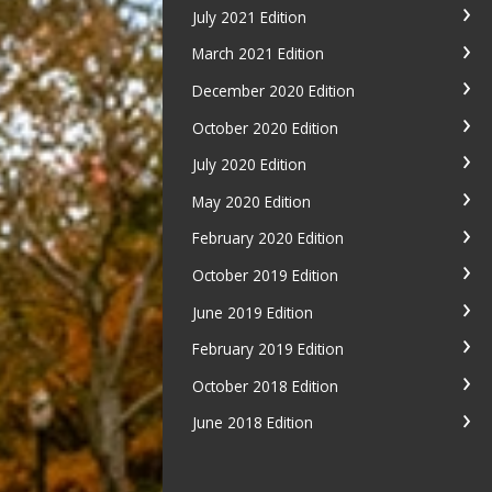
July 2021 Edition
March 2021 Edition
December 2020 Edition
October 2020 Edition
July 2020 Edition
May 2020 Edition
February 2020 Edition
October 2019 Edition
June 2019 Edition
February 2019 Edition
October 2018 Edition
June 2018 Edition