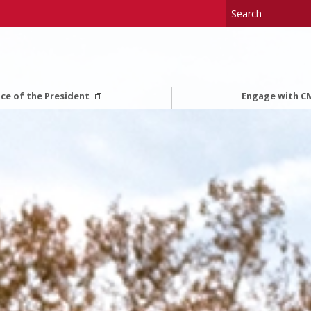
ice of the President
Engage with 