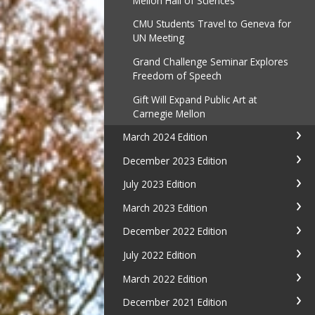
Mellon Hall of Sciences
CMU Students Travel to Geneva for
UN Meeting
Grand Challenge Seminar Explores
Freedom of Speech
Gift Will Expand Public Art at
Carnegie Mellon
March 2024 Edition
December 2023 Edition
July 2023 Edition
March 2023 Edition
December 2022 Edition
July 2022 Edition
March 2022 Edition
December 2021 Edition