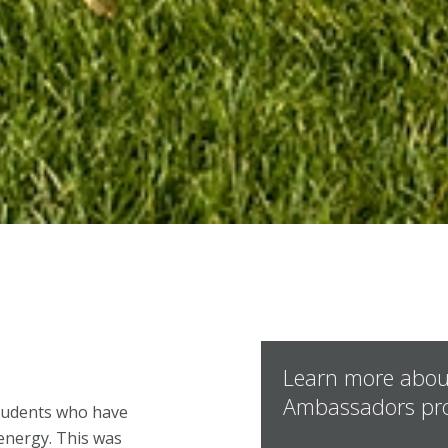
Learn more abou
Ambassadors pr
students who have
 energy. This was