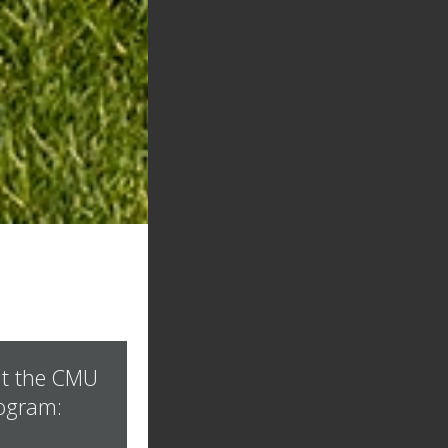
t the CMU
ogram: