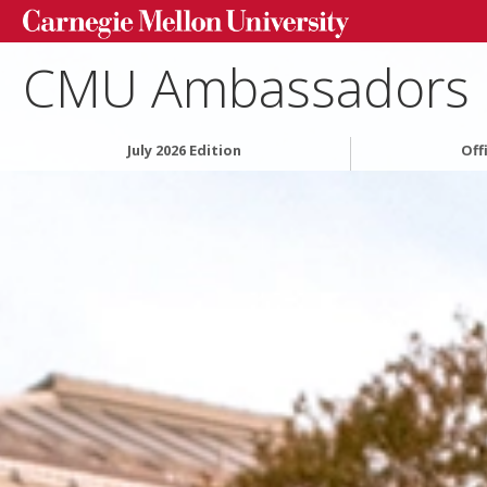
CMU Ambassadors
July 2026 Edition
Off