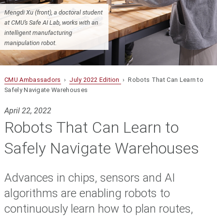
Mengdi Xu (front), a doctoral student
at CMU’s Safe AI Lab, works with an
intelligent manufacturing
manipulation robot.
CMU Ambassadors
›
July 2022 Edition
› Robots That Can Learn to
Safely Navigate Warehouses
April 22, 2022
Robots That Can Learn to
Safely Navigate Warehouses
Advances in chips, sensors and AI
algorithms are enabling robots to
continuously learn how to plan routes,