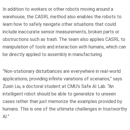
In addition to workers or other robots moving around a
warehouse, the CASRL method also enables the robots to
learn how to safely navigate other situations that could
include inaccurate sensor measurements, broken parts or
obstructions such as trash. The team also applies CASRL to
manipulation of tools and interaction with humans, which can
be directly applied to assembly in manufacturing.
“Non-stationary disturbances are everywhere in real-world
applications, providing infinite variations of scenarios,” says
Zuxin Liu, a doctoral student at CMU’s Safe AI Lab. “An
intelligent robot should be able to generalize to unseen
cases rather than just memorize the examples provided by
humans. This is one of the ultimate challenges in trustworthy
AI.”