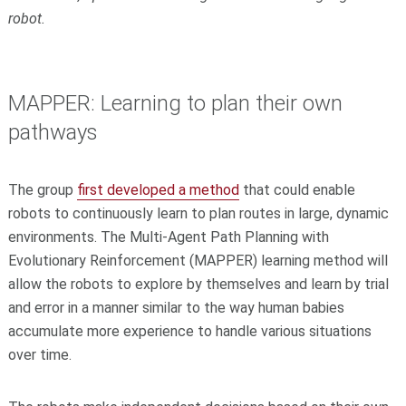
robot.
MAPPER: Learning to plan their own
pathways
The group
first developed a method
that could enable
robots to continuously learn to plan routes in large, dynamic
environments. The Multi-Agent Path Planning with
Evolutionary Reinforcement (MAPPER) learning method will
allow the robots to explore by themselves and learn by trial
and error in a manner similar to the way human babies
accumulate more experience to handle various situations
over time.