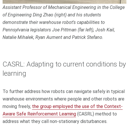
Assistant Professor of Mechanical Engineering in the College
of Engineering Ding Zhao (right) and his students
demonstrate their warehouse robot’s capabilities to
Pennsylvania legislators Joe Pittman (far left), Josh Kail,
Natalie Mihalek, Ryan Aument and Patrick Stefano.
CASRL: Adapting to current conditions by
learning
To further address how robots can navigate safely in typical
warehouse environments where people and other robots are
moving freely,
the group employed the use of the Context-
Aware Safe Reinforcement Learning
(CASRL) method to
address what they call non-stationary disturbances.