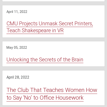
April 11, 2022
CMU Projects Unmask Secret Printers,
Teach Shakespeare in VR
May 05, 2022
Unlocking the Secrets of the Brain
April 28, 2022
The Club That Teaches Women How
to Say ‘No’ to Office Housework