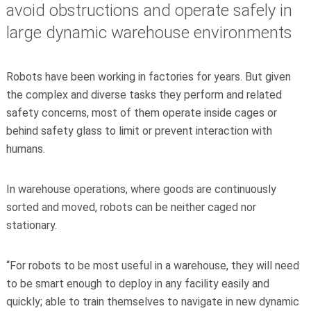
avoid obstructions and operate safely in
large dynamic warehouse environments
Robots have been working in factories for years. But given
the complex and diverse tasks they perform and related
safety concerns, most of them operate inside cages or
behind safety glass to limit or prevent interaction with
humans.
In warehouse operations, where goods are continuously
sorted and moved, robots can be neither caged nor
stationary.
“For robots to be most useful in a warehouse, they will need
to be smart enough to deploy in any facility easily and
quickly; able to train themselves to navigate in new dynamic