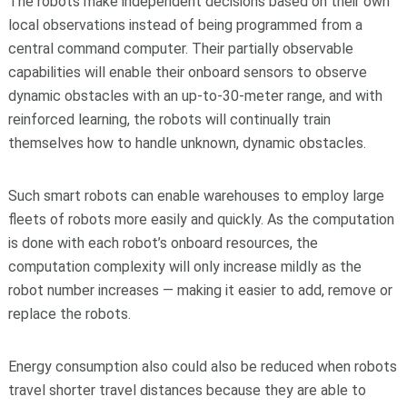
The robots make independent decisions based on their own
local observations instead of being programmed from a
central command computer. Their partially observable
capabilities will enable their onboard sensors to observe
dynamic obstacles with an up-to-30-meter range, and with
reinforced learning, the robots will continually train
themselves how to handle unknown, dynamic obstacles.
Such smart robots can enable warehouses to employ large
fleets of robots more easily and quickly. As the computation
is done with each robot’s onboard resources, the
computation complexity will only increase mildly as the
robot number increases — making it easier to add, remove or
replace the robots.
Energy consumption also could also be reduced when robots
travel shorter travel distances because they are able to