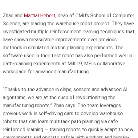
Zhao and
Martial Hebert
, dean of CMU’s School of Computer
Science, are leading the warehouse robot project. They have
investigated multiple reinforcement learning techniques that
have shown measurable improvements over previous
methods in simulated motion planning experiments. The
software used in their test robot has also performed well in
path-planning experiments at Mill 19, MFI’s collaborative
workspace for advanced manufacturing.
“Thanks to the advance in chips, sensors and advanced AI
algorithms, we are at the cusp of revolutionizing the
manufacturing robots,” Zhao says. The team leverages
previous work in self-driving cars to develop warehouse
robots that can learn multitask path planning via safe
reinforced learning — training robots to quickly adapt to new
environments and operate safely with workers and human-