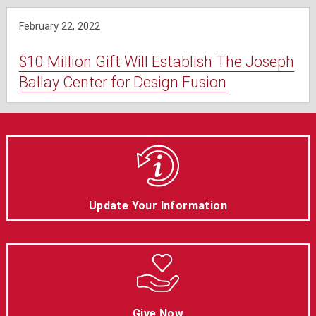
February 22, 2022
$10 Million Gift Will Establish The Joseph
Ballay Center for Design Fusion
Update Your Information
Give Now