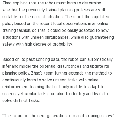
Zhao explains that the robot must learn to determine
whether the previously trained planning policies are still
suitable for the current situation. The robot then updates
policy based on the recent local observations in an online
training fashion, so that it could be easily adapted to new
situations with unseen disturbances, while also guaranteeing
safety with high degree of probability.
Based on its past sensing data, the robot can automatically
infer and model the potential disturbances and update its
planning policy. Zhao’s team further extends the method to
continuously learn to solve unseen tasks with online
reinforcement learning that not only is able to adapt to
unseen, yet similar tasks, but also to identify and learn to
solve distinct tasks.
“The future of the next generation of manufacturing is now,”