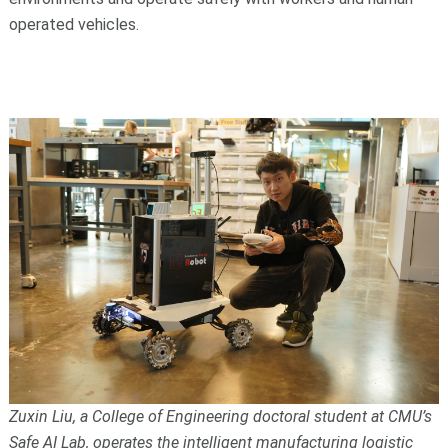
operated vehicles.
Zuxin Liu, a College of Engineering doctoral student at CMU’s
Safe AI Lab, operates the intelligent manufacturing logistic