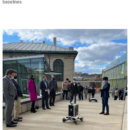
baselines.