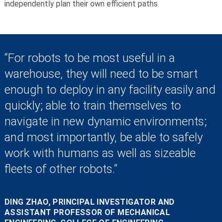
independently plan their own efficient paths.
“For robots to be most useful in a
warehouse, they will need to be smart
enough to deploy in any facility easily and
quickly; able to train themselves to
navigate in new dynamic environments;
and most importantly, be able to safely
work with humans as well as sizeable
fleets of other robots.”
DING ZHAO, PRINCIPAL INVESTIGATOR AND
ASSISTANT PROFESSOR OF MECHANICAL