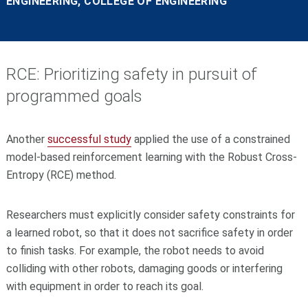
ENGINEERING, COLLEGE OF ENGINEERING
RCE: Prioritizing safety in pursuit of
programmed goals
Another
successful study
applied the use of a constrained
model-based reinforcement learning with the Robust Cross-
Entropy (RCE) method.
Researchers must explicitly consider safety constraints for
a learned robot, so that it does not sacrifice safety in order
to finish tasks. For example, the robot needs to avoid
colliding with other robots, damaging goods or interfering
with equipment in order to reach its goal.