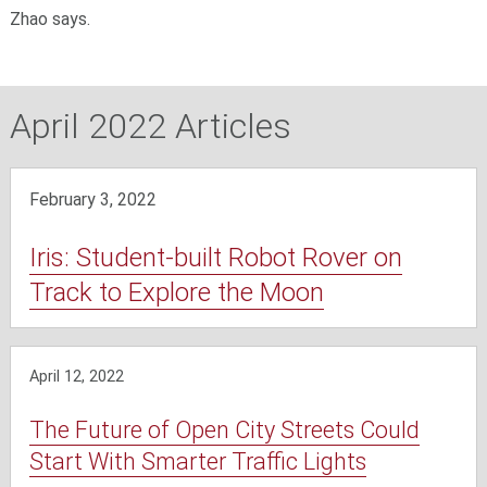
Zhao says.
April 2022 Articles
February 3, 2022
Iris: Student-built Robot Rover on
Track to Explore the Moon
April 12, 2022
The Future of Open City Streets Could
Start With Smarter Traffic Lights