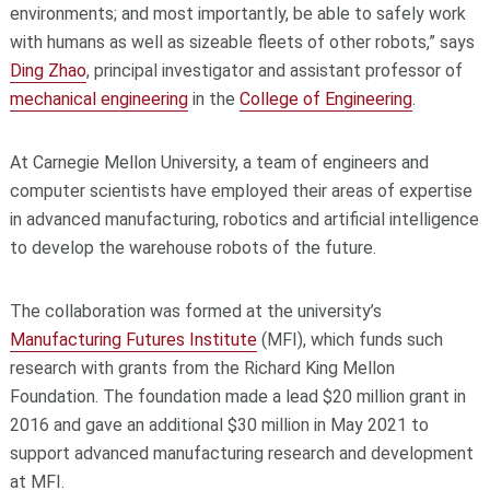
environments; and most importantly, be able to safely work
with humans as well as sizeable fleets of other robots,” says
Ding Zhao
, principal investigator and assistant professor of
mechanical engineering
in the
College of Engineering
.
At Carnegie Mellon University, a team of engineers and
computer scientists have employed their areas of expertise
in advanced manufacturing, robotics and artificial intelligence
to develop the warehouse robots of the future.
The collaboration was formed at the university’s
Manufacturing Futures Institute
(MFI), which funds such
research with grants from the Richard King Mellon
Foundation. The foundation made a lead $20 million grant in
2016 and gave an additional $30 million in May 2021 to
support advanced manufacturing research and development
at MFI.