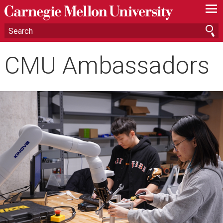
—
—
—
CMU Ambassadors