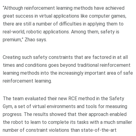
“Although reinforcement learning methods have achieved
great success in virtual applications like computer games,
there are still a number of difficulties in applying them to
real-world, robotic applications. Among them, safety is
premium,” Zhao says.
Creating such safety constraints that are factored in at all
times and conditions goes beyond traditional reinforcement
learning methods into the increasingly important area of safe
reinforcement learning.
The team evaluated their new RCE method in the Safety
Gym, a set of virtual environments and tools for measuring
progress. The results showed that their approach enabled
the robot to learn to complete its tasks with a much smaller
number of constraint violations than state-of-the-art