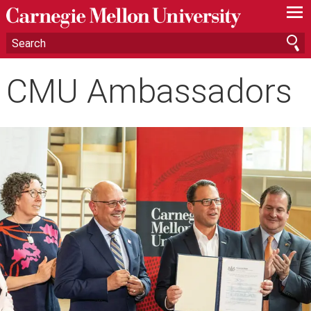
—
—
—
CMU Ambassadors