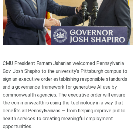
CMU President Farnam Jahanian welcomed Pennsylvania
Gov. Josh Shapiro to the university’s Pittsburgh campus to
sign an executive order establishing responsible standards
and a governance framework for generative AI use by
commonwealth agencies. The executive order will ensure
the commonwealth is using the technology in a way that
benefits all Pennsylvanians — from helping improve public
health services to creating meaningful employment
opportunities.