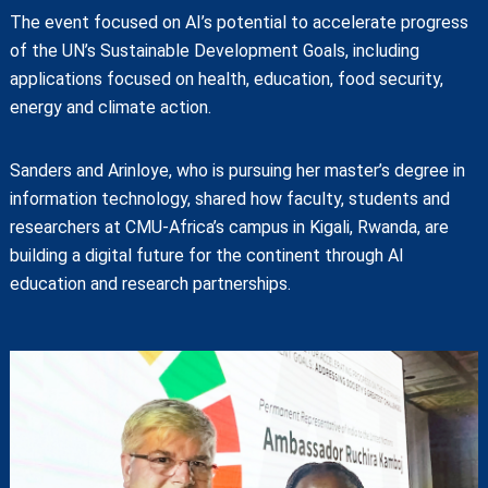
The event focused on AI’s potential to accelerate progress
of the UN’s Sustainable Development Goals, including
applications focused on health, education, food security,
energy and climate action.
Sanders and Arinloye, who is pursuing her master’s degree in
information technology, shared how faculty, students and
researchers at CMU-Africa’s campus in Kigali, Rwanda, are
building a digital future for the continent through AI
education and research partnerships.