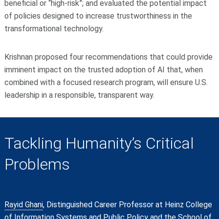
beneficial or “high-risk”; and evaluated the potential impact
of policies designed to increase trustworthiness in the
transformational technology.
Krishnan proposed four recommendations that could provide
imminent impact on the trusted adoption of AI that, when
combined with a focused research program, will ensure U.S.
leadership in a responsible, transparent way.
Tackling Humanity’s Critical
Problems
Rayid Ghani
, Distinguished Career Professor at Heinz College
of Information Systems and Public Policy and the School of