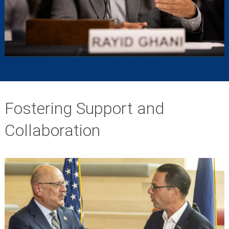
Fostering Support and
Collaboration