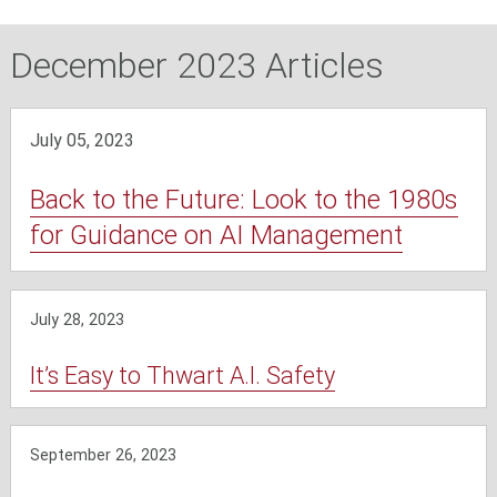
December 2023 Articles
July 05, 2023
Back to the Future: Look to the 1980s
for Guidance on AI Management
July 28, 2023
It’s Easy to Thwart A.I. Safety
September 26, 2023