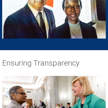
Ensuring Transparency