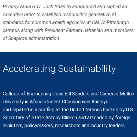
Pennsylvania Gov. Josh Shapiro announced and signed an
executive order to establish responsible generative AI
standards for commonwealth agencies at CMU’s Pittsburgh
campus along with President Farnam Jahanian and members
of Shapiro’s administration.
Accelerating Sustainability
College of Engineering Dean
Bill Sanders
and Carnegie Mellon
University in Africa student Choukouriyah Arinloye
participated in a briefing at the United Nations hosted by U.S.
Secretary of State Antony Blinken and attended by foreign
ministers, policymakers, researchers and industry leaders.