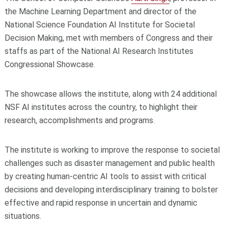
the Machine Learning Department and director of the
National Science Foundation AI Institute for Societal
Decision Making, met with members of Congress and their
staffs as part of the National AI Research Institutes
Congressional Showcase.
The showcase allows the institute, along with 24 additional
NSF AI institutes across the country, to highlight their
research, accomplishments and programs.
The institute is working to improve the response to societal
challenges such as disaster management and public health
by creating human-centric AI tools to assist with critical
decisions and developing interdisciplinary training to bolster
effective and rapid response in uncertain and dynamic
situations.