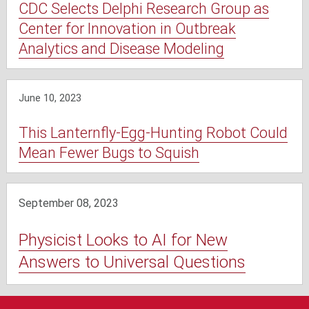
CDC Selects Delphi Research Group as
Center for Innovation in Outbreak
Analytics and Disease Modeling
June 10, 2023
This Lanternfly-Egg-Hunting Robot Could
Mean Fewer Bugs to Squish
September 08, 2023
Physicist Looks to AI for New
Answers to Universal Questions