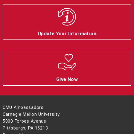
Update Your Information
Give Now
CMU Ambassadors
Carnegie Mellon University
5000 Forbes Avenue
Pittsburgh, PA 15213