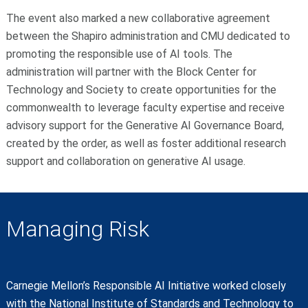
The event also marked a new collaborative agreement
between the Shapiro administration and CMU dedicated to
promoting the responsible use of AI tools. The
administration will partner with the Block Center for
Technology and Society to create opportunities for the
commonwealth to leverage faculty expertise and receive
advisory support for the Generative AI Governance Board,
created by the order, as well as foster additional research
support and collaboration on generative AI usage.
Managing Risk
Carnegie Mellon’s Responsible AI Initiative worked closely
with the National Institute of Standards and Technology to