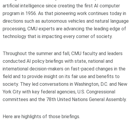
artificial intelligence since creating the first AI computer
program in 1956. As that pioneering work continues today in
directions such as autonomous vehicles and natural language
processing, CMU experts are advancing the leading edge of
technology that is impacting every corner of society.
Throughout the summer and fall, CMU faculty and leaders
conducted AI policy briefings with state, national and
international decision-makers on fast-paced changes in the
field and to provide insight on its fair use and benefits to
society. They led conversations in Washington, D.C. and New
York City with key federal agencies, U.S. Congressional
committees and the 78th United Nations General Assembly.
Here are highlights of those briefings.