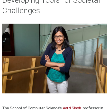
Developing Tools for Societal
Challenges
The School of Computer Science’s
Aarti Singh
, professor in