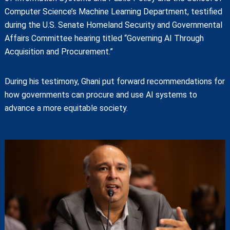
Computer Science’s Machine Learning Department, testified
during the U.S. Senate Homeland Security and Governmental
Affairs Committee hearing titled “Governing AI Through
Acquisition and Procurement.”
During his testimony, Ghani put forward recommendations for
how governments can procure and use AI systems to
advance a more equitable society.