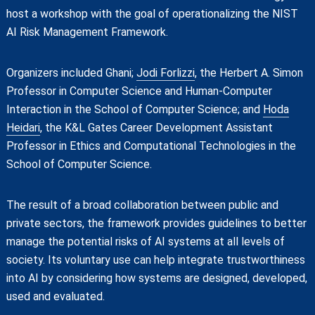
host a workshop with the goal of operationalizing the NIST
AI Risk Management Framework.
Organizers included Ghani;
Jodi Forlizzi
, the Herbert A. Simon
Professor in Computer Science and Human-Computer
Interaction in the School of Computer Science; and
Hoda
Heidari
, the K&L Gates Career Development Assistant
Professor in Ethics and Computational Technologies in the
School of Computer Science.
The result of a broad collaboration between public and
private sectors, the framework provides guidelines to better
manage the potential risks of AI systems at all levels of
society. Its voluntary use can help integrate trustworthiness
into AI by considering how systems are designed, developed,
used and evaluated.