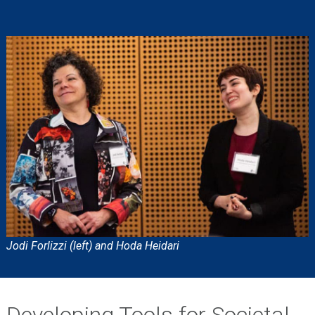
Jodi Forlizzi (left) and Hoda Heidari