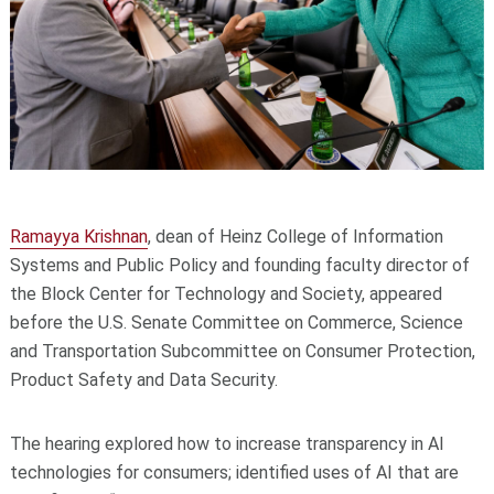
Ramayya Krishnan
, dean of Heinz College of Information
Systems and Public Policy and founding faculty director of
the Block Center for Technology and Society, appeared
before the U.S. Senate Committee on Commerce, Science
and Transportation Subcommittee on Consumer Protection,
Product Safety and Data Security.
The hearing explored how to increase transparency in AI
technologies for consumers; identified uses of AI that are