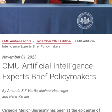
CMU Ambassadors
›
December 2023 Edition
› CMU Artificial
Intelligence Experts Brief Policymakers
November 01, 2023
CMU Artificial Intelligence
Experts Brief Policymakers
By Amanda S.F. Hartle, Michael Henninger
and Peter Kerwin
Carnegie Mellon University has been at the epicenter of