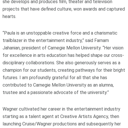
she develops and produces film, theater and television
projects that have defined culture, won awards and captured
hearts.
“Paula is an unstoppable creative force and a charismatic
trailblazer in the entertainment industry,” said Farnam
Jahanian, president of Carnegie Mellon University. “Her vision
for excellence in arts education has helped shape our cross-
disciplinary collaborations. She also generously serves as a
champion for our students, creating pathways for their bright
futures. I am profoundly grateful for all that she has
contributed to Carnegie Mellon University as an alumna,
trustee and a passionate advocate of the university.”
Wagner cultivated her career in the entertainment industry
starting as a talent agent at Creative Artists Agency, then
launching Cruise/Wagner productions and subsequently her