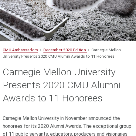
CMU Ambassadors
›
December 2020 Edition
› Carnegie Mellon
University Presents 2020 CMU Alumni Awards to 11 Honorees
Carnegie Mellon University
Presents 2020 CMU Alumni
Awards to 11 Honorees
Carnegie Mellon University in November announced the
honorees for its 2020 Alumni Awards. The exceptional group
of 11 public servants, educators, producers and visionaries