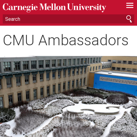
—
—
—
CMU Ambassadors