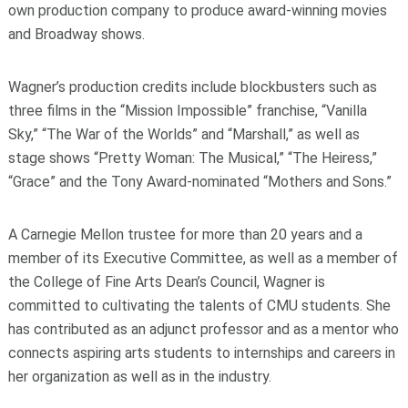
own production company to produce award-winning movies
and Broadway shows.
Wagner’s production credits include blockbusters such as
three films in the “Mission Impossible” franchise, “Vanilla
Sky,” “The War of the Worlds” and “Marshall,” as well as
stage shows “Pretty Woman: The Musical,” “The Heiress,”
“Grace” and the Tony Award-nominated “Mothers and Sons.”
A Carnegie Mellon trustee for more than 20 years and a
member of its Executive Committee, as well as a member of
the College of Fine Arts Dean’s Council, Wagner is
committed to cultivating the talents of CMU students. She
has contributed as an adjunct professor and as a mentor who
connects aspiring arts students to internships and careers in
her organization as well as in the industry.