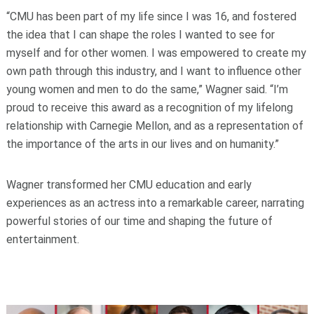
“CMU has been part of my life since I was 16, and fostered
the idea that I can shape the roles I wanted to see for
myself and for other women. I was empowered to create my
own path through this industry, and I want to influence other
young women and men to do the same,” Wagner said. “I’m
proud to receive this award as a recognition of my lifelong
relationship with Carnegie Mellon, and as a representation of
the importance of the arts in our lives and on humanity.”
Wagner transformed her CMU education and early
experiences as an actress into a remarkable career, narrating
powerful stories of our time and shaping the future of
entertainment.