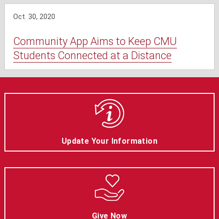
Oct. 30, 2020
Community App Aims to Keep CMU
Students Connected at a Distance
Update Your Information
Give Now