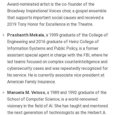
Award-nominated artist is the co-founder of the
Broadway Inspirational Voices choir, a gospel ensemble
that supports important social causes and received a
2019 Tony Honor for Excellence in the Theatre.
Prashanth Mekala
, a 1999 graduate of the College of
Engineering and 2016 graduate of Heinz College of
Information Systems and Public Policy, is a former
assistant special agent in charge with the FBI, where he
led teams focused on complex counterintelligence and
cybersecurity cases and was repeatedly recognized for
his service. He is currently associate vice president at
American Family Insurance.
Manuela M. Veloso
, a 1989 and 1992 graduate of the
School of Computer Science, is a world-renowned
visionary in the field of AI. She has taught and mentored
the next generation of technologists as the Herbert A.