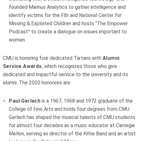
founded Marinus Analytics to gather intelligence and
identify victims for the FBI and National Center for
Missing & Exploited Children and hosts “The Empower
Podcast” to create a dialogue on issues important to
women.
CMU is honoring four dedicated Tartans with
Alumni
Service Awards
, which recognizes those who give
dedicated and impactful service to the university and its
alumni. The 2020 honorees are:
Paul Gerlach
is a 1967, 1968 and 1972 graduate of the
College of Fine Arts and holds four degrees from CMU.
Gerlach has shaped the musical talents of CMU students
for almost four decades as a music educator at Carnegie
Mellon, serving as director of the Kiltie Band and an artist