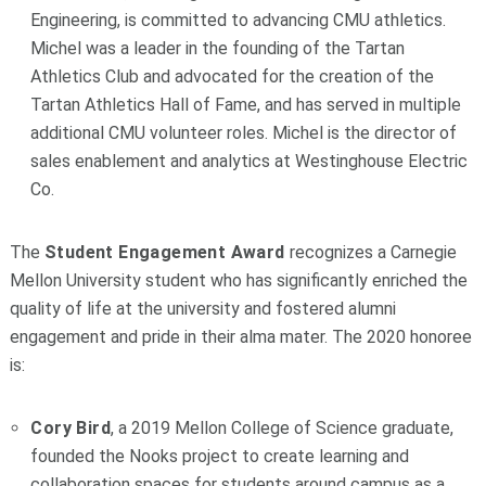
Engineering, is committed to advancing CMU athletics.
Michel was a leader in the founding of the Tartan
Athletics Club and advocated for the creation of the
Tartan Athletics Hall of Fame, and has served in multiple
additional CMU volunteer roles. Michel is the director of
sales enablement and analytics at Westinghouse Electric
Co.
The
Student Engagement Award
recognizes a Carnegie
Mellon University student who has significantly enriched the
quality of life at the university and fostered alumni
engagement and pride in their alma mater. The 2020 honoree
is:
Cory Bird
, a 2019 Mellon College of Science graduate,
founded the Nooks project to create learning and
collaboration spaces for students around campus as a