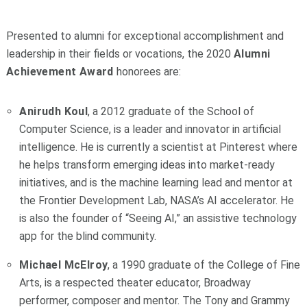
Presented to alumni for exceptional accomplishment and
leadership in their fields or vocations, the 2020
Alumni
Achievement Award
honorees are:
Anirudh Koul
, a 2012 graduate of the School of
Computer Science, is a leader and innovator in artificial
intelligence. He is currently a scientist at Pinterest where
he helps transform emerging ideas into market-ready
initiatives, and is the machine learning lead and mentor at
the Frontier Development Lab, NASA’s AI accelerator. He
is also the founder of “Seeing AI,” an assistive technology
app for the blind community.
Michael McElroy
, a 1990 graduate of the College of Fine
Arts, is a respected theater educator, Broadway
performer, composer and mentor. The Tony and Grammy