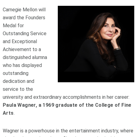
Carnegie Mellon will
award the Founders
Medal for
Outstanding Service
and Exceptional
Achievement to a
distinguished alumna
who has displayed
outstanding
dedication and
service to the
university and extraordinary accomplishments in her career:
Paula Wagner, a 1969 graduate of the College of Fine
Arts
.
Wagner is a powerhouse in the entertainment industry, where