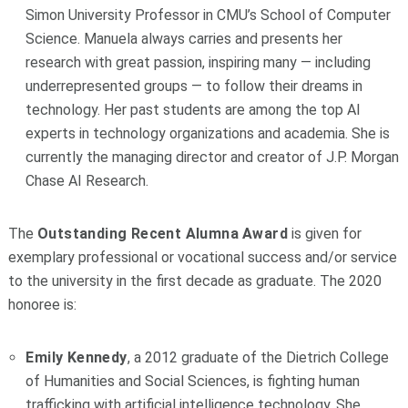
Simon University Professor in CMU’s School of Computer
Science. Manuela always carries and presents her
research with great passion, inspiring many — including
underrepresented groups — to follow their dreams in
technology. Her past students are among the top AI
experts in technology organizations and academia. She is
currently the managing director and creator of J.P. Morgan
Chase AI Research.
The
Outstanding Recent Alumna
Award
is given for
exemplary professional or vocational success and/or service
to the university in the first decade as graduate. The 2020
honoree is:
Emily Kennedy
, a 2012 graduate of the Dietrich College
of Humanities and Social Sciences, is fighting human
trafficking with artificial intelligence technology. She