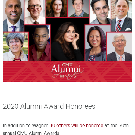
2020 Alumni Award Honorees
In addition to Wagner,
10 others will be honored
at the 70th
annual CMU Alumni Awards.