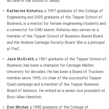
lecturer in the School of Music.
Katherine Kohatsu
, a 1997 graduate of the College of
Engineering and 2005 graduate of the Tepper School of
Business, is a mentor for female engineering students and
a connector for CMU alumni. Kohatsu also serves as a
member of the Tepper School of Business Alumni Board
and the Andrew Carnegie Society Board. She is a principal
at PwC.
Jack McGrath
, a 1961 graduate of the Tepper School of
Business, has been a champion for Carnegie Mellon
University for decades. He has been a Board of Trustees
member since 1995, co-chair of the successful Tepper
Quad campaign and a member of the Tepper Business
Board of Advisors. He retired as a senior vice president at
Booz Allen Hamilton.
Don Michel
, a 1990 graduate of the College of