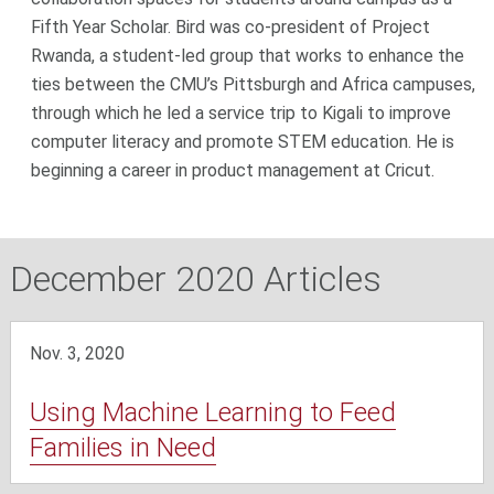
Fifth Year Scholar. Bird was co-president of Project
Rwanda, a student-led group that works to enhance the
ties between the CMU’s Pittsburgh and Africa campuses,
through which he led a service trip to Kigali to improve
computer literacy and promote STEM education. He is
beginning a career in product management at Cricut.
December 2020 Articles
Nov. 3, 2020
Using Machine Learning to Feed
Families in Need