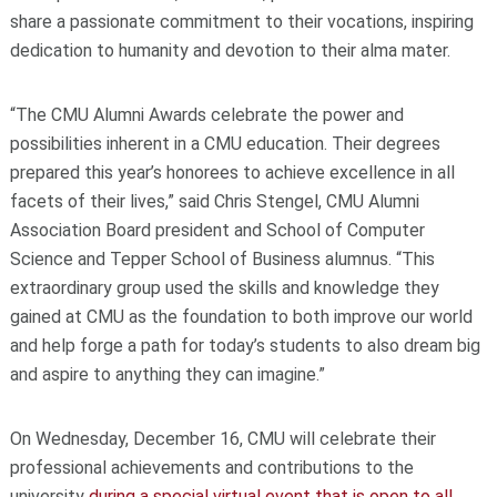
share a passionate commitment to their vocations, inspiring
dedication to humanity and devotion to their alma mater.
“The CMU Alumni Awards celebrate the power and
possibilities inherent in a CMU education. Their degrees
prepared this year’s honorees to achieve excellence in all
facets of their lives,” said Chris Stengel, CMU Alumni
Association Board president and School of Computer
Science and Tepper School of Business alumnus. “This
extraordinary group used the skills and knowledge they
gained at CMU as the foundation to both improve our world
and help forge a path for today’s students to also dream big
and aspire to anything they can imagine.”
On Wednesday, December 16, CMU will celebrate their
professional achievements and contributions to the
university
during a special virtual event that is open to all
.