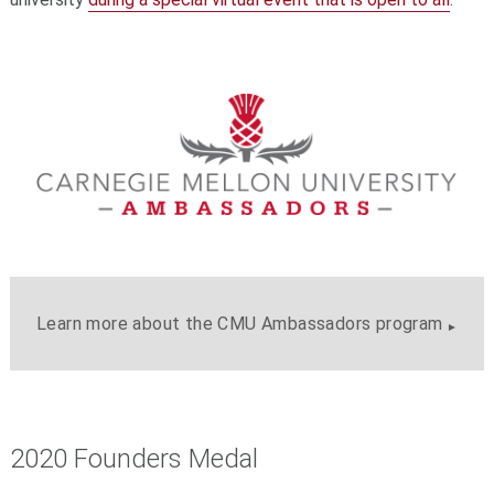
Learn more about the CMU Ambassadors program
2020 Founders Medal