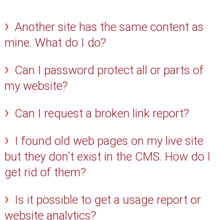
Another site has the same content as
mine. What do I do?
Can I password protect all or parts of
my website?
Can I request a broken link report?
I found old web pages on my live site
but they don't exist in the CMS. How do I
get rid of them?
Is it possible to get a usage report or
website analytics?