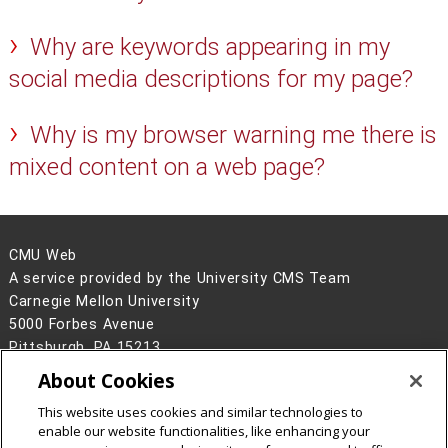
Why are keywords appearing in my
social media descriptions for my page?
Why is my browser warning me there is
mixed content on a web page?
CMU Web
A service provided by the University CMS Team
Carnegie Mellon University
5000 Forbes Avenue
Pittsburgh, PA 15213
About Cookies
Legal Info
www.cmu.edu
©
2026
Carnegie Mellon University
This website uses cookies and similar technologies to
enable our website functionalities, like enhancing your