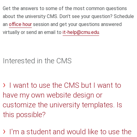
Get the answers to some of the most common questions
about the university CMS. Don't see your question? Schedule
an
office hour
session and get your questions answered
virtually or send an email to
it-help@cmu.edu
.
Interested in the CMS
I want to use the CMS but I want to
have my own website design or
customize the university templates. Is
this possible?
I'm a student and would like to use the