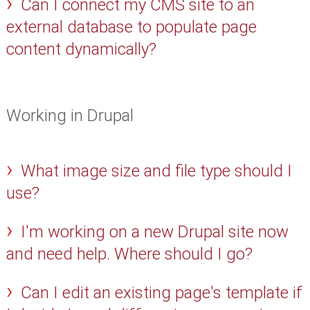
Can I connect my CMS site to an
external database to populate page
content dynamically?
Working in Drupal
What image size and file type should I
use?
I'm working on a new Drupal site now
and need help. Where should I go?
Can I edit an existing page's template if