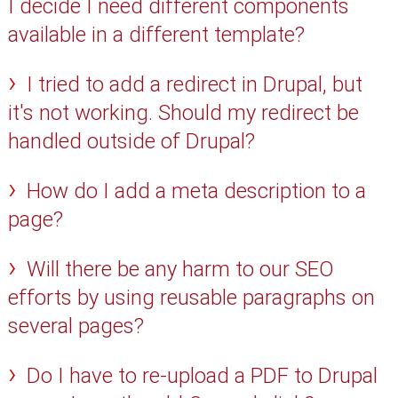
I decide I need different components
available in a different template?
I tried to add a redirect in Drupal, but
it's not working. Should my redirect be
handled outside of Drupal?
How do I add a meta description to a
page?
Will there be any harm to our SEO
efforts by using reusable paragraphs on
several pages?
Do I have to re-upload a PDF to Drupal