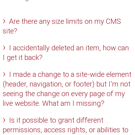
Are there any size limits on my CMS
site?
I accidentally deleted an item, how can
I get it back?
I made a change to a site-wide element
(header, navigation, or footer) but I'm not
seeing the change on every page of my
live website. What am I missing?
Is it possible to grant different
permissions, access rights, or abilities to