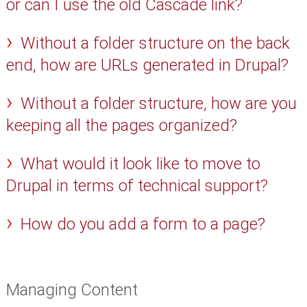
or can I use the old Cascade link?
Without a folder structure on the back
end, how are URLs generated in Drupal?
Without a folder structure, how are you
keeping all the pages organized?
What would it look like to move to
Drupal in terms of technical support?
How do you add a form to a page?
Managing Content