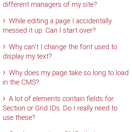
different managers of my site?
While editing a page I accidentally
messed it up. Can I start over?
Why can't I change the font used to
display my text?
Why does my page take so long to load
in the CMS?
A lot of elements contain fields for
Section or Grid IDs. Do I really need to
use these?