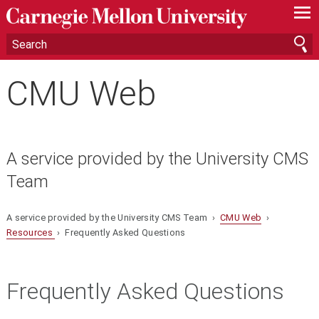
—
—
—
CMU Web
A service provided by the University CMS
Team
A service provided by the University CMS Team ›
CMU Web
›
Resources
› Frequently Asked Questions
Frequently Asked Questions