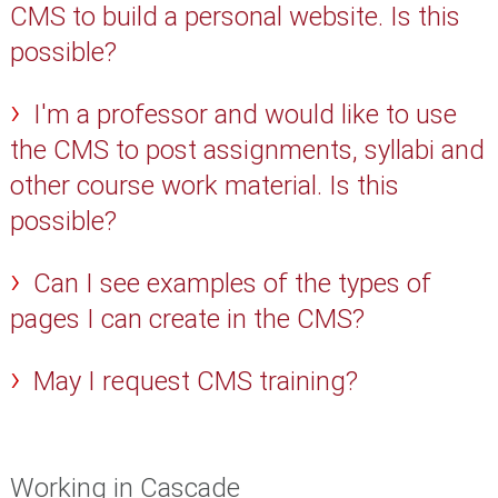
CMS to build a personal website. Is this
possible?
I'm a professor and would like to use
the CMS to post assignments, syllabi and
other course work material. Is this
possible?
Can I see examples of the types of
pages I can create in the CMS?
May I request CMS training?
Working in Cascade