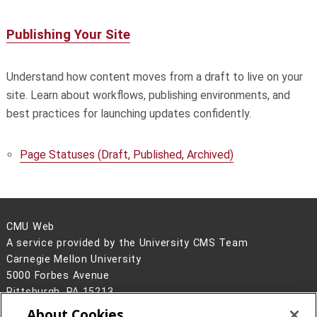
Publishing Your Site
Understand how content moves from a draft to live on your
site. Learn about workflows, publishing environments, and
best practices for launching updates confidently.
Page Statuses (Draft, Published, Archived)
CMU Web
A service provided by the University CMS Team
Carnegie Mellon University
5000 Forbes Avenue
Pittsburgh, PA 15213
About Cookies