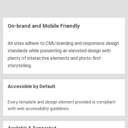
On-brand and Mobile Friendly
All sites adhere to CMU branding and responsive design
standards while presenting an elevated design with
plenty of interactive elements and photo-first
storytelling.
Accessible by Default
Every template and design element provided is compliant
with web accessibility guidelines.