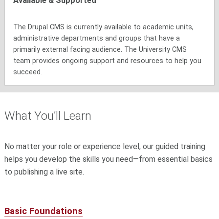
Available & Supported
The Drupal CMS is currently available to academic units,
administrative departments and groups that have a
primarily external facing audience. The University CMS
team provides ongoing support and resources to help you
succeed.
What You’ll Learn
No matter your role or experience level, our guided training
helps you develop the skills you need—from essential basics
to publishing a live site.
Basic Foundations