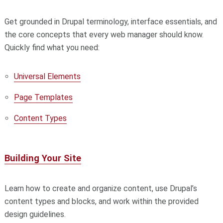
Get grounded in Drupal terminology, interface essentials, and
the core concepts that every web manager should know.
Quickly find what you need:
Universal Elements
Page Templates
Content Types
Building Your Site
Learn how to create and organize content, use Drupal’s
content types and blocks, and work within the provided
design guidelines.