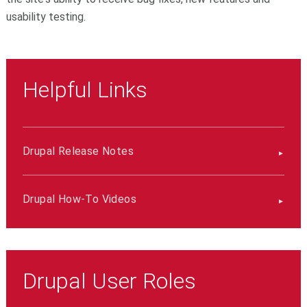
usability testing.
Helpful Links
Drupal Release Notes
Drupal How-To Videos
Drupal User Roles