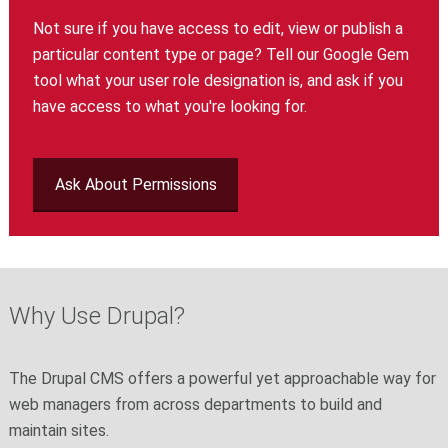
Not sure if you have access to edit, view or publish a
particular content type or page? Tell our Google Gem
tool what your user role designation is, and ask if you
have access to what you're looking for.
Ask About Permissions
Why Use Drupal?
The Drupal CMS offers a powerful yet approachable way for
web managers from across departments to build and
maintain sites.