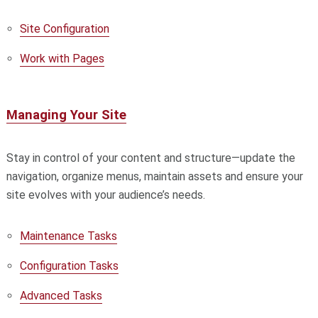
Site Configuration
Work with Pages
Managing Your Site
Stay in control of your content and structure—update the
navigation, organize menus, maintain assets and ensure your
site evolves with your audience’s needs.
Maintenance Tasks
Configuration Tasks
Advanced Tasks