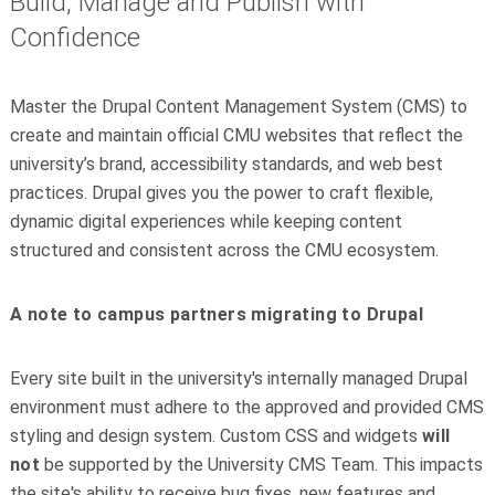
Build, Manage and Publish with
Confidence
Master the Drupal Content Management System (CMS) to
create and maintain official CMU websites that reflect the
university’s brand, accessibility standards, and web best
practices. Drupal gives you the power to craft flexible,
dynamic digital experiences while keeping content
structured and consistent across the CMU ecosystem.
A note to campus partners migrating to Drupal
Every site built in the university's internally managed Drupal
environment must adhere to the approved and provided CMS
styling and design system. Custom CSS and widgets
will
not
be supported by the University CMS Team. This impacts
the site's ability to receive bug fixes, new features and