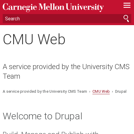
—
—
—
CMU Web
A service provided by the University CMS
Team
A service provided by the University CMS Team ›
CMU Web
› Drupal
Welcome to Drupal