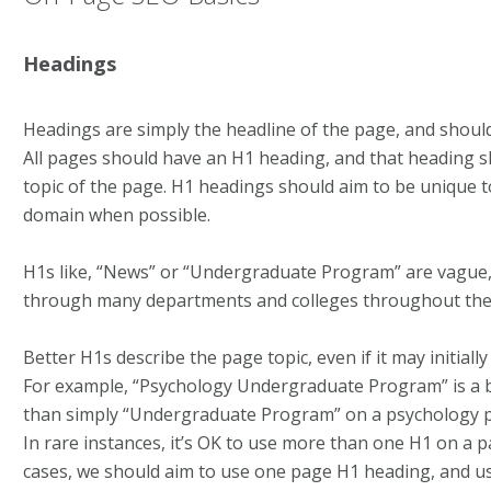
Headings
Headings are simply the headline of the page, and should
All pages should have an H1 heading, and that heading s
topic of the page. H1 headings should aim to be unique t
domain when possible.
H1s like, “News” or “Undergraduate Program” are vague, 
through many departments and colleges throughout th
Better H1s describe the page topic, even if it may initiall
For example, “Psychology Undergraduate Program” is a 
than simply “Undergraduate Program” on a psychology 
In rare instances, it’s OK to use more than one H1 on a 
cases, we should aim to use one page H1 heading, and us