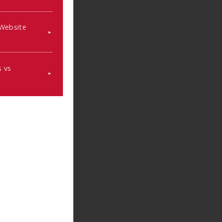
 Website
 vs