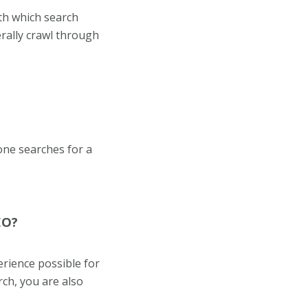
th which search
rally crawl through
one searches for a
EO?
erience possible for
rch, you are also