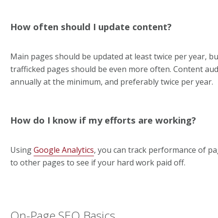
How often should I update content?
Main pages should be updated at least twice per year, but
trafficked pages should be even more often. Content aud
annually at the minimum, and preferably twice per year.
How do I know if my efforts are working?
Using
Google Analytics
, you can track performance of p
to other pages to see if your hard work paid off.
On-Page SEO Basics