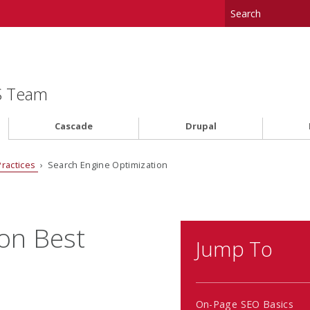
MS Team
Cascade
Drupal
Practices
› Search Engine Optimization
on Best
Jump To
On-Page SEO Basics