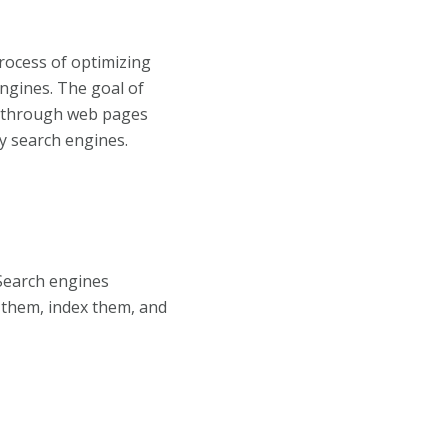
process of optimizing
ngines. The goal of
ic through web pages
y search engines.
Search engines
n them, index them, and