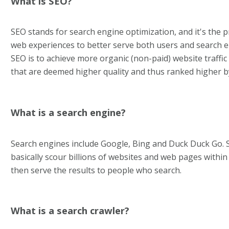
What is SEO?
SEO stands for search engine optimization, and it's the 
web experiences to better serve both users and search e
SEO is to achieve more organic (non-paid) website traff
that are deemed higher quality and thus ranked higher b
What is a search engine?
Search engines include Google, Bing and Duck Duck Go. 
basically scour billions of websites and web pages withi
then serve the results to people who search.
What is a search crawler?