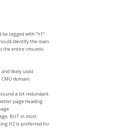
 be tagged with "h1".
hould identify the main
o the entire cmu.edu
and likely used
e CMU domain.
y sound a bit redundant.
better page heading
page.
page, BUT in most
ing H2 is preferred for