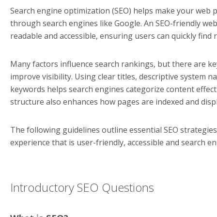
Search engine optimization (SEO) helps make your web pa
through search engines like Google. An SEO-friendly webs
readable and accessible, ensuring users can quickly find 
Many factors influence search rankings, but there are ke
improve visibility. Using clear titles, descriptive system 
keywords helps search engines categorize content effect
structure also enhances how pages are indexed and displ
The following guidelines outline essential SEO strategies
experience that is user-friendly, accessible and search en
Introductory SEO Questions