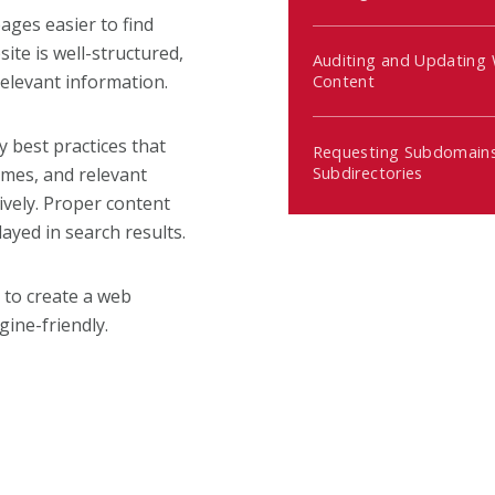
ges easier to find
ite is well-structured,
Auditing and Updating
relevant information.
Content
y best practices that
Requesting Subdomains
Subdirectories
names, and relevant
ively. Proper content
ayed in search results.
 to create a web
gine-friendly.