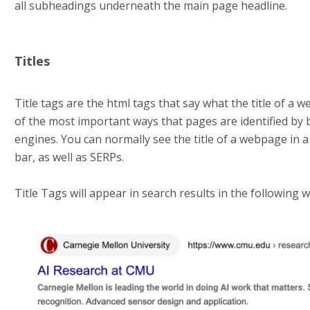
all subheadings underneath the main page headline.
Titles
Title tags are the html tags that say what the title of a 
of the most important ways that pages are identified by
engines. You can normally see the title of a webpage in a
bar, as well as SERPs.
Title Tags will appear in search results in the following w