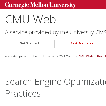
CMU Web
A service provided by the University C
Get Started
Best Practices
A service provided by the University CMS Team ›
CMU Web
›
Best 
Search Engine Optimizati
Practices