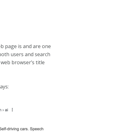
web page is and are one
 both users and search
 web browser’s title
ays: