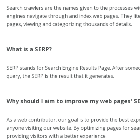
Search crawlers are the names given to the processes wi
engines navigate through and index web pages. They lite
pages, viewing and categorizing thousands of details.
What is a SERP?
SERP stands for Search Engine Results Page. After some
query, the SERP is the result that it generates.
Why should I aim to improve my web pages' S
As a web contributor, our goal is to provide the best exp
anyone visiting our website. By optimizing pages for sea
providing visitors with a better experience.