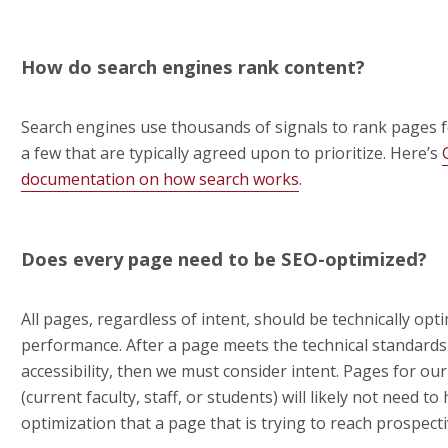
How do search engines rank content?
Search engines use thousands of signals to rank pages fo
a few that are typically agreed upon to prioritize. Here’s
documentation on how search works
.
Does every page need to be SEO-optimized?
All pages, regardless of intent, should be technically opt
performance. After a page meets the technical standards
accessibility, then we must consider intent. Pages for ou
(current faculty, staff, or students) will likely not need t
optimization that a page that is trying to reach prospecti