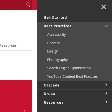
✕
Get Started
Best Practices
Accessibility
Content
Resources
Design
Photography
Search Engine Optimization
YouTube Content Best Practices
Cascade
Drupal
Resources