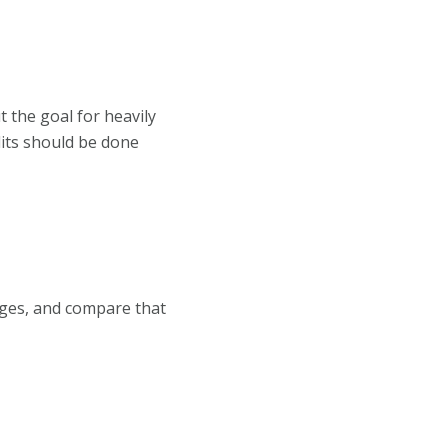
 the goal for heavily
its should be done
ages, and compare that