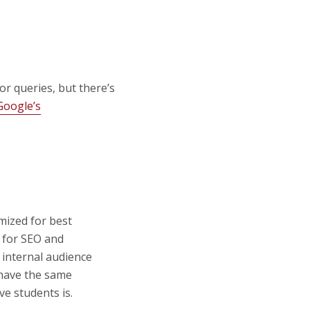
r queries, but there’s
Google’s
imized for best
 for SEO and
r internal audience
o have the same
ve students is.