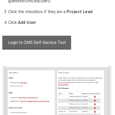
@andrew.cmu.edu part).
Click the checkbox if they are a
Project Lead
.
Click
Add User
Login to CMS Self-Service Tool