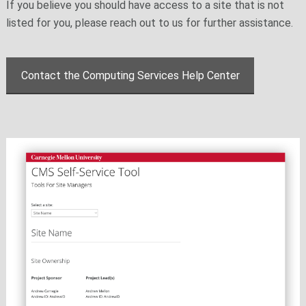
If you believe you should have access to a site that is not
listed for you, please reach out to us for further assistance.
Contact the Computing Services Help Center