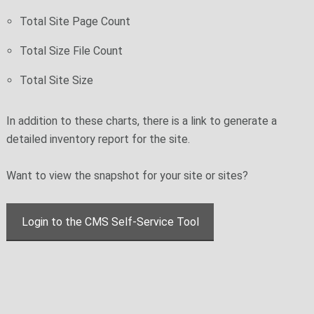
Total Site Page Count
Total Size File Count
Total Site Size
In addition to these charts, there is a link to generate a
detailed inventory report for the site.
Want to view the snapshot for your site or sites?
Login to the CMS Self-Service Tool