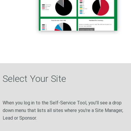
Select Your Site
When you log in to the Self-Service Tool, you'll see a drop
down menu that lists all sites where you're a Site Manager,
Lead or Sponsor.