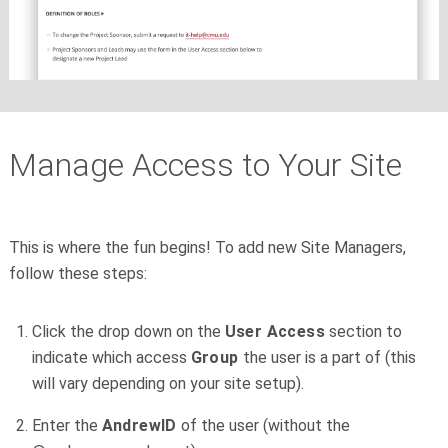
Manage Access to Your Site
This is where the fun begins! To add new Site Managers,
follow these steps:
Click the drop down on the
User Access
section to
indicate which access
Group
the user is a part of (this
will vary depending on your site setup).
Enter the
AndrewID
of the user (without the