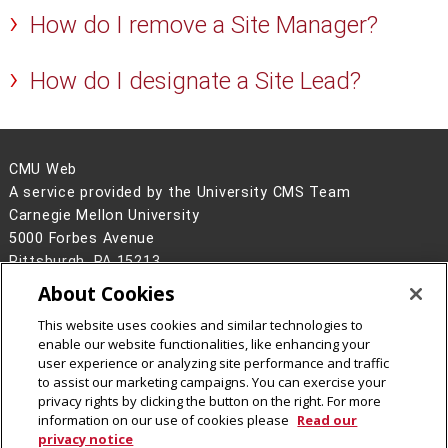
How do I remove a Site Manager?
How do I designate a Site Lead?
CMU Web
A service provided by the University CMS Team
Carnegie Mellon University
5000 Forbes Avenue
Pittsburgh, PA 15213
About Cookies
Legal Info
www.cmu.edu
©
2026
Carnegie Mellon University
This website uses cookies and similar technologies to
enable our website functionalities, like enhancing your
user experience or analyzing site performance and traffic
to assist our marketing campaigns. You can exercise your
privacy rights by clicking the button on the right. For more
CMU on Facebook
information on our use of cookies please
Read our
privacy notice