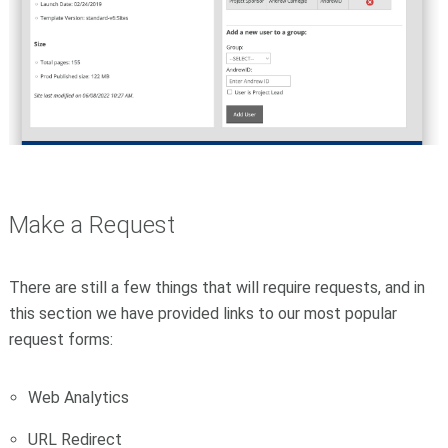
Make a Request
There are still a few things that will require requests, and in
this section we have provided links to our most popular
request forms:
Web Analytics
URL Redirect