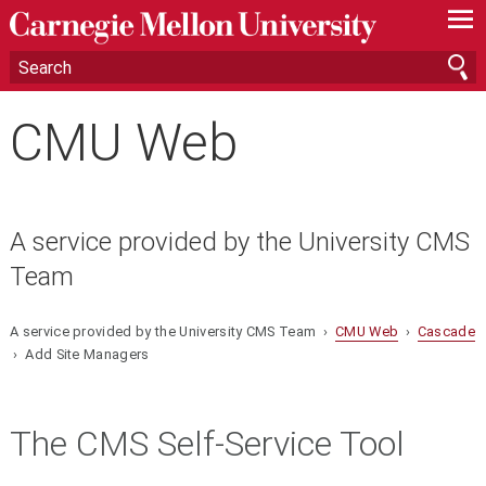
—
—
—
CMU Web
A service provided by the University CMS
Team
A service provided by the University CMS Team ›
CMU Web
›
Cascade
› Add Site Managers
The CMS Self-Service Tool