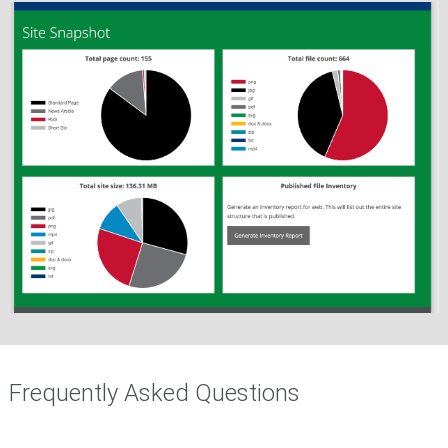
Frequently Asked Questions