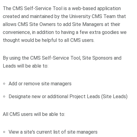
The CMS Self-Service Tool is a web-based application
created and maintained by the University CMS Team that
allows CMS Site Owners to add Site Managers at their
convenience, in addition to having a few extra goodies we
thought would be helpful to all CMS users.
By using the CMS Self-Service Tool, Site Sponsors and
Leads will be able to:
Add or remove site managers
Designate new or additional Project Leads (Site Leads)
All CMS users will be able to:
View a site's current list of site managers