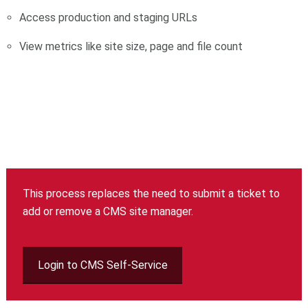
Access production and staging URLs
View metrics like site size, page and file count
This process replaces the need to submit a ticket to
add or remove a CMS site manager.
Login to CMS Self-Service