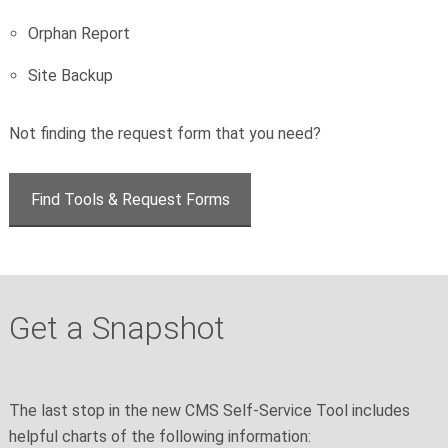
Orphan Report
Site Backup
Not finding the request form that you need?
Find Tools & Request Forms
Get a Snapshot
The last stop in the new CMS Self-Service Tool includes
helpful charts of the following information: