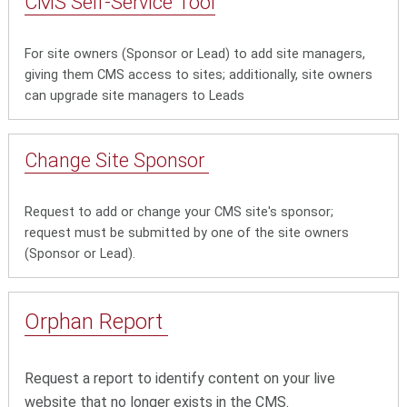
CMS Self-Service Tool
For site owners (Sponsor or Lead) to add site managers,
giving them CMS access to sites; additionally, site owners
can upgrade site managers to Leads
Change Site Sponsor
Request to add or change your CMS site's sponsor;
request must be submitted by one of the site owners
(Sponsor or Lead).
Orphan Report
Request a report to identify content on your live
website that no longer exists in the CMS.