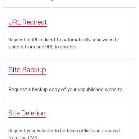
URL Redirect
Request a URL redirect to automatically send website
visitors from one URL to another.
Site Backup
Request a backup copy of your unpublished website.
Site Deletion
Request your website to be taken offline and removed
from the CMS.