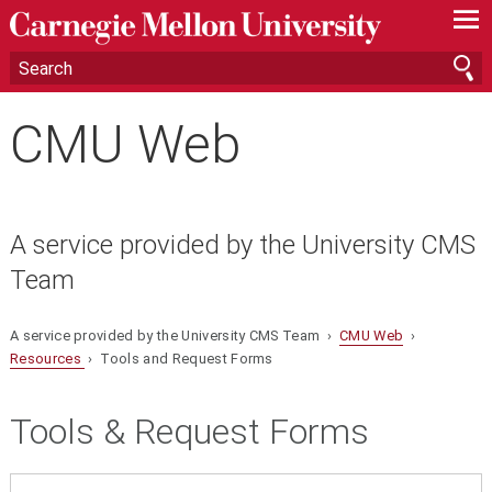
—
—
—
CMU Web
A service provided by the University CMS
Team
A service provided by the University CMS Team ›
CMU Web
›
Resources
› Tools and Request Forms
Tools & Request Forms