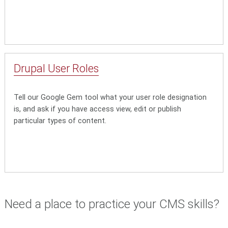
Drupal User Roles
Tell our Google Gem tool what your user role designation
is, and ask if you have access view, edit or publish
particular types of content.
Need a place to practice your CMS skills?