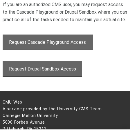
If you are an authorized CMS user, you may request access
to the Cascade Playground or Drupal Sandbox where you can
practice all of the tasks needed to maintain your actual site.
Request Cascade Playground Access
Request Drupal Sandbox Access
CMU Web
A service provided by the University CMS Team
Carnegie Mellon University
5000 Forbes Avenue
Pittsburgh, PA 15213