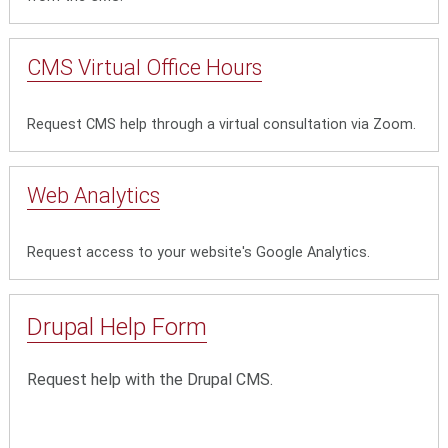
CMS Virtual Office Hours
Request CMS help through a virtual consultation via Zoom.
Web Analytics
Request access to your website's Google Analytics.
Drupal Help Form
Request help with the Drupal CMS.