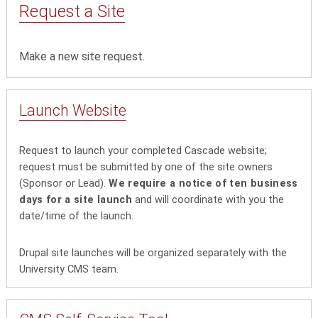
Request a Site
Make a new site request.
Launch Website
Request to launch your completed Cascade website;
request must be submitted by one of the site owners
(Sponsor or Lead).
We require a notice of ten business
days for a site launch
and will coordinate with you the
date/time of the launch.
Drupal site launches will be organized separately with the
University CMS team.