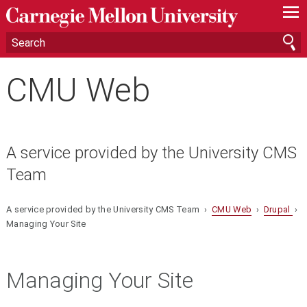
—
—
—
CMU Web
A service provided by the University CMS
Team
A service provided by the University CMS Team ›
CMU Web
›
Drupal
›
Managing Your Site
Managing Your Site