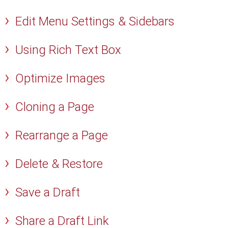
Edit Menu Settings & Sidebars
Using Rich Text Box
Optimize Images
Cloning a Page
Rearrange a Page
Delete & Restore
Save a Draft
Share a Draft Link