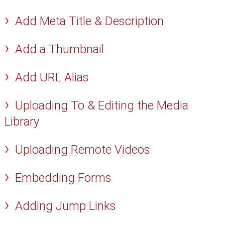
Add Meta Title & Description
Add a Thumbnail
Add URL Alias
Uploading To & Editing the Media
Library
Uploading Remote Videos
Embedding Forms
Adding Jump Links