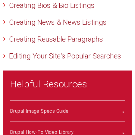
Creating Bios & Bio Listings
Creating News & News Listings
Creating Reusable Paragraphs
Editing Your Site's Popular Searches
Helpful Resources
Drupal Image Specs Guide
Drupal How-To Video Library