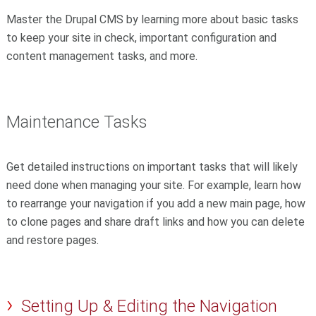
Master the Drupal CMS by learning more about basic tasks
to keep your site in check, important configuration and
content management tasks, and more.
Maintenance Tasks
Get detailed instructions on important tasks that will likely
need done when managing your site. For example, learn how
to rearrange your navigation if you add a new main page, how
to clone pages and share draft links and how you can delete
and restore pages.
Setting Up & Editing the Navigation