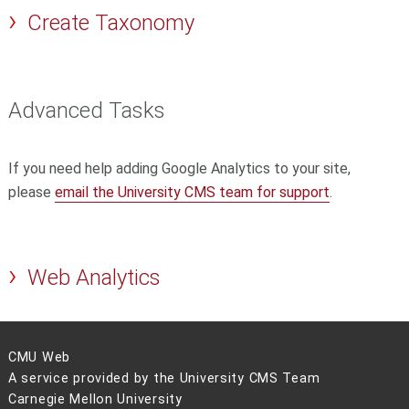
Create Taxonomy
Advanced Tasks
If you need help adding Google Analytics to your site,
please
email the University CMS team for support
.
Web Analytics
CMU Web
A service provided by the University CMS Team
Carnegie Mellon University