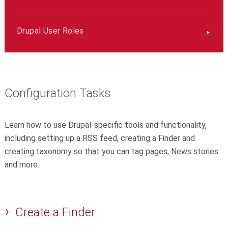
Drupal User Roles
Configuration Tasks
Learn how to use Drupal-specific tools and functionality,
including setting up a RSS feed, creating a Finder and
creating taxonomy so that you can tag pages, News stories
and more.
Create a Finder