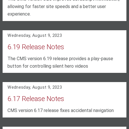
allowing for faster site speeds and a better user
experience.
Wednesday, August 9, 2023
6.19 Release Notes
The CMS version 6.19 release provides a play-pause
button for controlling silent hero videos
Wednesday, August 9, 2023
6.17 Release Notes
CMS version 6.17 release fixes accidental navigation