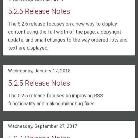
5.2.6 Release Notes
The 5.2.6 release focuses on a new way to display
content using the full width of the page, a copyright
update, and small changes to the way ordered lists and
text are displayed.
Wednesday, January 17, 2018
5.2.5 Release Notes
The 5.2.5 release focuses on improving RSS
functionality and making minor bug fixes.
Wednesday, September 27, 2017