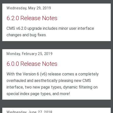
Wednesday, May 29, 2019
6.2.0 Release Notes
CMS v6.2.0 upgrade includes minor user interface
changes and bug fixes.
Monday, February 25, 2019
6.0.0 Release Notes
With the Version 6 (v6) release comes a completely
overhauled and aesthetically pleasing new CMS
interface, two new page types, dynamic filtering on
special index page types, and more!
Wednesday, June 27, 2018