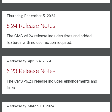
Thursday, December 5, 2024
6.24 Release Notes
The CMS v6.24 release includes fixes and added
features with no user action required.
Wednesday, April 24, 2024
6.23 Release Notes
The CMS v6.23 release includes enhancements and
fixes.
Wednesday, March 13, 2024