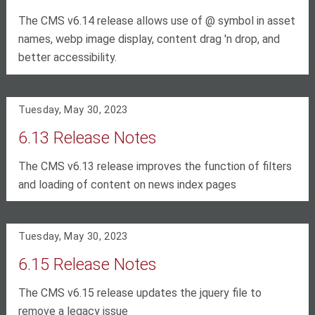
The CMS v6.14 release allows use of @ symbol in asset
names, webp image display, content drag 'n drop, and
better accessibility.
Tuesday, May 30, 2023
6.13 Release Notes
The CMS v6.13 release improves the function of filters
and loading of content on news index pages
Tuesday, May 30, 2023
6.15 Release Notes
The CMS v6.15 release updates the jquery file to
remove a legacy issue