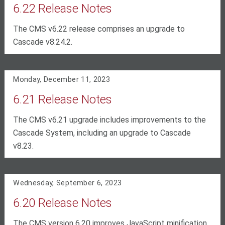
6.22 Release Notes
The CMS v6.22 release comprises an upgrade to
Cascade v8.24.2.
Monday, December 11, 2023
6.21 Release Notes
The CMS v6.21 upgrade includes improvements to the
Cascade System, including an upgrade to Cascade
v8.23.
Wednesday, September 6, 2023
6.20 Release Notes
The CMS version 6.20 improves JavaScript minification,