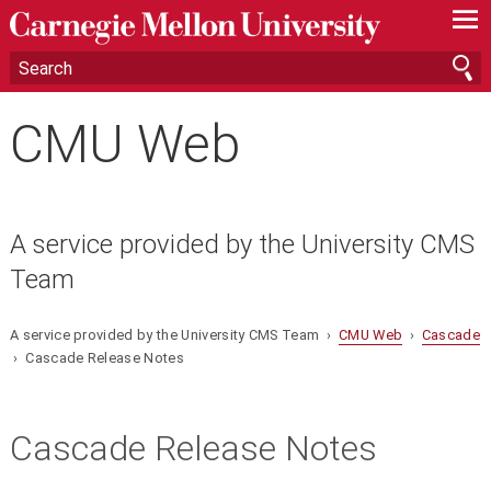
—
—
—
CMU Web
A service provided by the University CMS
Team
A service provided by the University CMS Team ›
CMU Web
›
Cascade
› Cascade Release Notes
Cascade Release Notes