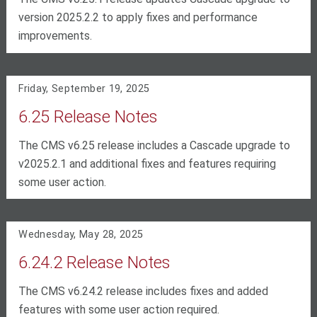
version 2025.2.2 to apply fixes and performance
improvements.
Friday, September 19, 2025
6.25 Release Notes
The CMS v6.25 release includes a Cascade upgrade to
v2025.2.1 and additional fixes and features requiring
some user action.
Wednesday, May 28, 2025
6.24.2 Release Notes
The CMS v6.24.2 release includes fixes and added
features with some user action required.