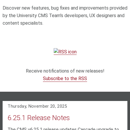
Discover new features, bug fixes and improvements provided
by the University CMS Team's developers, UX designers and
content specialists.
Receive notifications of new releases!
Subscribe to the RSS
Thursday, November 20, 2025
6.25.1 Release Notes
The CMS v6.25.1 release updates Cascade upgrade to