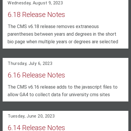
Wednesday, August 9, 2023
6.18 Release Notes
The CMS v6.18 release removes extraneous
parentheses between years and degrees in the short
bio page when multiple years or degrees are selected
Thursday, July 6, 2023
6.16 Release Notes
The CMS v6.16 release adds to the javascript files to
allow GA4 to collect data for university cms sites
Tuesday, June 20, 2023
6.14 Release Notes