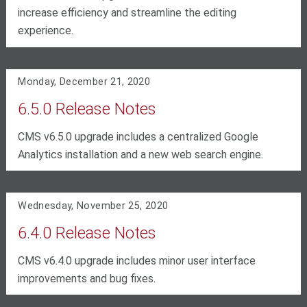
increase efficiency and streamline the editing
experience.
Monday, December 21, 2020
6.5.0 Release Notes
CMS v6.5.0 upgrade includes a centralized Google
Analytics installation and a new web search engine.
Wednesday, November 25, 2020
6.4.0 Release Notes
CMS v6.4.0 upgrade includes minor user interface
improvements and bug fixes.