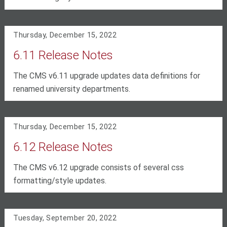
Thursday, December 15, 2022
6.11 Release Notes
The CMS v6.11 upgrade updates data definitions for
renamed university departments.
Thursday, December 15, 2022
6.12 Release Notes
The CMS v6.12 upgrade consists of several css
formatting/style updates.
Tuesday, September 20, 2022