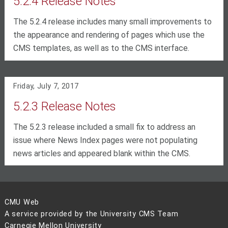
5.2.4 Release Notes
The 5.2.4 release includes many small improvements to
the appearance and rendering of pages which use the
CMS templates, as well as to the CMS interface.
Friday, July 7, 2017
5.2.3 Release Notes
The 5.2.3 release included a small fix to address an
issue where News Index pages were not populating
news articles and appeared blank within the CMS.
CMU Web
A service provided by the University CMS Team
Carnegie Mellon University