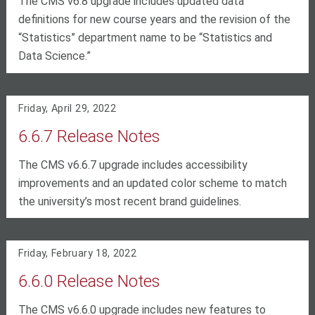
The CMS v6.8 upgrade includes updated data
definitions for new course years and the revision of the
“Statistics” department name to be “Statistics and
Data Science.”
Friday, April 29, 2022
6.6.7 Release Notes
The CMS v6.6.7 upgrade includes accessibility
improvements and an updated color scheme to match
the university’s most recent brand guidelines.
Friday, February 18, 2022
6.6.0 Release Notes
The CMS v6.6.0 upgrade includes new features to