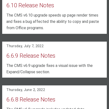
6.10 Release Notes
The CMS v6.10 upgrade speeds up page render times
and fixes a bug affected the ability to copy and paste
from Office programs.
Thursday, July 7, 2022
6.6.9 Release Notes
The CMS v6.9 upgrade fixes a visual issue with the
Expand/Collapse section.
Thursday, June 2, 2022
6.6.8 Release Notes