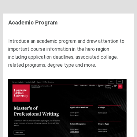
Academic Program
Introduce an academic program and draw attention to
important course information in the hero region
including application deadlines, associated college,
related programs, degree type and more.