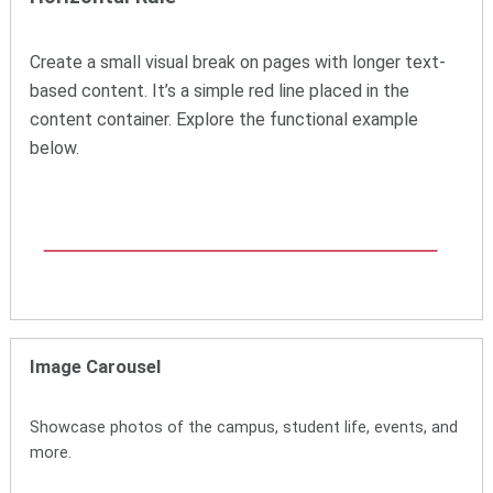
Create a small visual break on pages with longer text-
based content. It’s a simple red line placed in the
content container. Explore the functional example
below.
Image Carousel
Showcase photos of the campus, student life, events, and
more.