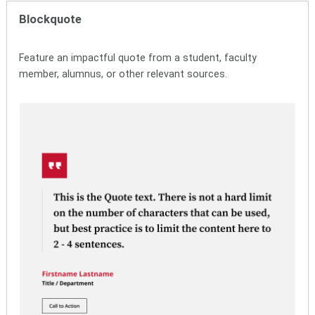
Blockquote
Feature an impactful quote from a student, faculty
member, alumnus, or other relevant sources.