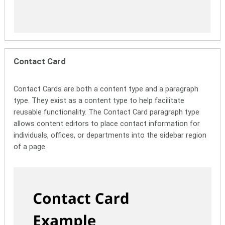
Contact Card
Contact Cards are both a content type and a paragraph
type. They exist as a content type to help facilitate
reusable functionality. The Contact Card paragraph type
allows content editors to place contact information for
individuals, offices, or departments into the sidebar region
of a page.