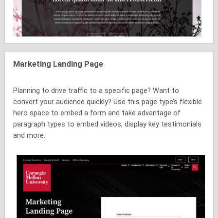
Marketing Landing Page
Planning to drive traffic to a specific page? Want to
convert your audience quickly? Use this page type’s flexible
hero space to embed a form and take advantage of
paragraph types to embed videos, display key testimonials
and more.