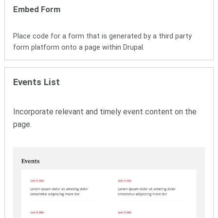
Embed Form
Place code for a form that is generated by a third party
form platform onto a page within Drupal.
Events List
Incorporate relevant and timely event content on the
page.