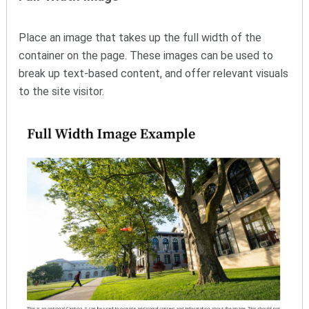
Place an image that takes up the full width of the
container on the page. These images can be used to
break up text-based content, and offer relevant visuals
to the site visitor.