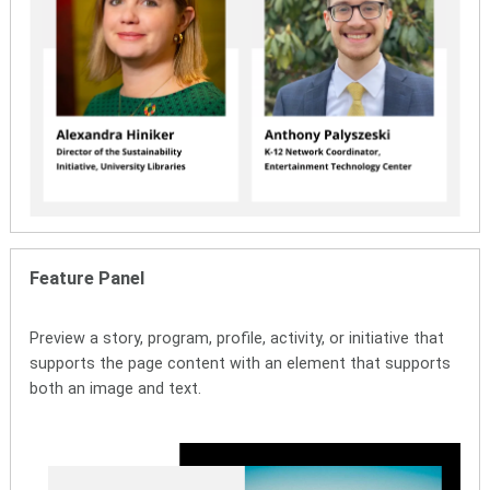
Feature Panel
Preview a story, program, profile, activity, or initiative that
supports the page content with an element that supports
both an image and text.