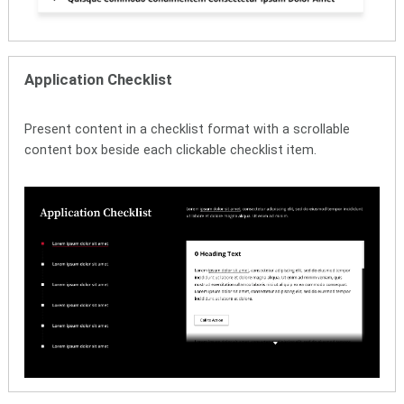
Application Checklist
Present content in a checklist format with a scrollable
content box beside each clickable checklist item.