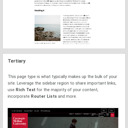
Tertiary
This page type is what typically makes up the bulk of your
site. Leverage the sidebar region to share important links,
use
Rich Text
for the majority of your content,
incorporate
Router Lists
and more.