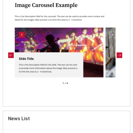
News List