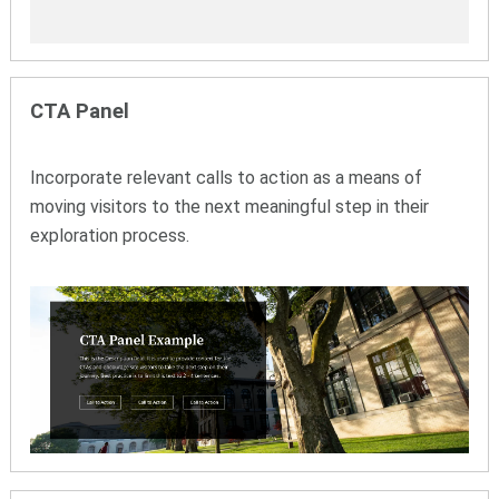
CTA Panel
Incorporate relevant calls to action as a means of
moving visitors to the next meaningful step in their
exploration process.