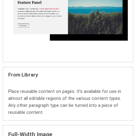
From Library
Place reusable content on pages. It’s available for use in
almost all editable regions of the various content types.
Any other paragraph type can be turned into a piece of
reusable content.
Full-Width Image