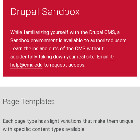
Drupal Sandbox
While familiarizing yourself with the Drupal CMS, a
Sandbox environment is available to authorized users.
Learn the ins and outs of the CMS without
accidentally taking down your real site. Email
it-
help@cmu.edu
to request access.
Page Templates
Each page type has slight variations that make them unique
with specific content types available.