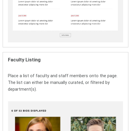
Faculty Listing
Place a list of faculty and staff members onto the page.
The list can either be manually curated, or filtered by
department(s).