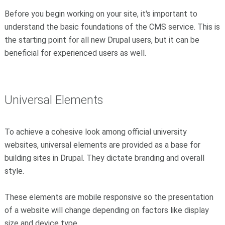
Before you begin working on your site, it's important to
understand the basic foundations of the CMS service. This is
the starting point for all new Drupal users, but it can be
beneficial for experienced users as well.
Universal Elements
To achieve a cohesive look among official university
websites, universal elements are provided as a base for
building sites in Drupal. They dictate branding and overall
style.
These elements are mobile responsive so the presentation
of a website will change depending on factors like display
size and device type.