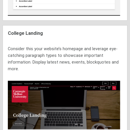
College Landing
Consider this your website’s homepage and leverage eye-
catching paragraph types to showcase important
information. Display latest news, events, blockquotes and
more.