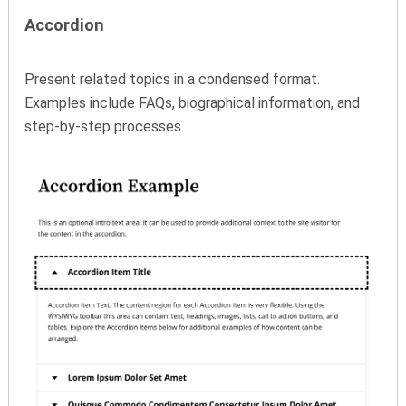
Accordion
Present related topics in a condensed format.
Examples include FAQs, biographical information, and
step-by-step processes.