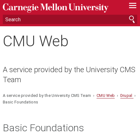
—
—
—
CMU Web
A service provided by the University CMS
Team
A service provided by the University CMS Team ›
CMU Web
›
Drupal
›
Basic Foundations
Basic Foundations