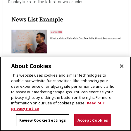
Display links to the latest news articles.
About Cookies
This website uses cookies and similar technologies to
enable our website functionalities, like enhancing your
user experience or analyzing site performance and traffic
to assist our marketing campaigns. You can exercise your
privacy rights by clicking the button on the right. For more
information on our use of cookies please
Read our
privacy notice
Review Cookie Settings
Accept Cookies
Pre-Footer