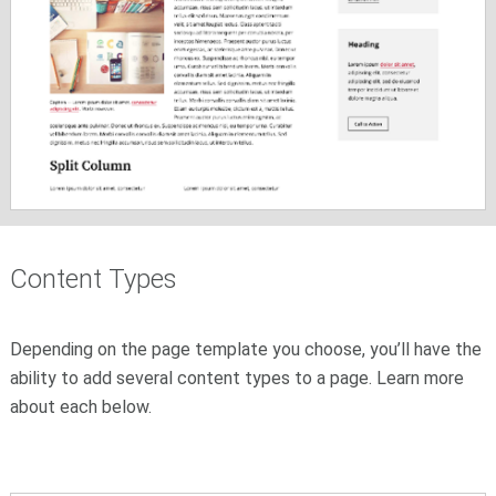
Content Types
Depending on the page template you choose, you’ll have the
ability to add several content types to a page. Learn more
about each below.