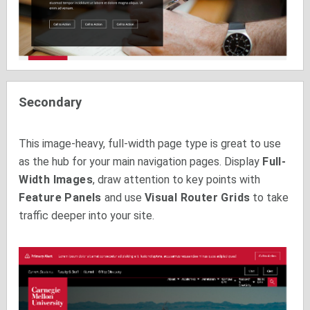
Secondary
This image-heavy, full-width page type is great to use
as the hub for your main navigation pages. Display
Full-
Width Images
, draw attention to key points with
Feature Panels
and use
Visual Router Grids
to take
traffic deeper into your site.