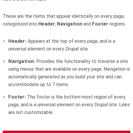
These are the items that appear identically on every page,
categorized into
Header
,
Navigation
and
Footer
regions.
Header:
Appears at the top of every page, and is a
universal element on every Drupal site.
Navigation:
Provides the functionality to traverse a site
using menus that are available on every page. Navigation is
automatically generated as you build your site and can
accommodate up to 7 items.
Footer:
The footer is the bottom-most region of every
page, and is a universal element on every Drupal site. Links
are not customizable.