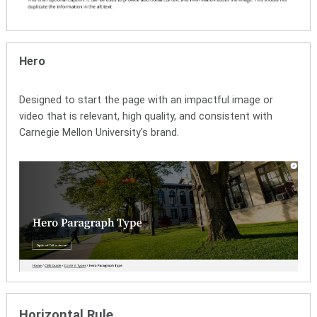
Hero
Designed to start the page with an impactful image or
video that is relevant, high quality, and consistent with
Carnegie Mellon University's brand.
Horizontal Rule