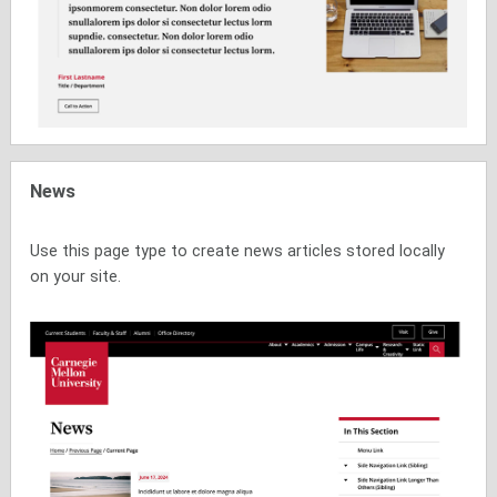
News
Use this page type to create news articles stored locally
on your site.