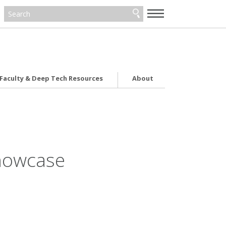
—
—
—
Faculty & Deep Tech Resources
About
Showcase