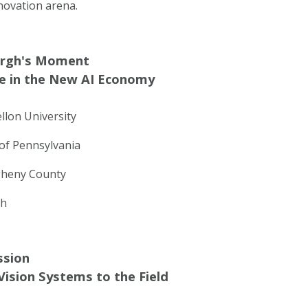
novation arena.
urgh's Moment
e in the New AI Economy
llon University
of Pennsylvania
egheny County
gh
ssion
ision Systems to the Field