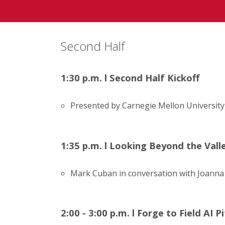
Second Half
1:30 p.m.
l
Second Half Kickoff
Presented by Carnegie Mellon University
1:35 p.m.
l
Looking Beyond the Valley
Mark Cuban in conversation with Joanna
2:00 - 3:00 p.m.
l
Forge to Field AI P