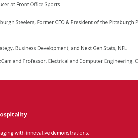
er at Front Office Sports
sburgh Steelers, Former CEO & President of the Pittsburgh
trategy, Business Development, and Next Gen Stats, NFL
zCam and Professor, Electrical and Computer Engineering, 
ospitality
gaging with innovative demonstrations.