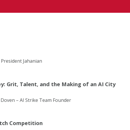
 President Jahanian
: Grit, Talent, and the Making of an AI City
 Doven – AI Strike Team Founder
itch Competition