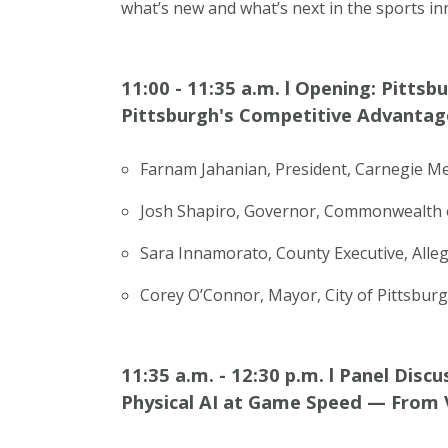
what’s new and what’s next in the sports in
11:00 - 11:35 a.m.
l
Opening: Pittsb
Pittsburgh's Competitive Advantag
Farnam Jahanian, President, Carnegie Me
Josh Shapiro, Governor, Commonwealth 
Sara Innamorato, County Executive, All
Corey O’Connor, Mayor, City of Pittsbur
11:35 a.m. - 12:30 p.m.
l
Panel Discu
Physical AI at Game Speed — From V