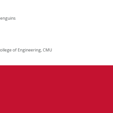
 Penguins
College of Engineering, CMU