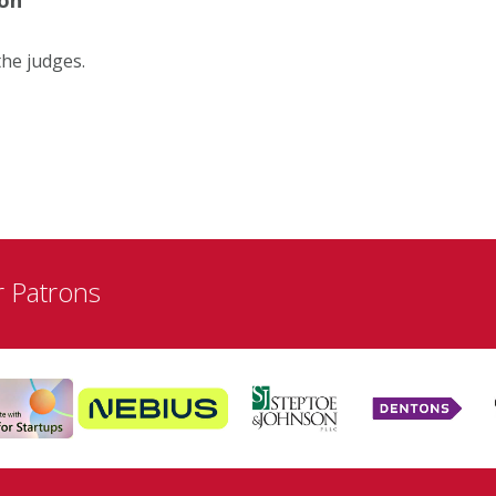
the judges.
r Patrons