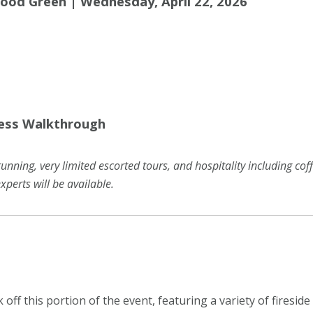
wood Green | Wednesday, April 22, 2026
ress Walkthrough
running, very limited escorted tours, and hospitality including co
xperts will be available.
ck off this portion of the event, featuring a variety of firesi