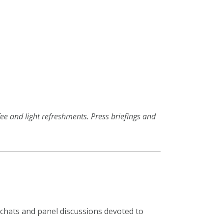
ffee and light refreshments. Press briefings and
de chats and panel discussions devoted to