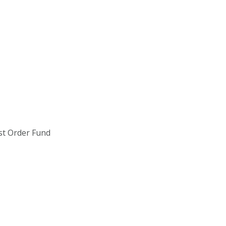
st Order Fund