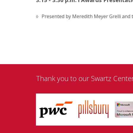
Presented by Meredith Meyer Grelli and 
Thank you to our Swartz Cente