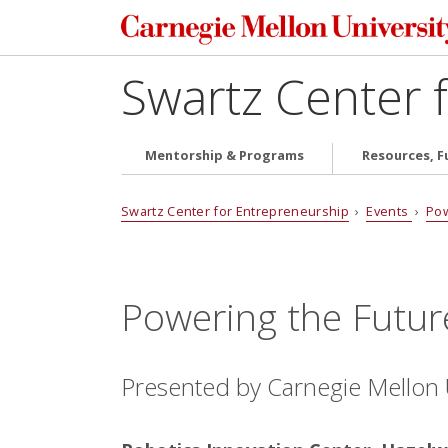
Swartz Center 
Mentorship & Programs
Resources, F
Swartz Center for Entrepreneurship
›
Events
›
Pow
Powering the Futur
Presented by Carnegie Mellon U