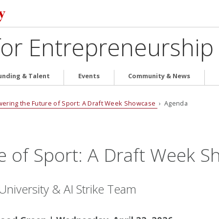
for Entrepreneurship
unding & Talent
Events
Community & News
ering the Future of Sport: A Draft Week Showcase
› Agenda
e of Sport: A Draft Week 
niversity & AI Strike Team