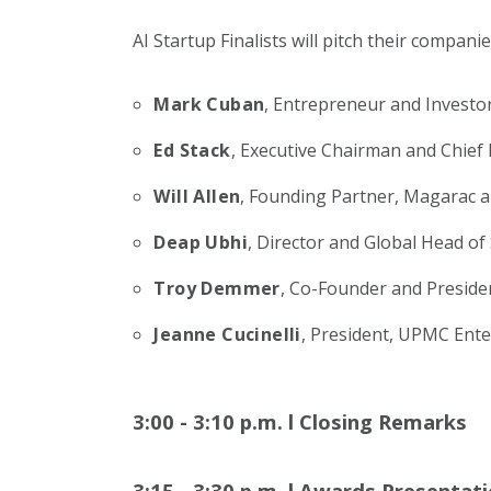
AI Startup Finalists will pitch their compani
Mark Cuban
, Entrepreneur and Investo
Ed Stack
, Executive Chairman and Chief
Will Allen
, Founding Partner, Magarac a
Deap Ubhi
, Director and Global Head of
Troy Demmer
, Co-Founder and Preside
Jeanne Cucinelli
, President, UPMC Ente
3:00 - 3:10 p.m.
l
Closing Remarks
3:15 - 3:30 p.m.
l
Awards Presentati