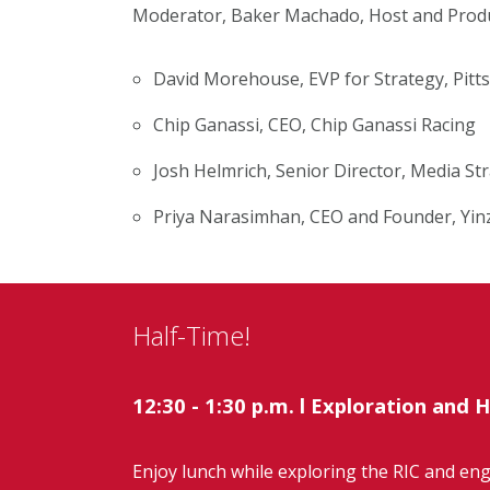
Moderator, Baker Machado, Host and Produc
David Morehouse, EVP for Strategy, Pitt
Chip Ganassi, CEO, Chip Ganassi Racing
Josh Helmrich, Senior Director, Media S
Priya Narasimhan, CEO and Founder, Yin
Half-Time!
12:30 - 1:30 p.m.
l
Exploration and H
Enjoy lunch while exploring the RIC and en