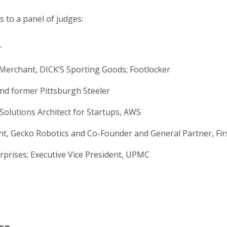
es to a panel of judges:
r
 Merchant, DICK’S Sporting Goods; Footlocker
nd former Pittsburgh Steeler
 Solutions Architect for Startups, AWS
nt, Gecko Robotics and Co-Founder and General Partner, Fir
rprises; Executive Vice President, UPMC
on