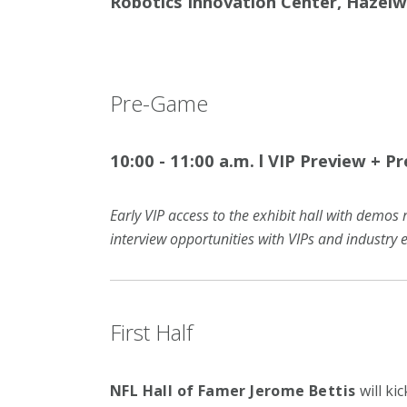
Robotics Innovation Center, Hazel
Pre-Game
10:00 - 11:00 a.m.
l
VIP Preview + P
Early VIP access to the exhibit hall with demos 
interview opportunities with VIPs and industry e
First Half
NFL Hall of Famer Jerome Bettis
will ki