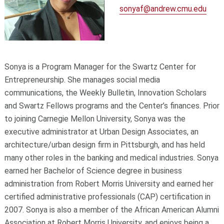
sonyaf@andrew.cmu.edu
Sonya is a Program Manager for the Swartz Center for
Entrepreneurship. She manages social media
communications, the Weekly Bulletin, Innovation Scholars
and Swartz Fellows programs and the Center’s finances. Prior
to joining Carnegie Mellon University, Sonya was the
executive administrator at Urban Design Associates, an
architecture/urban design firm in Pittsburgh, and has held
many other roles in the banking and medical industries. Sonya
earned her Bachelor of Science degree in business
administration from Robert Morris University and earned her
certified administrative professionals (CAP) certification in
2007. Sonya is also a member of the African American Alumni
Association at Robert Morris University, and enjoys being a