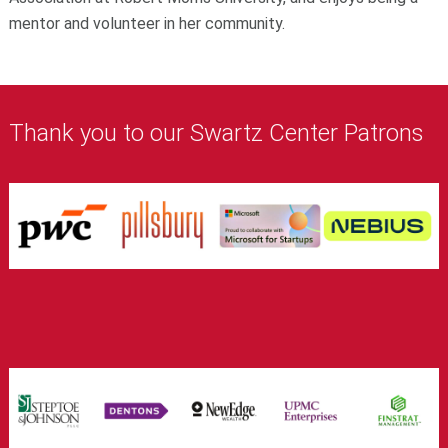
mentor and volunteer in her community.
Thank you to our Swartz Center Patrons