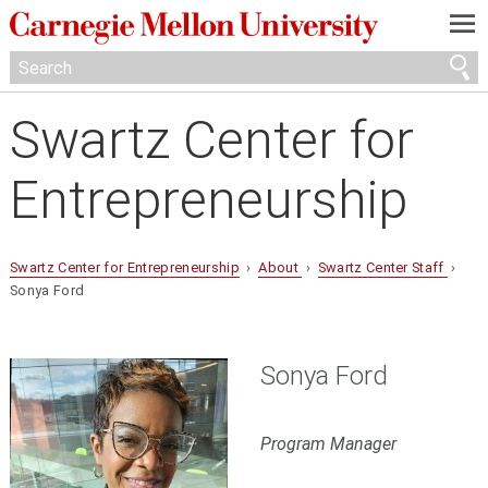
—
—
—
Swartz Center for
Entrepreneurship
Swartz Center for Entrepreneurship
›
About
›
Swartz Center Staff
›
Sonya Ford
Sonya Ford
Program Manager