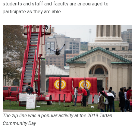
students and staff and faculty are encouraged to
participate as they are able.
The zip line was a popular activity at the 2019 Tartan
Community Day.