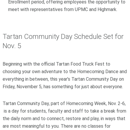
Enrollment period, offering employees the opportunity to
meet with representatives from UPMC and Highmark.
Tartan Community Day Schedule Set for
Nov. 5
Beginning with the official Tartan Food Truck Fest to
choosing your own adventure to the Homecoming Dance and
everything in between, this year’s Tartan Community Day on
Friday, November 5, has something for just about everyone.
Tartan Community Day, part of Homecoming Week, Nov. 2-6,
is a day for students, faculty and staff to take a break from
the daily norm and to connect, restore and play, in ways that
are most meaningful to you. There are no classes for