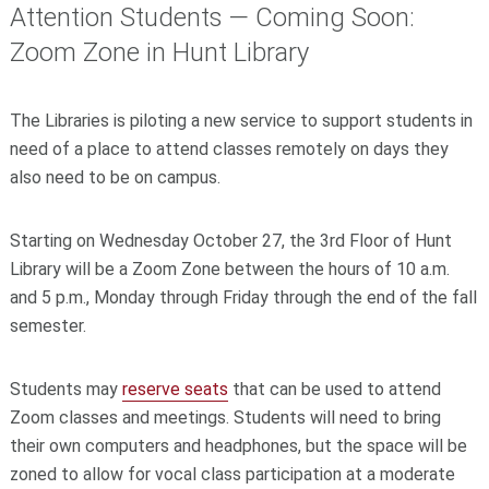
Attention Students — Coming Soon:
Zoom Zone in Hunt Library
The Libraries is piloting a new service to support students in
need of a place to attend classes remotely on days they
also need to be on campus.
Starting on Wednesday October 27, the 3rd Floor of Hunt
Library will be a Zoom Zone between the hours of 10 a.m.
and 5 p.m., Monday through Friday through the end of the fall
semester.
Students may
reserve seats
that can be used to attend
Zoom classes and meetings. Students will need to bring
their own computers and headphones, but the space will be
zoned to allow for vocal class participation at a moderate