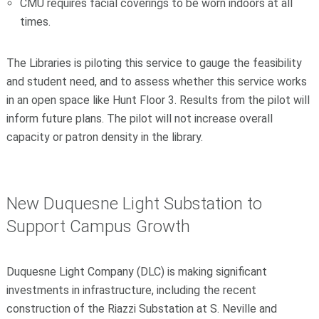
CMU requires facial coverings to be worn indoors at all
times.
The Libraries is piloting this service to gauge the feasibility
and student need, and to assess whether this service works
in an open space like Hunt Floor 3. Results from the pilot will
inform future plans. The pilot will not increase overall
capacity or patron density in the library.
New Duquesne Light Substation to
Support Campus Growth
Duquesne Light Company (DLC) is making significant
investments in infrastructure, including the recent
construction of the Riazzi Substation at S. Neville and