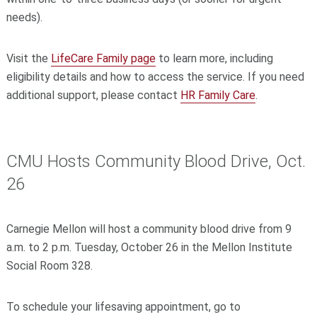
needs).
Visit the
LifeCare Family page
to learn more, including
eligibility details and how to access the service. If you need
additional support, please contact
HR Family Care
.
CMU Hosts Community Blood Drive, Oct.
26
Carnegie Mellon will host a community blood drive from 9
a.m. to 2 p.m. Tuesday, October 26 in the Mellon Institute
Social Room 328.
To schedule your lifesaving appointment, go to