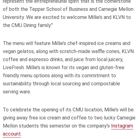
represent the entrepreneurial spirit that is the cornerstone
of both the Tepper School of Business and Carnegie Mellon
University. We are excited to welcome Millie’s and KLVN to
the CMU Dining family."
The menu will feature Millie’s chef-inspired ice creams and
vegan gelatos, along with scratch-made waffle cones, KLVN
coffee and espresso drinks, and juice from local juicery,
LiveFresh
. Millie’s is known for its vegan and gluten-free
friendly menu options along with its commitment to
sustainability through local sourcing and compostable
serving ware.
To celebrate the opening of its CMU location, Millie’s will be
giving away free ice cream and coffee to two lucky Carnegie
Mellon students this semester on the company's
Instagram
account
.