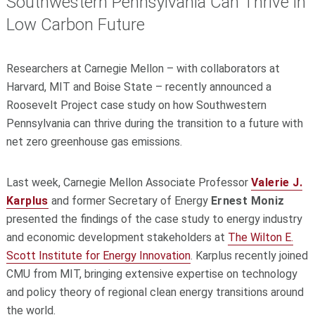
Southwestern Pennsylvania Can Thrive in
Low Carbon Future
Researchers at Carnegie Mellon – with collaborators at
Harvard, MIT and Boise State – recently announced a
Roosevelt Project case study on how Southwestern
Pennsylvania can thrive during the transition to a future with
net zero greenhouse gas emissions.
Last week, Carnegie Mellon Associate Professor
Valerie J.
Karplus
and former Secretary of Energy
Ernest Moniz
presented the findings of the case study to energy industry
and economic development stakeholders at
The Wilton E.
Scott Institute for Energy Innovation
. Karplus recently joined
CMU from MIT, bringing extensive expertise on technology
and policy theory of regional clean energy transitions around
the world.