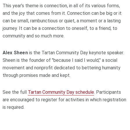
This year’s theme is connection, in all of its various forms,
and the joy that comes from it. Connection can be big or it
can be small, rambunctious or quiet, a moment or a lasting
journey. It can be a connection to oneself, to a friend, to
community and so much more.
Alex Sheen
is the Tartan Community Day keynote speaker.
Sheen is the founder of "because I said I would," a social
movement and nonprofit dedicated to bettering humanity
through promises made and kept.
See the full
Tartan Community Day schedule
. Participants
are encouraged to register for activities in which registration
is required.