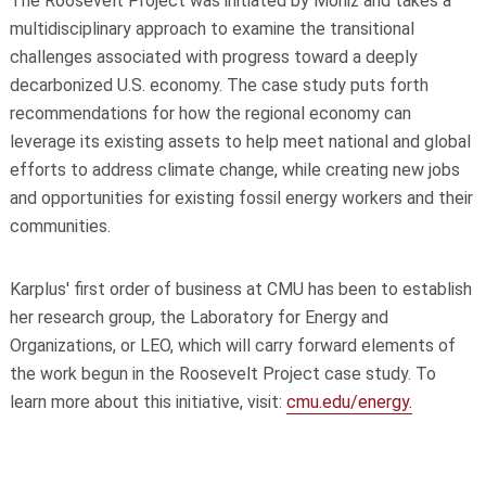
The Roosevelt Project was initiated by Moniz and takes a
multidisciplinary approach to examine the transitional
challenges associated with progress toward a deeply
decarbonized U.S. economy. The case study puts forth
recommendations for how the regional economy can
leverage its existing assets to help meet national and global
efforts to address climate change, while creating new jobs
and opportunities for existing fossil energy workers and their
communities.
Karplus' first order of business at CMU has been to establish
her research group, the Laboratory for Energy and
Organizations, or LEO, which will carry forward elements of
the work begun in the Roosevelt Project case study. To
learn more about this initiative, visit:
cmu.edu/energy.