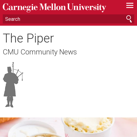
—
—
—
The Piper
CMU Community News