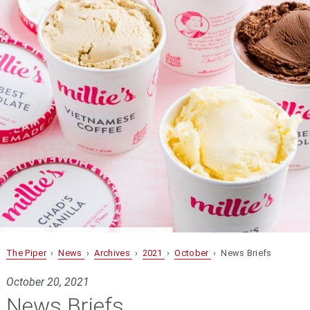
The Piper
›
News
›
Archives
›
2021
›
October
› News Briefs
October 20, 2021
News Briefs