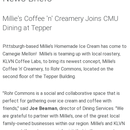
­­­­­­­Millie's Coffee 'n' Creamery Joins CMU
Dining at Tepper
Pittsburgh-based Millie’s
Homemade Ice Cream has come to
Carnegie Mellon! Millie’s is teaming up with local roastery,
KLVN
Coffee Labs, to bring its newest concept,
Millie’s
Coffee ‘n’ Creamery, to Rohr Commons, located on the
second floor of the Tepper Building.
"Rohr Commons is a social and collaborative space that is
perfect for gathering over ice cream and coffee with
friends," said
Joe Beaman
, director of Dining Services. "We
are grateful to partner with Millie’s, one of the great local
family-owned businesses within our region. Millie’s and KLVN