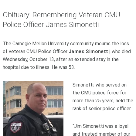
Obituary: Remembering Veteran CMU
Police Officer James Simonetti
The Carnegie Mellon University community mourns the loss
of veteran CMU Police Officer
James Simonetti
, who died
Wednesday, October 13, after an extended stay in the
hospital due to illness. He was 53.
Simonetti, who served on
the CMU police force for
more than 25 years, held the
rank of senior police officer.
“Jim Simonetti was a loyal
and trusted member of our