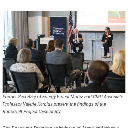
Former Secretary of Energy Ernest Moniz and CMU Associate
Professor Valerie Karplus present the findings of the
Roosevelt Project Case Study.