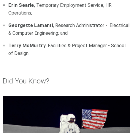
Erin Searle
, Temporary Employment Service, HR
Operations;
Georgette Lamanti
, Research Administrator - Electrical
& Computer Engineering; and
Terry McMurtry
, Facilities & Project Manager - School
of Design.
Did You Know?