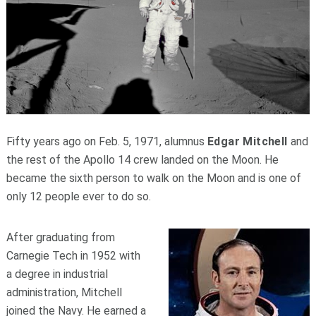
Fifty years ago on Feb. 5, 1971, alumnus
Edgar Mitchell
and
the rest of the Apollo 14 crew landed on the Moon. He
became the sixth person to walk on the Moon and is one of
only 12 people ever to do so.
After graduating from
Carnegie Tech in 1952 with
a degree in industrial
administration, Mitchell
joined the Navy. He earned a