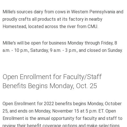
Millie’s sources dairy from cows in Western Pennsylvania and
proudly crafts all products at its factory in nearby
Homestead, located across the river from CMU.
Millie's will be open for business Monday through Friday, 8
a.m. - 10 p.m., Saturday, 9 a.m. - 3 p.m., and closed on Sunday.
Open Enrollment for Faculty/Staff
Benefits Begins Monday, Oct. 25
Open Enrollment for 2022 benefits begins Monday, October
25, and ends on Monday, November 15 at 5 p.m. ET. Open
Enrollment is the annual opportunity for faculty and staff to
review their benefit coverage options and make selections