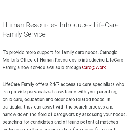
Human Resources Introduces LifeCare
Family Service
To provide more support for family care needs, Carnegie
Mellon’s Office of Human Resources is introducing LifeCare
Family, a new service available through
Care@Work
.
LifeCare Family offers 24/7 access to care specialists who
can provide personalized assistance with your parenting,
child care, education and elder care related needs. In
particular, they can assist with the search process and
narrow down the field of caregivers by assessing your needs,
searching for candidates and offering potential matches
within one-to-three business days (or sooner for urgent