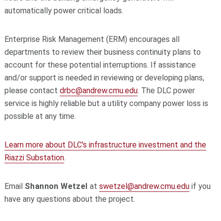
automatically power critical loads.
Enterprise Risk Management (ERM) encourages all
departments to review their business continuity plans to
account for these potential interruptions. If assistance
and/or support is needed in reviewing or developing plans,
please contact
drbc@andrew.cmu.edu
. The DLC power
service is highly reliable but a utility company power loss is
possible at any time.
Learn more about DLC's infrastructure investment and the
Riazzi Substation
.
Email
Shannon Wetzel
at
swetzel@andrew.cmu.edu
if you
have any questions about the project.