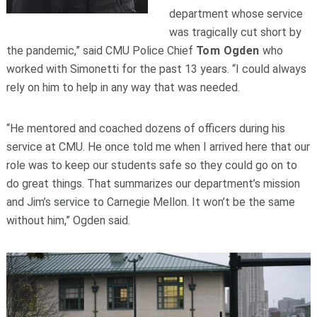
department whose service
was tragically cut short by
the pandemic,” said CMU Police Chief
Tom Ogden
who
worked with Simonetti for the past 13 years. “I could always
rely on him to help in any way that was needed.
“He mentored and coached dozens of officers during his
service at CMU. He once told me when I arrived here that our
role was to keep our students safe so they could go on to
do great things. That summarizes our department’s mission
and Jim’s service to Carnegie Mellon. It won’t be the same
without him,” Ogden said.