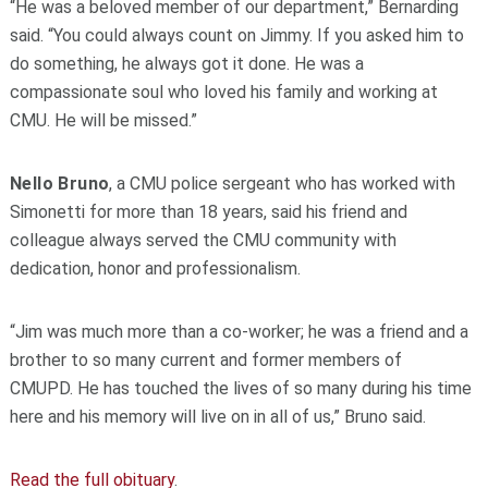
“He was a beloved member of our department,” Bernarding
said. “You could always count on Jimmy. If you asked him to
do something, he always got it done. He was a
compassionate soul who loved his family and working at
CMU. He will be missed.”
Nello Bruno
, a CMU police sergeant who has worked with
Simonetti for more than 18 years, said his friend and
colleague always served the CMU community with
dedication, honor and professionalism.
“Jim was much more than a co-worker; he was a friend and a
brother to so many current and former members of
CMUPD. He has touched the lives of so many during his time
here and his memory will live on in all of us,” Bruno said.
Read the full obituary
.