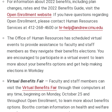
For information about 2022 benefits, including plan
changes, rates and the 2022 Benefits Guide, visit the
Open Enrollment website
. If you have questions regarding
Open Enrollment, please contact Human Resources
Services at 412-268-4600 or
hr-help@andrew.cmu.edu
.
The Office of Human Resources has scheduled virtual
events to provide assistance to faculty and staff
members as they navigate their benefits elections. You
are encouraged to participate in a virtual event to learn
more about your benefits options and get help making
elections in Workday.
Virtual Benefits Fair
—
Faculty and staff members can
visit the
Virtual Benefits Fair
through their computers at
any time, beginning on Monday, October 25 and
throughout Open Enrollment, to learn more about benefits
options. Booths contain information on health and welfare