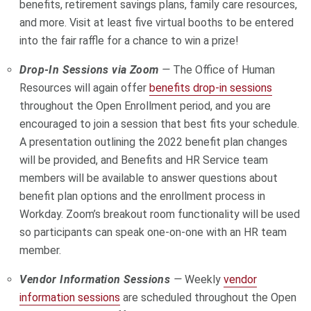
benefits, retirement savings plans, family care resources,
and more. Visit at least five virtual booths to be entered
into the fair raffle for a chance to win a prize!
Drop-In Sessions via Zoom
—
The Office of Human
Resources will again offer
benefits drop-in sessions
throughout the Open Enrollment period, and you are
encouraged to join a session that best fits your schedule.
A presentation outlining the 2022 benefit plan changes
will be provided, and Benefits and HR Service team
members will be available to answer questions about
benefit plan options and the enrollment process in
Workday. Zoom’s breakout room functionality will be used
so participants can speak one-on-one with an HR team
member.
Vendor Information Sessions
—
Weekly
vendor
information sessions
are scheduled throughout the Open