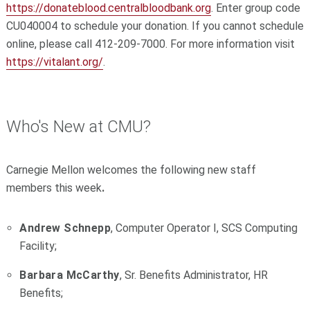
https://donateblood.centralbloodbank.org
. Enter group code
CU040004 to schedule your donation. If you cannot schedule
online, please call 412-209-7000. For more information visit
https://vitalant.org/
.
Who's New at CMU?
Carnegie Mellon welcomes the following new staff
members this week
.
Andrew Schnepp
, Computer Operator I, SCS Computing
Facility;
Barbara McCarthy
, Sr. Benefits Administrator, HR
Benefits;