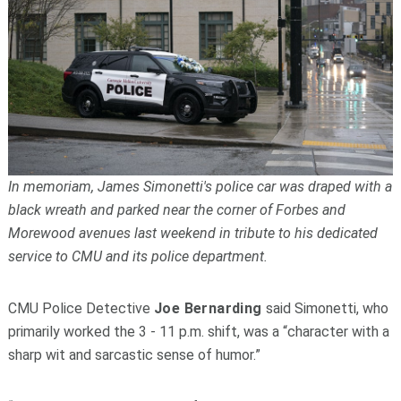
In memoriam, James Simonetti's police car was draped with a
black wreath and parked near the corner of Forbes and
Morewood avenues last weekend in tribute to his dedicated
service to CMU and its police department.
CMU Police Detective
Joe Bernarding
said Simonetti, who
primarily worked the 3 - 11 p.m. shift, was a “character with a
sharp wit and sarcastic sense of humor.”