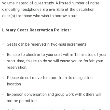
volume instead of quiet study. A limited number of noise-
cancelling headphones are available at the circulation
desk(s) for those who wish to borrow a pair.
Library Seats Reservation Policies:
Seats can be reserved in two-hour increments.
Be sure to check in to your seat within 15 minutes of your
start time; failure to do so will cause you to forfeit your
reservation.
Please do not move furniture from its designated
location.
In-person conversation and group work with others will
not be permitted.