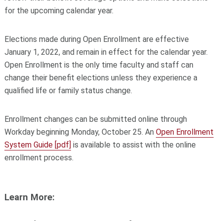
for the upcoming calendar year.
Elections made during Open Enrollment are effective
January 1, 2022, and remain in effect for the calendar year.
Open Enrollment is the only time faculty and staff can
change their benefit elections unless they experience a
qualified life or family status change.
Enrollment changes can be submitted online through
Workday beginning Monday, October 25. An
Open Enrollment
System Guide [pdf]
is available to assist with the online
enrollment process.
Learn More: