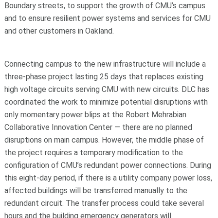
Boundary streets, to support the growth of CMU’s campus
and to ensure resilient power systems and services for CMU
and other customers in Oakland.
Connecting campus to the new infrastructure will include a
three-phase project lasting 25 days that replaces existing
high voltage circuits serving CMU with new circuits. DLC has
coordinated the work to minimize potential disruptions with
only momentary power blips at the Robert Mehrabian
Collaborative Innovation Center — there are no planned
disruptions on main campus. However, the middle phase of
the project requires a temporary modification to the
configuration of CMU’s redundant power connections. During
this eight-day period, if there is a utility company power loss,
affected buildings will be transferred manually to the
redundant circuit. The transfer process could take several
hours and the building emergency generators will