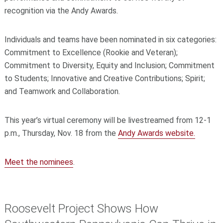
recognition via the Andy Awards.
Individuals and teams have been nominated in six categories:
Commitment to Excellence (Rookie and Veteran);
Commitment to Diversity, Equity and Inclusion; Commitment
to Students; Innovative and Creative Contributions; Spirit;
and Teamwork and Collaboration.
This year’s virtual ceremony will be livestreamed from 12-1
p.m., Thursday, Nov. 18 from the
Andy Awards website.
Meet the nominees
.
Roosevelt Project Shows How