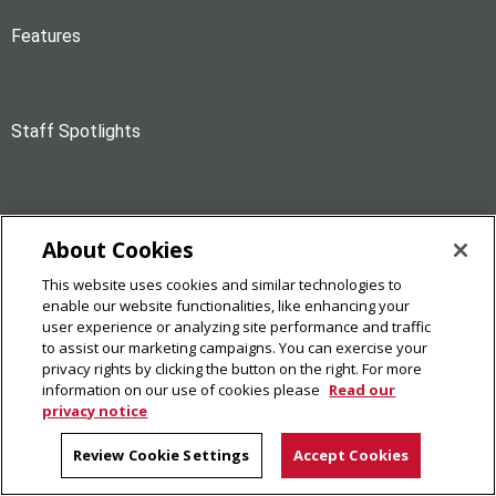
Features
Staff Spotlights
Personal Mentions
About Cookies
This website uses cookies and similar technologies to
enable our website functionalities, like enhancing your
News Briefs
user experience or analyzing site performance and traffic
to assist our marketing campaigns. You can exercise your
privacy rights by clicking the button on the right. For more
information on our use of cookies please
Read our
privacy notice
The Piper
Review Cookie Settings
Accept Cookies
Carnegie Mellon University
5000 Forbes Avenue