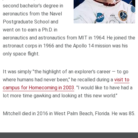
second bachelor’s degree in
aeronautics from the Navel
Postgraduate School and
went on to earn a Ph.D. in
aeronautics and astronautics from MIT in 1964. He joined the
astronaut corps in 1966 and the Apollo 14 mission was his
only space flight.
It was simply "the highlight of an explorer's career — to go
where humans had never been," he recalled during a
visit to
campus for Homecoming in 2003
. "I would like to have had a
lot more time gawking and looking at this new world."
Mitchell died in 2016 in West Palm Beach, Florida. He was 85.