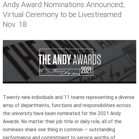
Andy Award Nominations Announced;
Virtual Ceremony to be Livestreamed
Nov. 18
Twenty-nine individuals and 11 teams representing a diverse
array of departments, functions and responsibilities across
the university have been nominated for the 2021 Andy
Awards. No matter their job title or daily role, all of the
nominees share one thing in common — outstanding
performance and commitment to service worthy of