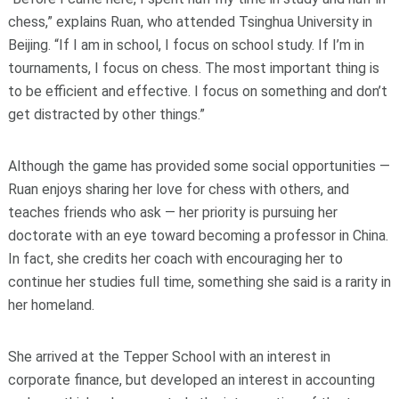
chess,” explains Ruan, who attended Tsinghua University in
Beijing. “If I am in school, I focus on school study. If I’m in
tournaments, I focus on chess. The most important thing is
to be efficient and effective. I focus on something and don’t
get distracted by other things.”
Although the game has provided some social opportunities —
Ruan enjoys sharing her love for chess with others, and
teaches friends who ask — her priority is pursuing her
doctorate with an eye toward becoming a professor in China.
In fact, she credits her coach with encouraging her to
continue her studies full time, something she said is a rarity in
her homeland.
She arrived at the Tepper School with an interest in
corporate finance, but developed an interest in accounting