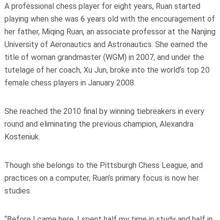
A professional chess player for eight years, Ruan started
playing when she was 6 years old with the encouragement of
her father, Miqing Ruan, an associate professor at the Nanjing
University of Aeronautics and Astronautics. She earned the
title of woman grandmaster (WGM) in 2007, and under the
tutelage of her coach, Xu Jun, broke into the world’s top 20
female chess players in January 2008.
She reached the 2010 final by winning tiebreakers in every
round and eliminating the previous champion, Alexandra
Kosteniuk.
Though she belongs to the Pittsburgh Chess League, and
practices on a computer, Ruan’s primary focus is now her
studies.
“Before I came here, I spent half my time in study and half in