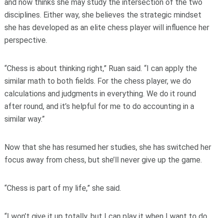
and now thinks she may study the intersection of the two
disciplines. Either way, she believes the strategic mindset
she has developed as an elite chess player will influence her
perspective.
“Chess is about thinking right,” Ruan said. “I can apply the
similar math to both fields. For the chess player, we do
calculations and judgments in everything. We do it round
after round, and it’s helpful for me to do accounting in a
similar way.”
Now that she has resumed her studies, she has switched her
focus away from chess, but she’ll never give up the game.
“Chess is part of my life,” she said.
“I won’t give it up totally, but I can play it when I want to do