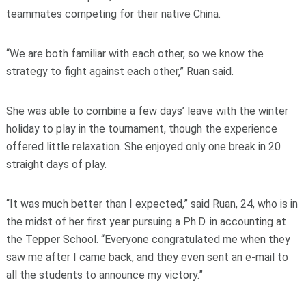
teammates competing for their native China.
“We are both familiar with each other, so we know the
strategy to fight against each other,” Ruan said.
She was able to combine a few days’ leave with the winter
holiday to play in the tournament, though the experience
offered little relaxation. She enjoyed only one break in 20
straight days of play.
“It was much better than I expected,” said Ruan, 24, who is in
the midst of her first year pursuing a Ph.D. in accounting at
the Tepper School. “Everyone congratulated me when they
saw me after I came back, and they even sent an e-mail to
all the students to announce my victory.”