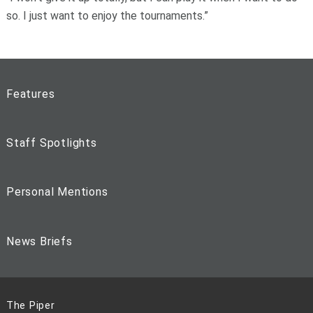
so. I just want to enjoy the tournaments.”
Features
Staff Spotlights
Personal Mentions
News Briefs
The Piper