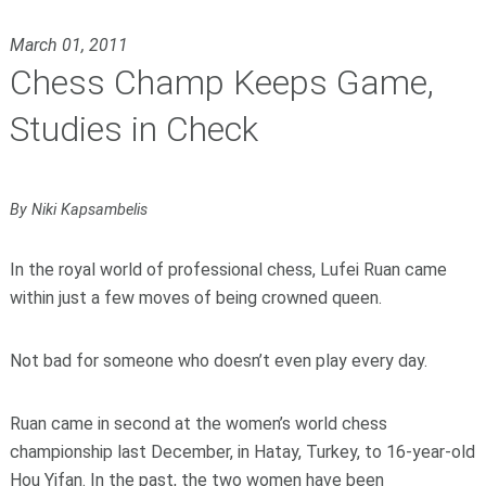
March 01, 2011
Chess Champ Keeps Game,
Studies in Check
By Niki Kapsambelis
In the royal world of professional chess, Lufei Ruan came
within just a few moves of being crowned queen.
Not bad for someone who doesn’t even play every day.
Ruan came in second at the women’s world chess
championship last December, in Hatay, Turkey, to 16-year-old
Hou Yifan. In the past, the two women have been