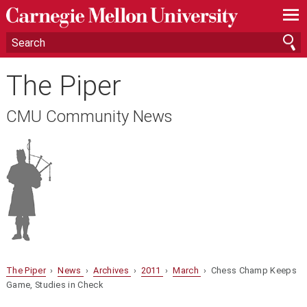
—
—
—
The Piper
CMU Community News
The Piper
›
News
›
Archives
›
2011
›
March
› Chess Champ Keeps
Game, Studies in Check