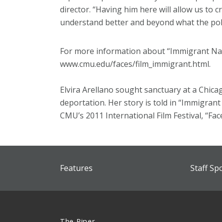
director. “Having him here will allow us to c
understand better and beyond what the poli
For more information about “Immigrant Nati
www.cmu.edu/faces/film_immigrant.html.
Elvira Arellano sought sanctuary at a Chic
deportation. Her story is told in “Immigrant
CMU’s 2011 International Film Festival, “Fac
Features
Staff Sp
The Piper