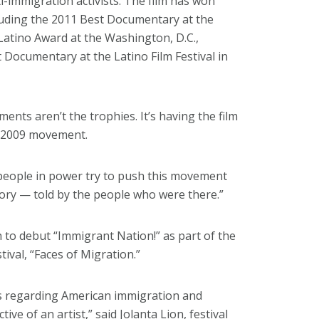
i-immigration activists. The film has won
luding the 2011 Best Documentary at the
 Latino Award at the Washington, D.C.,
 Documentary at the Latino Film Festival in
ents aren’t the trophies. It’s having the film
06-2009 movement.
 people in power try to push this movement
history — told by the people who were there.”
gh to debut “Immigrant Nation!” as part of the
ival, “Faces of Migration.”
ues regarding American immigration and
ive of an artist,” said Jolanta Lion, festival