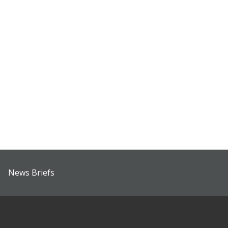
News Briefs