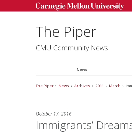
The Piper
CMU Community News
News
The Piper
›
News
›
Archives
›
2011
›
March
› Imm
October 17, 2016
Immigrants’ Dream