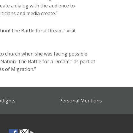
reate a dialog with the audience to
ticians and media create.”
on! The Battle for a Dream,” visit
ago church when she was facing possible
 Nation! The Battle for a Dream,” as part of
es of Migration.”
otlights
Personal Mentions