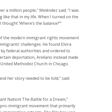
er a million people,” Meléndez said. “I was
g like that in my life. When I turned on the
 I thought ‘Where’s the balance?’”
 of the modern immigrant rights movement
migrants’ challenges. He found Elvira
by federal authorities and ordered to
ertain deportation, Arellano instead made
o United Methodist Church in Chicago.
and her story needed to be told,” said
nt Nation! The Battle for a Dream,”
r pro-immigrant movement that primarily