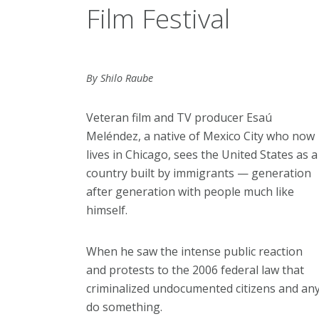
Film Festival
By Shilo Raube
Veteran film and TV producer Esaú
Meléndez, a native of Mexico City who now
lives in Chicago, sees the United States as a
country built by immigrants — generation
after generation with people much like
himself.
When he saw the intense public reaction
and protests to the 2006 federal law that
criminalized undocumented citizens and an
do something.