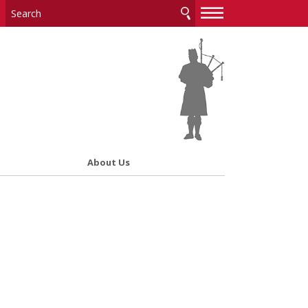
—
—
—
About Us