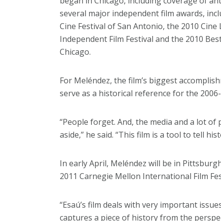
began in Chicago, including coverage of ant
several major independent film awards, inc
Cine Festival of San Antonio, the 2010 Cine
Independent Film Festival and the 2010 Best
Chicago.
For Meléndez, the film’s biggest accomplishm
serve as a historical reference for the 20
“People forget. And, the media and a lot of
aside,” he said. “This film is a tool to tell 
In early April, Meléndez will be in Pittsbur
2011 Carnegie Mellon International Film Fest
“Esaú’s film deals with very important iss
captures a piece of history from the perspect