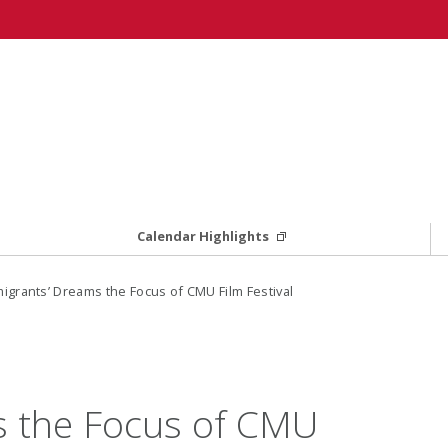
Calendar Highlights
igrants’ Dreams the Focus of CMU Film Festival
s the Focus of CMU