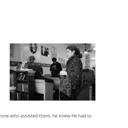
yone who assisted them, he knew he had to