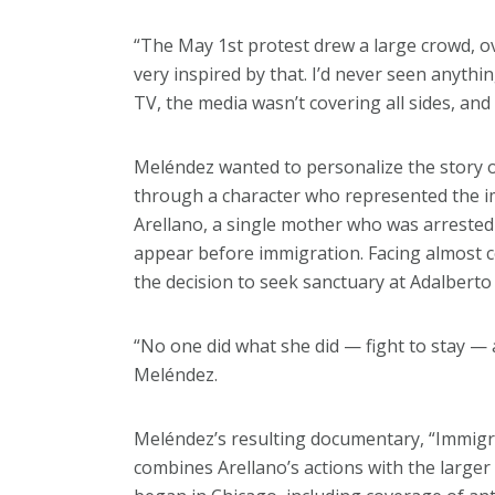
“The May 1st protest drew a large crowd, ov
very inspired by that. I’d never seen anythin
TV, the media wasn’t covering all sides, and
Meléndez wanted to personalize the story
through a character who represented the im
Arellano, a single mother who was arrested 
appear before immigration. Facing almost c
the decision to seek sanctuary at Adalbert
“No one did what she did — fight to stay — 
Meléndez.
Meléndez’s resulting documentary, “Immigra
combines Arellano’s actions with the large