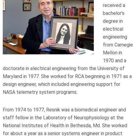
received a
bachelor’s
degree in
electrical
engineering
from Carnegie
Mellon in
1970 and a
doctorate in electrical engineering from the University of
Maryland in 1977. She worked for RCA beginning in 1971 as a
design engineer, which included engineering support for
NASA telemetry system programs.
From 1974 to 1977, Resnik was a biomedical engineer and
staff fellow in the Laboratory of Neurophysiology at the
National Institutes of Health in Bethesda, Md. She worked
for about a year as a senior systems engineer in product