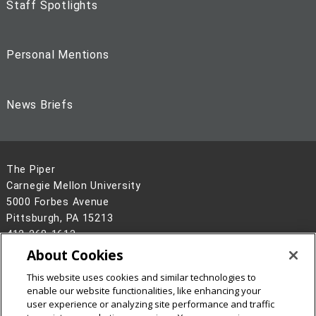
Staff Spotlights
Personal Mentions
News Briefs
The Piper
Carnegie Mellon University
5000 Forbes Avenue
Pittsburgh, PA 15213
412-268-1613
About Cookies
Legal Info
www.cmu.edu
This website uses cookies and similar technologies to
©
2026
Carnegie Mellon University
enable our website functionalities, like enhancing your
user experience or analyzing site performance and traffic