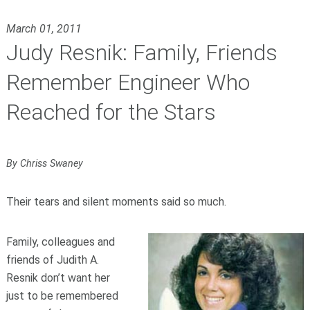
March 01, 2011
Judy Resnik: Family, Friends
Remember Engineer Who
Reached for the Stars
By Chriss Swaney
Their tears and silent moments said so much.
Family, colleagues and
friends of Judith A.
Resnik don’t want her
just to be remembered