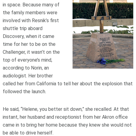
in space. Because many of
the family members were
involved with Resnik’s first
shuttle trip aboard
Discovery, when it came
time for her to be on the
Challenger, it wasn’t on the
top of everyone’s mind,
according to Norin, an
audiologist. Her brother
called her from California to tell her about the explosion that
followed the launch.
He said, “Helene, you better sit down,” she recalled. At that
instant, her husband and receptionist from her Akron office
came in to bring her home because they knew she would not
be able to drive herself.