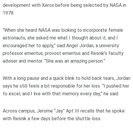
development with Xerox before being selected by NASA in
1978.
“When she heard NASA was looking to incorporate female
astronauts, she asked me what I thought about it, and I
encouraged her to apply,” said Angel Jordan, a university
professor emeritus, provost emeritus and Resnik’s faculty
adviser and mentor. “She was an amazing person.”
With a long pause and a quick blink to hold back tears, Jordan
says he still feels a bit responsible for her loss. “I pushed her
to excel, and I live with that memory every day,” he said.
Across campus, Jerome “Jay” Apt III recalls that he spoke
with Resnik a few days before the shuttle loss.