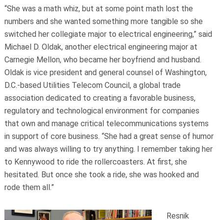
“She was a math whiz, but at some point math lost the
numbers and she wanted something more tangible so she
switched her collegiate major to electrical engineering,” said
Michael D. Oldak, another electrical engineering major at
Carnegie Mellon, who became her boyfriend and husband.
Oldak is vice president and general counsel of Washington,
D.C.-based Utilities Telecom Council, a global trade
association dedicated to creating a favorable business,
regulatory and technological environment for companies
that own and manage critical telecommunications systems
in support of core business. “She had a great sense of humor
and was always willing to try anything. I remember taking her
to Kennywood to ride the rollercoasters. At first, she
hesitated. But once she took a ride, she was hooked and
rode them all.”
Resnik