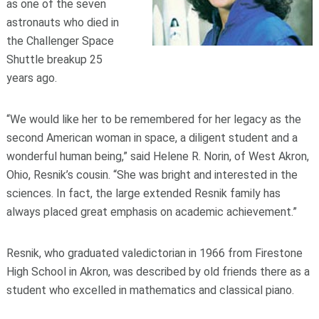
as one of the seven
astronauts who died in
the Challenger Space
Shuttle breakup 25
years ago.
“We would like her to be remembered for her legacy as the
second American woman in space, a diligent student and a
wonderful human being,” said Helene R. Norin, of West Akron,
Ohio, Resnik’s cousin. “She was bright and interested in the
sciences. In fact, the large extended Resnik family has
always placed great emphasis on academic achievement.”
Resnik, who graduated valedictorian in 1966 from Firestone
High School in Akron, was described by old friends there as a
student who excelled in mathematics and classical piano.