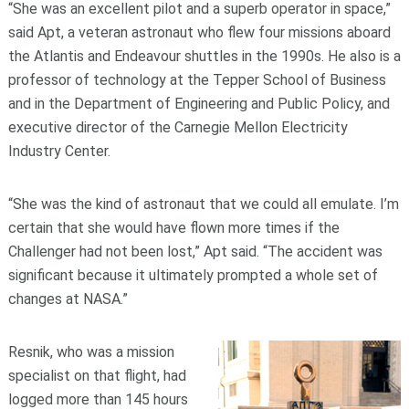
“She was an excellent pilot and a superb operator in space,”
said Apt, a veteran astronaut who flew four missions aboard
the Atlantis and Endeavour shuttles in the 1990s. He also is a
professor of technology at the Tepper School of Business
and in the Department of Engineering and Public Policy, and
executive director of the Carnegie Mellon Electricity
Industry Center.
“She was the kind of astronaut that we could all emulate. I’m
certain that she would have flown more times if the
Challenger had not been lost,” Apt said. “The accident was
significant because it ultimately prompted a whole set of
changes at NASA.”
Resnik, who was a mission
specialist on that flight, had
logged more than 145 hours