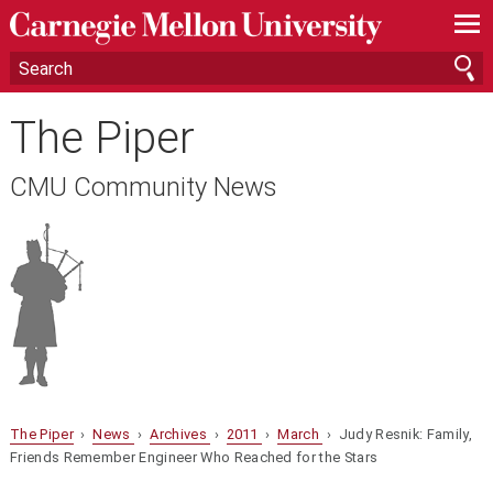
—
—
—
The Piper
CMU Community News
The Piper
›
News
›
Archives
›
2011
›
March
› Judy Resnik: Family,
Friends Remember Engineer Who Reached for the Stars