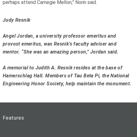
perhaps attend Carnegie Mellon,” Norin said.
Judy Resnik
Angel Jordan, a university professor emeritus and
provost emeritus, was Resnik’s faculty adviser and
mentor. “She was an amazing person,” Jordan said.
A memorial to Judith A. Resnik resides at the base of
Hamerschlag Hall. Members of Tau Beta Pi, the National
Engineering Honor Society, help maintain the monument.
Features