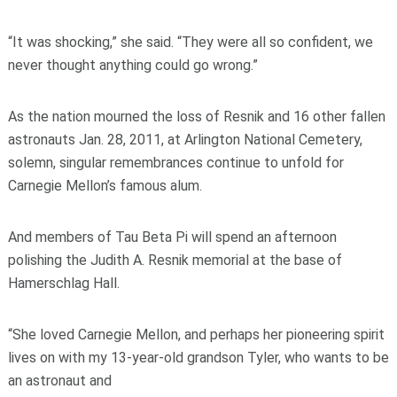
“It was shocking,” she said. “They were all so confident, we
never thought anything could go wrong.”
As the nation mourned the loss of Resnik and 16 other fallen
astronauts Jan. 28, 2011, at Arlington National Cemetery,
solemn, singular remembrances continue to unfold for
Carnegie Mellon’s famous alum.
And members of Tau Beta Pi will spend an afternoon
polishing the Judith A. Resnik memorial at the base of
Hamerschlag Hall.
“She loved Carnegie Mellon, and perhaps her pioneering spirit
lives on with my 13-year-old grandson Tyler, who wants to be
an astronaut and