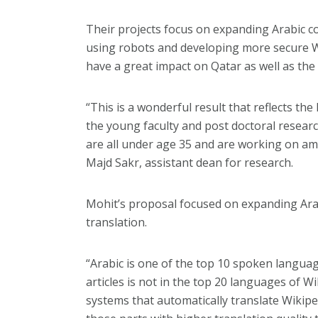
Their projects focus on expanding Arabic c
using robots and developing more secure Web
have a great impact on Qatar as well as the 
“This is a wonderful result that reflects the
the young faculty and post doctoral resear
are all under age 35 and are working on ama
Majd Sakr, assistant dean for research.
Mohit’s proposal focused on expanding Arab
translation.
“Arabic is one of the top 10 spoken langua
articles is not in the top 20 languages of Wi
systems that automatically translate Wikiped