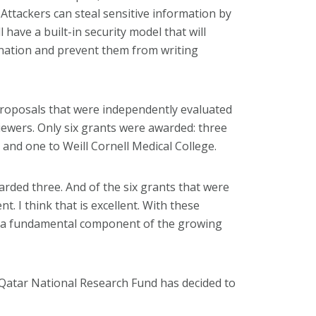
 Attackers can steal sensitive information by
 have a built-in security model that will
nation and prevent them from writing
proposals that were independently evaluated
iewers. Only six grants were awarded: three
 and one to Weill Cornell Medical College.
ded three. And of the six grants that were
. I think that is excellent. With these
be a fundamental component of the growing
t Qatar National Research Fund has decided to