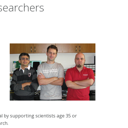
searchers
al by supporting scientists age 35 or
rch.