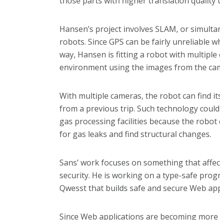
those parts with higher translation quality 
Hansen’s project involves SLAM, or simulta
robots. Since GPS can be fairly unreliable w
way, Hansen is fitting a robot with multipl
environment using the images from the ca
With multiple cameras, the robot can find 
from a previous trip. Such technology could b
gas processing facilities because the robot 
for gas leaks and find structural changes.
Sans’ work focuses on something that affect
security. He is working on a type-safe pro
Qwesst that builds safe and secure Web app
Since Web applications are becoming more a