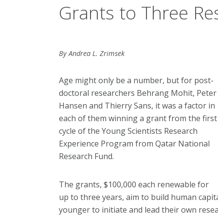
Grants to Three Re
By Andrea L. Zrimsek
Age might only be a number, but for post-
doctoral researchers Behrang Mohit, Peter
Hansen and Thierry Sans, it was a factor in
each of them winning a grant from the first
cycle of the Young Scientists Research
Experience Program from Qatar National
Research Fund.
The grants, $100,000 each renewable for
up to three years, aim to build human capit
younger to initiate and lead their own resea