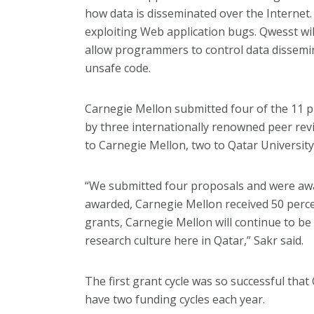
how data is disseminated over the Internet.
exploiting Web application bugs. Qwesst will
allow programmers to control data dissemi
unsafe code.
Carnegie Mellon submitted four of the 11 
by three internationally renowned peer rev
to Carnegie Mellon, two to Qatar University
“We submitted four proposals and were awar
awarded, Carnegie Mellon received 50 percent
grants, Carnegie Mellon will continue to 
research culture here in Qatar,” Sakr said.
The first grant cycle was so successful tha
have two funding cycles each year.