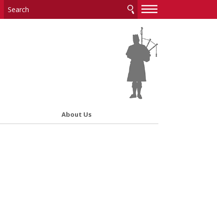
—
—
—
About Us