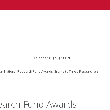
Calendar Highlights
ar National Research Fund Awards Grants to Three Researchers
search Fund Awards