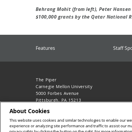
Behrang Mohit (from left), Peter Hanse
$100,000 grants by the Qatar National 
Features
Staff Sp
The Piper
Carnegie Mellon University
5000 Forbes Avenue
Pittsburgh, PA 15213
412-268-1613
About Cookies
Legal Info
www.cmu.edu
This website uses cookies and similar technologies to enable our web
©
2026
Carnegie Mellon University
experience or analyzing site performance and traffic to assist our 
privacy rights by clicking the button on the right. For more informati