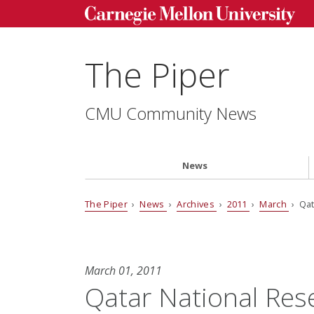
The Piper
CMU Community News
News
The Piper
›
News
›
Archives
›
2011
›
March
› Qat
March 01, 2011
Qatar National Re