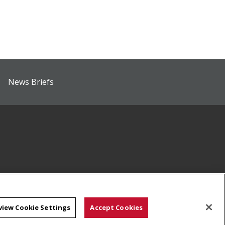
News Briefs
view Cookie Settings
Accept Cookies