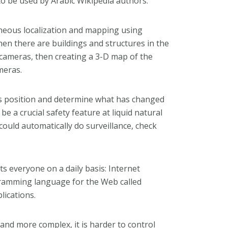
to be used by Arabic Wikipedia authors.”
neous localization and mapping using
hen there are buildings and structures in the
e cameras, then creating a 3-D map of the
meras.
its position and determine what has changed
e a crucial safety feature at liquid natural
could automatically do surveillance, check
s everyone on a daily basis: Internet
gramming language for the Web called
lications.
nd more complex, it is harder to control