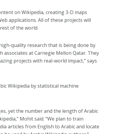
ontent on Wikipedia, creating 3-D maps
 applications. All of these projects will
rest of the world.
 high-quality research that is being done by
ch associates at Carnegie Mellon Qatar. They
zing projects with real-world impact,” says
ic Wikipedia by statistical machine
ges, yet the number and the length of Arabic
kipedia,” Mohit said. “We plan to train
ia articles from English to Arabic and locate