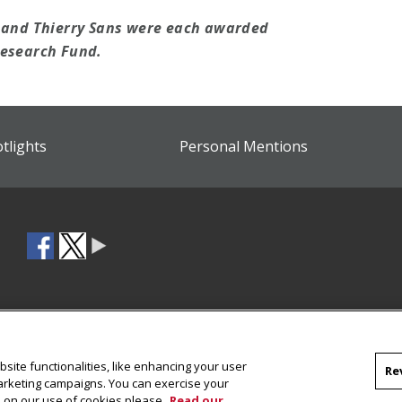
n and Thierry Sans were each awarded
Research Fund.
otlights
Personal Mentions
site functionalities, like enhancing your user
Re
marketing campaigns. You can exercise your
on on our use of cookies please
Read our