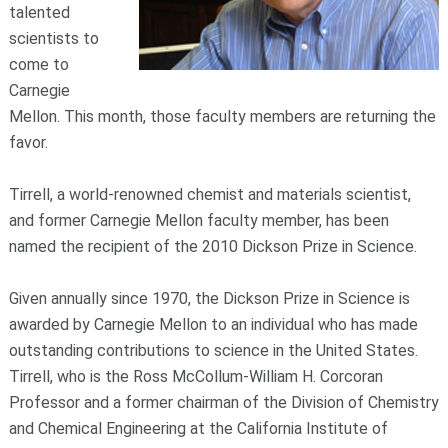
talented
scientists to
come to
Carnegie
Mellon. This month, those faculty members are returning the
favor.
Tirrell, a world-renowned chemist and materials scientist,
and former Carnegie Mellon faculty member, has been
named the recipient of the 2010 Dickson Prize in Science.
Given annually since 1970, the Dickson Prize in Science is
awarded by Carnegie Mellon to an individual who has made
outstanding contributions to science in the United States.
Tirrell, who is the Ross McCollum-William H. Corcoran
Professor and a former chairman of the Division of Chemistry
and Chemical Engineering at the California Institute of