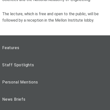
The lecture, which is free and open to the public, will be
followed by a reception in the Mellon Institute lobby.
Features
Staff Spotlights
Personal Mentions
News Briefs