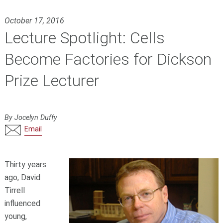
October 17, 2016
Lecture Spotlight: Cells
Become Factories for Dickson
Prize Lecturer
By Jocelyn Duffy
Email
Thirty years
ago, David
Tirrell
influenced
young,