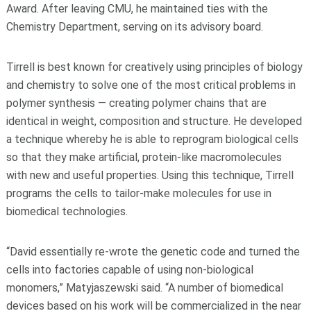
Award. After leaving CMU, he maintained ties with the
Chemistry Department, serving on its advisory board.
Tirrell is best known for creatively using principles of biology
and chemistry to solve one of the most critical problems in
polymer synthesis — creating polymer chains that are
identical in weight, composition and structure. He developed
a technique whereby he is able to reprogram biological cells
so that they make artificial, protein-like macromolecules
with new and useful properties. Using this technique, Tirrell
programs the cells to tailor-make molecules for use in
biomedical technologies.
“David essentially re-wrote the genetic code and turned the
cells into factories capable of using non-biological
monomers,” Matyjaszewski said. “A number of biomedical
devices based on his work will be commercialized in the near