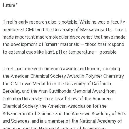
future.”
Tirrell’s early research also is notable. While he was a faculty
member at CMU and the University of Massachusetts, Tirrell
made important macromolecular discoveries that have made
the development of “smart” materials — those that respond
to external cues like light, pH or temperature — possible.
Tirrell has received numerous awards and honors, including
the American Chemical Society Award in Polymer Chemistry,
the G.N. Lewis Medal from the University of California,
Berkeley, and the Arun Guthikonda Memorial Award from
Columbia University. Tirrell is a fellow of the American
Chemical Society, the American Association for the
Advancement of Science and the American Academy of Arts
and Sciences; and is a member of the National Academy of
Sciences and the National Academy of Engineering.