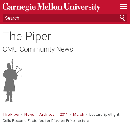
—
—
—
The Piper
CMU Community News
The Piper
›
News
›
Archives
›
2011
›
March
› Lecture Spotlight:
Cells Become Factories for Dickson Prize Lecturer