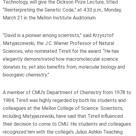
Technology, will give the Dickson Prize Lecture, titled
“Reinterpreting the Genetic Code,” at 4:30 p.m., Monday,
March 21 in the Mellon Institute Auditorium.
“David is a pioneer among scientists,” said Krzysztof
Matyjaszewski, the J.C. Warner Professor of Natural
Sciences, who nominated Tirrell for the award. “He has
elegantly demonstrated how macromolecular science
donates to, yet also benefits from, molecular biology and
bioorganic chemistry.”
A member of CMU’s Department of Chemistry from 1978 to
1984, Tirrell was highly regarded by both his students and
colleagues at the Mellon College of Science. Scientists,
including Matyjaszewski, have said that Tirrell influenced
their decision to come to CMU. His students and colleagues
recognized him with the college’s Julius Ashkin Teaching