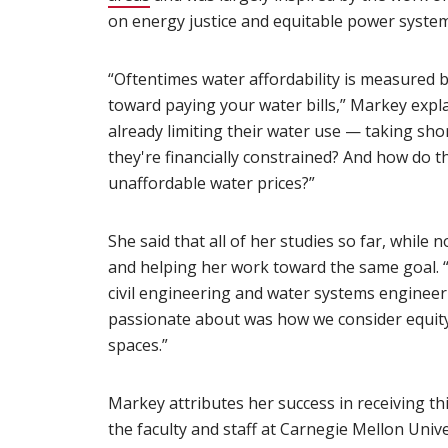
on energy justice and equitable power syste
“Oftentimes water affordability is measured
toward paying your water bills,” Markey expl
already limiting their water use — taking sho
they're financially constrained? And how do t
unaffordable water prices?”
She said that all of her studies so far, while 
and helping her work toward the same goal. “
civil engineering and water systems engineeri
passionate about was how we consider equity, 
spaces.”
Markey attributes her success in receiving th
the faculty and staff at Carnegie Mellon Uni