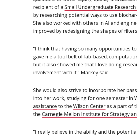
recipient of a
Small Undergraduate Research
by researching potential ways to use biochar-
She also worked with others in AI and enginee
improved by redesigning the shapes of filters
“I think that having so many opportunities t
gave me a tool belt of lab-based, computationa
but it also showed me that I love doing resear
involvement with it,” Markey said.
She would also strive to incorporate her passi
into her work, studying for one semester in 
assistance
(opens in new window)
to the
Wilson Center
(opens in ne
as a part of
the
Carnegie Mellon Institute for Strategy a
“I really believe in the ability and the potent