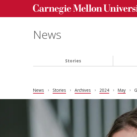
Carnegie Mellon University homepage
Skip to main content
News
Stories
Main navigation
News
Stories
Archives
2024
May
G