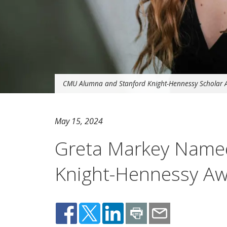
CMU Alumna and Stanford Knight-Hennessy Scholar 
May 15, 2024
Greta Markey Named
Knight-Hennessy A