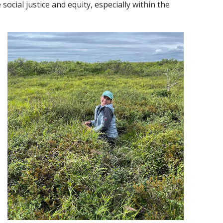
ocial justice and equity, especially within the
 new window)