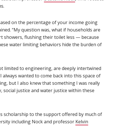
ms.
 based on the percentage of your income going
ained. “My question was, what if households are
rt showers, flushing their toilet less — because
hese water limiting behaviors hide the burden of
not limited to engineering, are deeply intertwined
I always wanted to come back into this space of
ng, but I also knew that something I was really
social justice and water justice within these
is scholarship to the support offered by much of
versity including Nock and professor
Kelvin