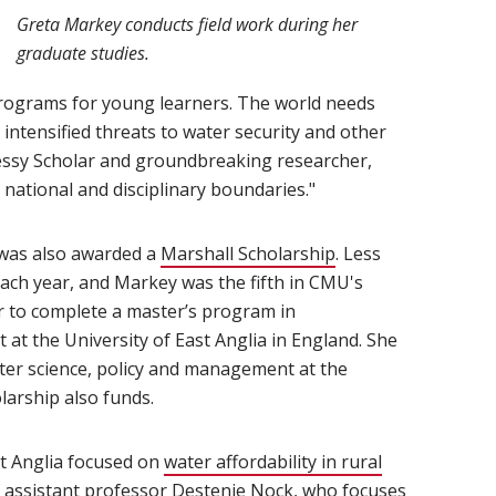
Greta Markey conducts field work during her
graduate studies.
rograms for young learners. The world needs
 intensified threats to water security and other
essy Scholar and groundbreaking researcher,
 national and disciplinary boundaries."
 was also awarded a
Marshall Scholarship
(opens in new win
. Less
each year, and Markey was the fifth in CMU's
her to complete a master’s program in
at the University of East Anglia in England. She
ater science, policy and management at the
larship also funds.
st Anglia focused on
water affordability in rural
f assistant professor
Destenie Nock
(opens in new window)
, who focuses