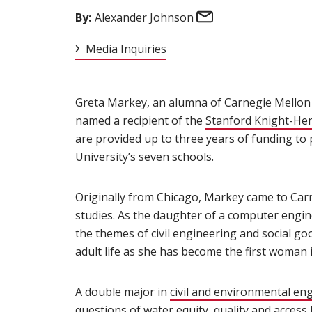
Email
By:
Alexander Johnson
Media Inquiries
Greta Markey, an alumna of Carnegie Mellon 
named a recipient of the
Stanford Knight-He
are provided up to three years of funding to
University’s seven schools.
Originally from Chicago, Markey came to Car
studies. As the daughter of a computer engi
the themes of civil engineering and social go
adult life as she has become the first woman 
A double major in
civil and environmental en
questions of water equity, quality and access