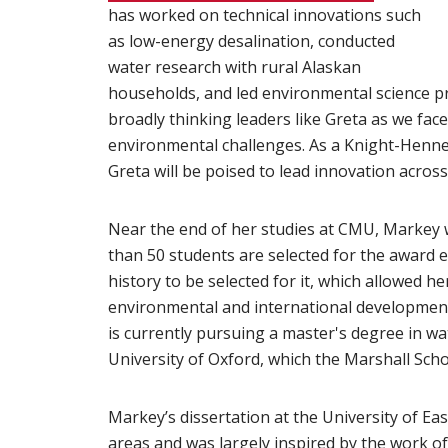
has worked on technical innovations such
as low-energy desalination, conducted
water research with rural Alaskan
households, and led environmental science p
broadly thinking leaders like Greta as we face
environmental challenges. As a Knight-Henn
Greta will be poised to lead innovation across
Near the end of her studies at CMU, Markey
than 50 students are selected for the award 
history to be selected for it, which allowed 
environmental and international development 
is currently pursuing a master's degree in w
University of Oxford, which the Marshall Scho
Markey’s dissertation at the University of Ea
areas
(opens in new window)
and was largely inspired by the work o