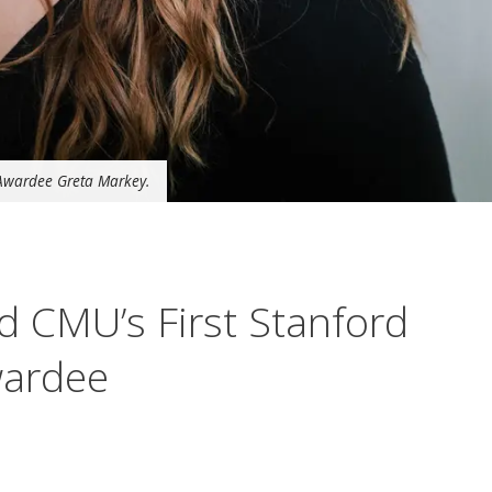
Awardee Greta Markey.
 CMU’s First Stanford
wardee