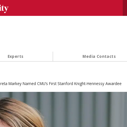
Se
Experts
Media Contacts
reta Markey Named CMU’s First Stanford Knight-Hennessy Awardee