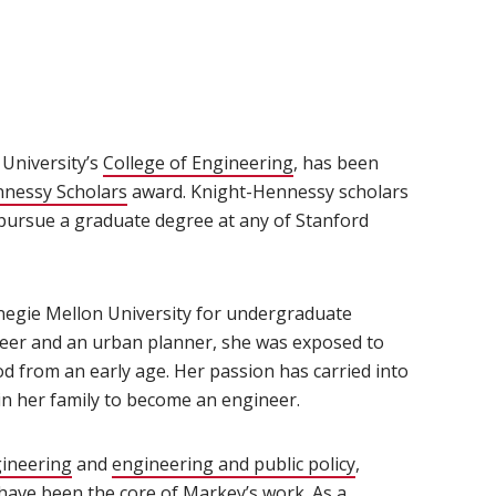
University’s
College of Engineering
(opens in new window)
, has been
nnessy Scholars
(opens in new window)
award. Knight-Hennessy scholars
 pursue a graduate degree at any of Stanford
negie Mellon University for undergraduate
neer and an urban planner, she was exposed to
od from an early age. Her passion has carried into
in her family to become an engineer.
gineering
(opens in new window)
and
engineering and public policy
(opens in new w
,
 have been the core of Markey’s work. As a