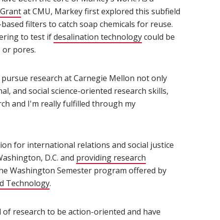
 Grant
(opens in new window)
at CMU, Markey first explored this subfield
based filters to catch soap chemicals for reuse.
ring to test if
desalination technology
(opens in new windo
could be
 or pores.
o pursue research at Carnegie Mellon not only
l, and social science-oriented research skills,
ch and I'm really fulfilled through my
on for international relations and social justice
Washington, D.C. and
providing research
w window)
 the Washington Semester program offered by
nd Technology
(opens in new window)
.
ial of research to be action-oriented and have