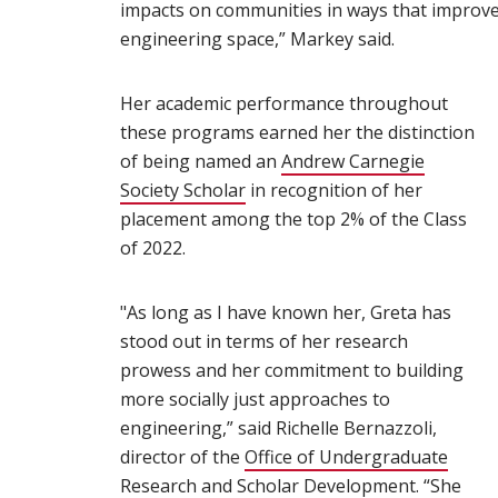
impacts on communities in ways that improve s
engineering space,” Markey said.
Her academic performance throughout
these programs earned her the distinction
of being named an
Andrew Carnegie
Society Scholar
(opens in new window)
in recognition of her
placement among the top 2% of the Class
of 2022.
"As long as I have known her, Greta has
stood out in terms of her research
prowess and her commitment to building
more socially just approaches to
engineering,” said Richelle Bernazzoli,
director of the
Office of Undergraduate
Research and Scholar Development
(opens in
. “She