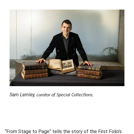
Sam Lemley,
curator of Special Collections.
“From Stage to Page” tells the story of the First Folio’s