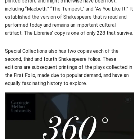
printed before and might otherwise have been lost,
including “Macbeth,” “The Tempest,” and “As You Like It.” It
established the version of Shakespeare that is read and
performed today and remains an important cultural
artifact. The Libraries’ copy is one of only 228 that survive.
Special Collections also has two copies each of the
second, third and fourth Shakespeare folios. These
editions are subsequent printings of the plays collected in
the First Folio, made due to popular demand, and have an
equally fascinating history to explore.