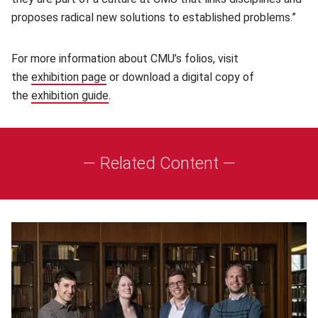
proposes radical new solutions to established problems.”
For more information about CMU’s folios, visit
the
exhibition page
(opens in new window)
or download a digital copy of
the
exhibition guide
(opens in new window)
.
— Related Content —