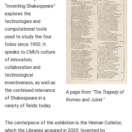
“Inventing Shakespeare”
explores the
technologies and
computational tools
used to study the four
folios since 1950. It
speaks to CMU’s culture
of innovation,
collaboration and
technological
inventiveness, as well as
the continued relevance
A page from "The Tragedy of
of Shakespeare in a
Romeo and Juliet."
variety of fields today.
The centerpiece of the exhibition is the Hinman Collator,
which the Libraries acquired in 2020. Invented by