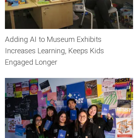
Adding AI to Museum Exhibits
Increases Learning, Keeps Kids
Engaged Longer