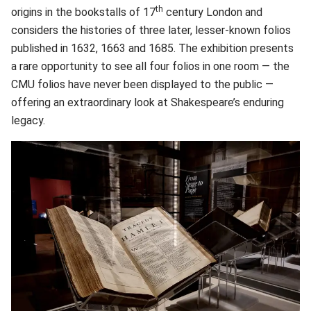
th
origins in the bookstalls of 17
century London and
considers the histories of three later, lesser-known folios
published in 1632, 1663 and 1685. The exhibition presents
a rare opportunity to see all four folios in one room — the
CMU folios have never been displayed to the public —
offering an extraordinary look at Shakespeare’s enduring
legacy.