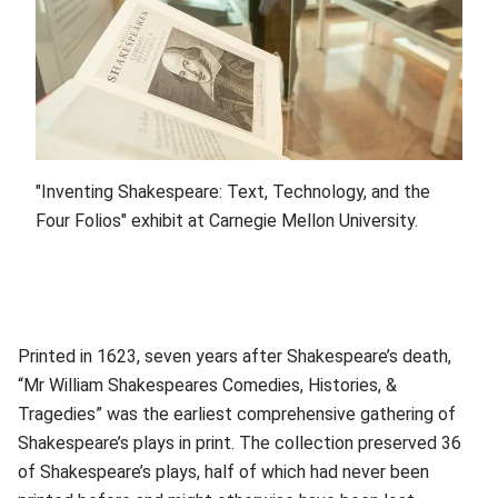
"Inventing Shakespeare: Text, Technology, and the
Four Folios" exhibit at Carnegie Mellon University.
Printed in 1623, seven years after Shakespeare’s death,
“Mr William Shakespeares Comedies, Histories, &
Tragedies” was the earliest comprehensive gathering of
Shakespeare’s plays in print. The collection preserved 36
of Shakespeare’s plays, half of which had never been