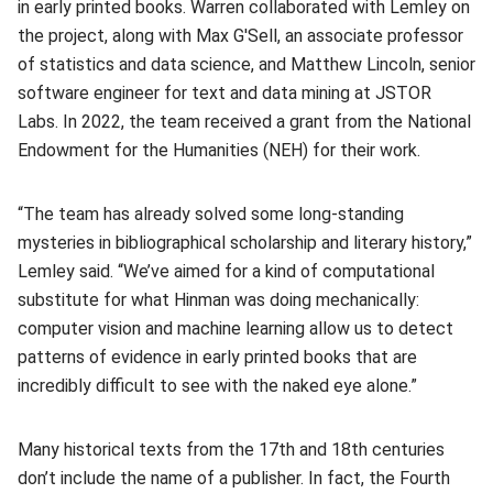
in early printed books. Warren collaborated with Lemley on
the project, along with Max G'Sell, an
associate professor
of statistics and data science, and Matthew Lincoln, senior
software engineer for text and data mining at JSTOR
Labs. In 2022, the team received a grant from the National
Endowment for the Humanities (NEH) for their work.
“The team has already solved some long-standing
mysteries in bibliographical scholarship and literary history,”
Lemley said. “We’ve aimed for a kind of computational
substitute for what Hinman was doing mechanically:
computer vision and machine learning allow us to detect
patterns of evidence in early printed books that are
incredibly difficult to see with the naked eye alone.”
Many historical texts from the 17th and 18th centuries
don’t include the name of a publisher. In fact, the Fourth