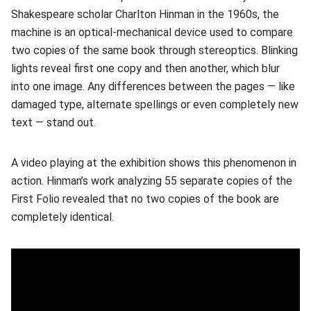
Shakespeare scholar Charlton Hinman in the 1960s, the
machine is an optical-mechanical device used to compare
two copies of the same book through stereoptics. Blinking
lights reveal first one copy and then another, which blur
into one image. Any differences between the pages — like
damaged type, alternate spellings or even completely new
text — stand out.
A video playing at the exhibition shows this phenomenon in
action. Hinman’s work analyzing 55 separate copies of the
First Folio revealed that no two copies of the book are
completely identical.