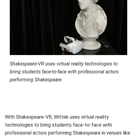
Shakespeare-VR uses
virtual reality technologies to
bring students face-to-face with professional actors
performing Shakespeare.
With Shakespeare-VR, Wittek uses virtual reality
technologies to bring students face-to-face with
professional actors performing Shakespeare in venues like