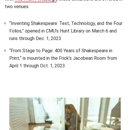
two venues:
“Inventing Shakespeare: Text, Technology, and the Four
Folios,” opened in CMU’s Hunt Library on March 6 and
runs through Dec. 1, 2023.
“From Stage to Page: 400 Years of Shakespeare in
Print,” is mounted in the Frick’s Jacobean Room from
April 1 through Oct. 1, 2023.