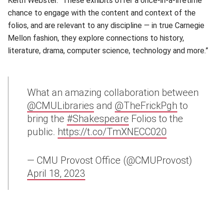
Keith Webster. “These exhibits offer a once-in-a-lifetime
chance to engage with the content and context of the
folios, and are relevant to any discipline — in true Carnegie
Mellon fashion, they explore connections to history,
literature, drama, computer science, technology and more.”
What an amazing collaboration between
@CMULibraries
and
@TheFrickPgh
to
bring the
#Shakespeare
Folios to the
public.
https://t.co/TmXNECC020
— CMU Provost Office (@CMUProvost)
April 18, 2023