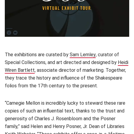
(opens in new window)
The exhibitions are curated by
Sam Lemley
(opens in new win
, curator of
Special Collections, and art directed and designed by
Heidi
Wiren Bartlett
(opens in new window)
, associate director of marketing. Together,
they trace the history and influence of the Shakespeare
folios from the 17th century to the present.
“Carnegie Mellon is incredibly lucky to steward these rare
copies of such an influential text, thanks to the trust and
generosity of Charles J. Rosenbloom and the Posner
family,” said Helen and Henry Posner, Jr. Dean of Libraries