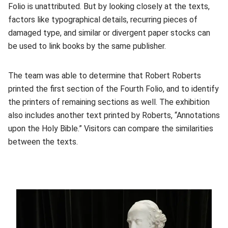
Folio is unattributed. But by looking closely at the texts,
factors like typographical details, recurring pieces of
damaged type, and similar or divergent paper stocks can
be used to link books by the same publisher.
The team was able to determine that Robert Roberts
printed the first section of the Fourth Folio, and to identify
the printers of remaining sections as well. The exhibition
also includes another text printed by Roberts, “Annotations
upon the Holy Bible.” Visitors can compare the similarities
between the texts.