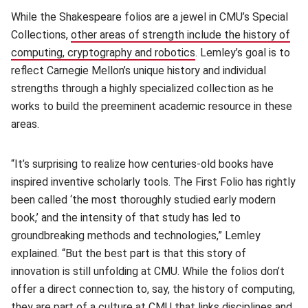
While the Shakespeare folios are a jewel in CMU’s Special
Collections,
other areas of strength include the history of
computing, cryptography and robotics
(opens in new window)
. Lemley’s goal is to
reflect Carnegie Mellon’s unique history and individual
strengths through a highly specialized collection as he
works to build the preeminent academic resource in these
areas.
“It’s surprising to realize how centuries-old books have
inspired inventive scholarly tools. The First Folio has rightly
been called ‘the most thoroughly studied early modern
book,’ and the intensity of that study has led to
groundbreaking methods and technologies,” Lemley
explained. “But the best part is that this story of
innovation is still unfolding at CMU. While the folios don’t
offer a direct connection to, say, the history of computing,
they are part of a culture at CMU that links disciplines and