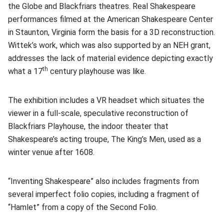
the Globe and Blackfriars theatres. Real Shakespeare
performances filmed at the American Shakespeare Center
in Staunton, Virginia form the basis for a 3D reconstruction.
Wittek’s work, which was also supported by an NEH grant,
addresses the lack of material evidence depicting exactly
th
what a 17
century playhouse was like.
The exhibition includes a VR headset which situates the
viewer in a full-scale, speculative reconstruction of
Blackfriars Playhouse, the indoor theater that
Shakespeare’s acting troupe, The King’s Men, used as a
winter venue after 1608.
“Inventing Shakespeare” also includes fragments from
several imperfect folio copies, including a fragment of
“Hamlet” from a copy of the Second Folio.