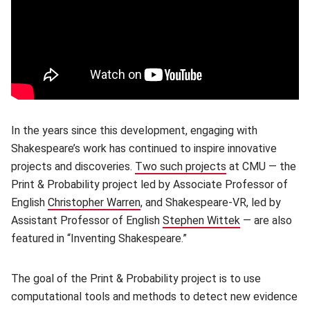
In the years since this development, engaging with
Shakespeare’s work has continued to inspire innovative
projects and discoveries.
Two such projects
(opens in new wi
at CMU — the
Print & Probability project led by Associate Professor of
English
Christopher Warren
(opens in new window)
, and Shakespeare-VR, led by
Assistant Professor of English
Stephen Wittek
(opens in new
— are also
featured in “Inventing Shakespeare.”
The goal of the Print & Probability project is to use
computational tools and methods to detect new evidence