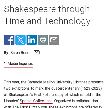
Shakespeare through
Time and Technology
Email
By:
Sarah Bender
Media Inquiries
This year, the Carnegie Mellon University Libraries presents
two
exhibitions
(opens in new window)
to mark the quatercentenary (1623-2023)
of Shakespeare’s First Folio, a copy of which is held in the
Libraries’
Special Collections
(opens in new window)
. Organized in collaboration
with
The Frick Pittsburgh
(opens in new window)
, these exhibitions are offered in