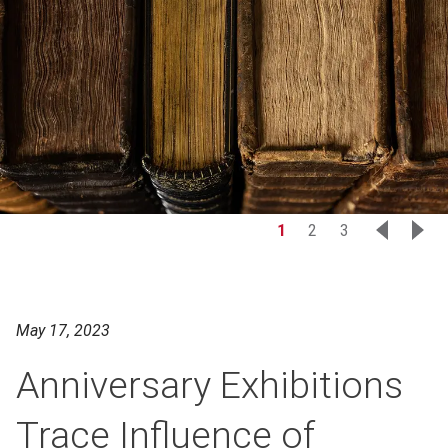
1
2
3
May 17, 2023
Anniversary Exhibitions
Trace Influence of