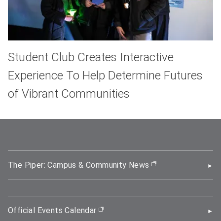
Student Club Creates Interactive
Experience To Help Determine Futures
of Vibrant Communities
The Piper: Campus & Community News
(opens in new wi
Official Events Calendar
(opens in new window)