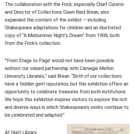
The collaboration with the Frick, especially Chief Curator
and Director of Collections Dawn Reid Brean, also
expanded the content of the exhibit — including
Shakespeare adaptations for children and an illustrated
copy of “A Midsummer Night’s Dream” from 1908, both
from the Frick’s collection.
"‘From Stage to Page’ would not have been possible
without our valued partnership with Carnegie Mellon
University Libraries,” said Brean. “Both of our collections
have a ‘hidden gem’ reputation, but this exhibition offers an
opportunity to celebrate treasures from both institutions.
We hope this exhibition inspires visitors to explore the rich
and diverse ways in which Shakespeare’s works continue to
be celebrated and adapted.”
At Hunt Library,