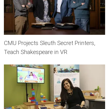
CMU Projects Sleuth Secret Printers,
Teach Shakespeare in VR