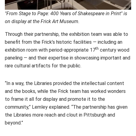
"From Stage to Page: 400 Years of Shakespeare in Print" is
on display at the Frick Art Museum.
Through their partnership, the exhibition team was able to
benefit from the Frick’s historic facilities — including an
th
exhibition room with period-appropriate 17
century wood
paneling — and their expertise in showcasing important and
rare cultural artifacts for the public.
“In a way, the Libraries provided the intellectual content
and the books, while the Frick team has worked wonders
to frame it all for display and promote it to the
community,” Lemley explained. “The partnership has given
the Libraries more reach and clout in Pittsburgh and
beyond.”