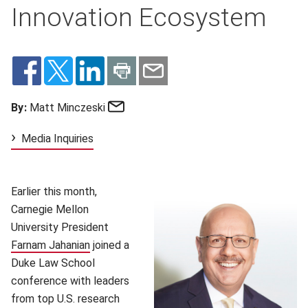
Innovation Ecosystem
Email
By:
Matt Minczeski
Media Inquiries
Earlier this month,
Carnegie Mellon
University President
Farnam Jahanian
(opens in new window)
joined a
Duke Law School
conference with leaders
from top U.S. research