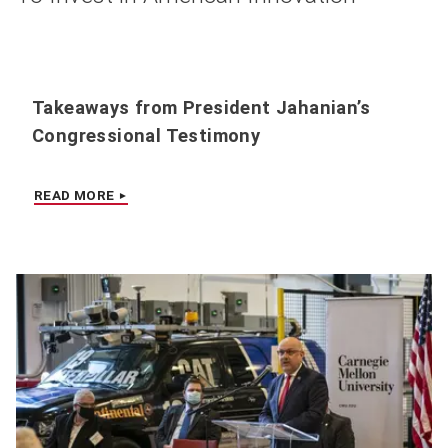
Takeaways from President Jahanian’s
Congressional Testimony
READ MORE