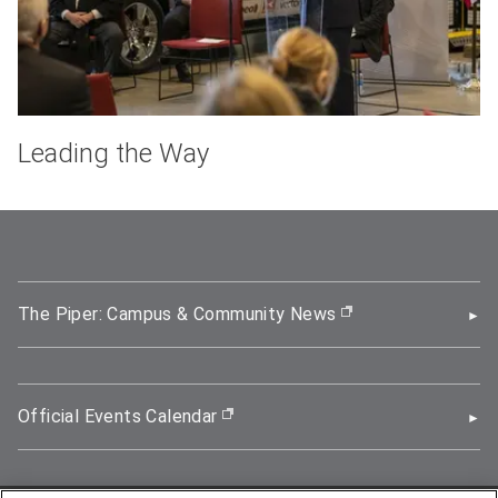
Leading the Way
The Piper: Campus & Community News
(opens in new wi
Official Events Calendar
(opens in new window)