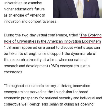
universities to examine
higher education's future
as an engine of American
innovation and competitiveness.
During the two-day virtual conference, titled "
The Evolving
Role of Universities in the American Innovation Ecosystem
(opens in new window)
," Jahanian appeared on a panel to discuss what steps can
be taken to strengthen and support the dynamic role of
the research university at a time when our national
research and development (R&D) ecosystem is at a
crossroads.
"Throughout our nation's history, a thriving innovation
ecosystem has served as the foundation for broad
economic prosperity for national security and individual and
collective well-being," said Jahanian during his opening