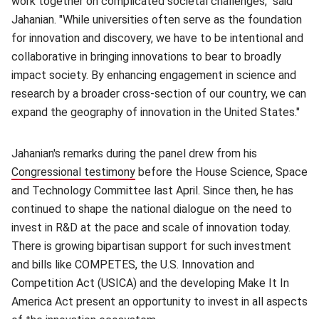
work together on complicated societal challenges," said
Jahanian. "While universities often serve as the foundation
for innovation and discovery, we have to be intentional and
collaborative in bringing innovations to bear to broadly
impact society. By enhancing engagement in science and
research by a broader cross-section of our country, we can
expand the geography of innovation in the United States."
Jahanian's remarks during the panel drew from his
Congressional testimony
(opens in new window)
before the House Science, Space
and Technology Committee last April. Since then, he has
continued to shape the national dialogue on the need to
invest in R&D at the pace and scale of innovation today.
There is growing bipartisan support for such investment
and bills like COMPETES, the U.S. Innovation and
Competition Act (USICA) and the developing Make It In
America Act present an opportunity to invest in all aspects