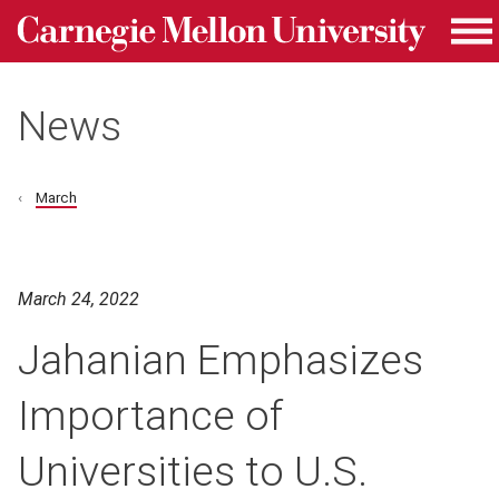
Carnegie Mellon University homepage
Skip to main content
Me
News
March
March 24, 2022
Jahanian Emphasizes
Importance of
Universities to U.S.