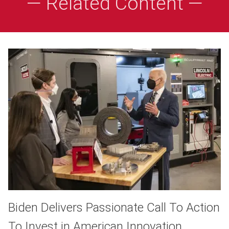
— Related Content —
Biden Delivers Passionate Call To Action
To Invest in American Innovation