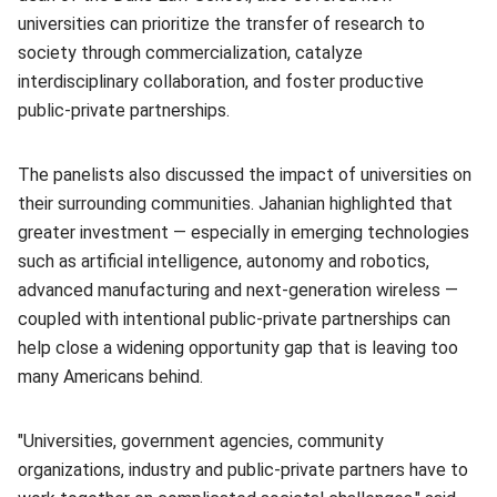
universities can prioritize the transfer of research to
society through commercialization, catalyze
interdisciplinary collaboration, and foster productive
public-private partnerships.
The panelists also discussed the impact of universities on
their surrounding communities. Jahanian highlighted that
greater investment — especially in emerging technologies
such as artificial intelligence, autonomy and robotics,
advanced manufacturing and next-generation wireless —
coupled with intentional public-private partnerships can
help close a widening opportunity gap that is leaving too
many Americans behind.
"Universities, government agencies, community
organizations, industry and public-private partners have to