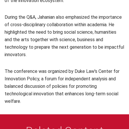
of the innovation ecosystem.
During the Q&A, Jahanian also emphasized the importance
of cross-disciplinary collaboration within academia. He
highlighted the need to bring social science, humanities
and the arts together with science, business and
technology to prepare the next generation to be impactful
innovators.
The conference was organized by Duke Law's Center for
Innovation Policy, a forum for independent analysis and
balanced discussion of policies for promoting
technological innovation that enhances long-term social
welfare.