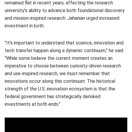
remained flat in recent years, affecting the research
university's ability to advance both foundational discovery
and mission-inspired research. Jahanian urged increased
investment in both.
"It's important to understand that science, innovation and
tech transfer happen along a dynamic continuum," he said.
"While some believe the current moment creates an
imperative to choose between curiosity-driven research
and use-inspired research, we must remember that
innovations occur along this continuum. The historical
strength of the U.S. innovation ecosystem is that the
federal government has strategically derisked
investments at both ends."