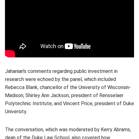
Jahanian's comments regarding public investment in
research were echoed by the panel, which included
Rebecca Blank, chancellor of the University of Wisconsin-
Madison; Shirley Ann Jackson, president of Rensselaer
Polytechnic Institute; and Vincent Price, president of Duke
University.
The conversation, which was moderated by Kerry Abrams,
dean of the Duke Law School, also covered how