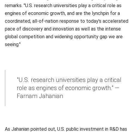
remarks. "U.S. research universities play a critical role as
engines of economic growth, and are the lynchpin for a
coordinated, all-of-nation response to today's accelerated
pace of discovery and innovation as well as the intense
global competition and widening opportunity gap we are
seeing."
"U.S. research universities play a critical
role as engines of economic growth." —
Farnam Jahanian
As Jahanian pointed out, U.S. public investment in R&D has