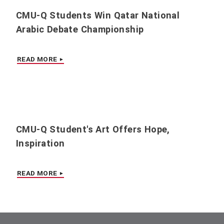
CMU-Q Students Win Qatar National
Arabic Debate Championship
READ MORE
CMU-Q Student's Art Offers Hope,
Inspiration
READ MORE