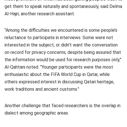
get them to speak naturally and spontaneously, said Delma
Al-Hajri, another research assistant.
"Among the difficulties we encountered is some people’s
reluctance to participate in interviews. Some were not
interested in the subject, or didn’t want the conversation
on record for privacy concerns, despite being assured that
the information would be used for research purposes only,"
Al-Qahtani noted. "Younger participants were the most
enthusiastic about the FIFA World Cup in Qatar, while
others expressed interest in discussing Qatari heritage,
work traditions and ancient customs."
Another challenge that faced researchers is the overlap in
dialect among geographic areas.