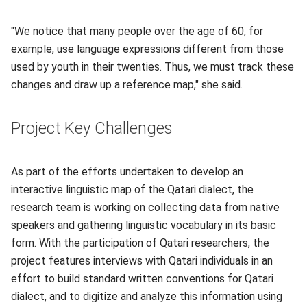
"We notice that many people over the age of 60, for
example, use language expressions different from those
used by youth in their twenties. Thus, we must track these
changes and draw up a reference map," she said.
Project Key Challenges
As part of the efforts undertaken to develop an
interactive linguistic map of the Qatari dialect, the
research team is working on collecting data from native
speakers and gathering linguistic vocabulary in its basic
form. With the participation of Qatari researchers, the
project features interviews with Qatari individuals in an
effort to build standard written conventions for Qatari
dialect, and to digitize and analyze this information using