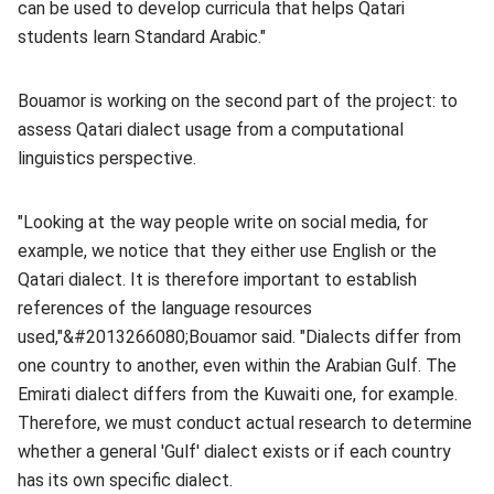
can be used to develop curricula that helps Qatari
students learn Standard Arabic."
Bouamor is working on the second part of the project: to
assess Qatari dialect usage from a computational
linguistics perspective.
"Looking at the way people write on social media, for
example, we notice that they either use English or the
Qatari dialect. It is therefore important to establish
references of the language resources
used,"&#2013266080;Bouamor said. "Dialects differ from
one country to another, even within the Arabian Gulf. The
Emirati dialect differs from the Kuwaiti one, for example.
Therefore, we must conduct actual research to determine
whether a general 'Gulf' dialect exists or if each country
has its own specific dialect.