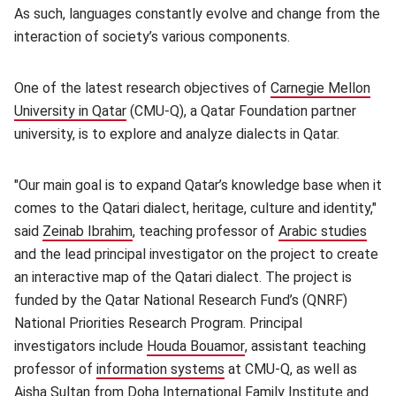
As such, languages constantly evolve and change from the
interaction of society’s various components.
One of the latest research objectives of
Carnegie Mellon
University in Qatar
(opens in new window)
(CMU-Q), a Qatar Foundation partner
university, is to explore and analyze dialects in Qatar.
"Our main goal is to expand Qatar’s knowledge base when it
comes to the Qatari dialect, heritage, culture and identity,"
said
Zeinab Ibrahim
(opens in new window)
, teaching professor of
Arabic studies
(ope
and the lead principal investigator on the project to create
an interactive map of the Qatari dialect. The project is
funded by the Qatar National Research Fund’s (QNRF)
National Priorities Research Program. Principal
investigators include
Houda Bouamor
(opens in new window)
, assistant teaching
professor of
information systems
(opens in new window)
at CMU-Q, as well as
Aisha Sultan from Doha International Family Institute and