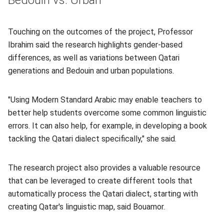
Bedouin vs. Urban
Touching on the outcomes of the project, Professor
Ibrahim said the research highlights gender-based
differences, as well as variations between Qatari
generations and Bedouin and urban populations.
"Using Modern Standard Arabic may enable teachers to
better help students overcome some common linguistic
errors. It can also help, for example, in developing a book
tackling the Qatari dialect specifically," she said.
The research project also provides a valuable resource
that can be leveraged to create different tools that
automatically process the Qatari dialect, starting with
creating Qatar's linguistic map, said Bouamor.