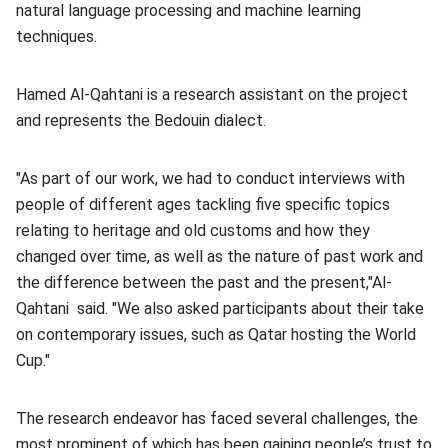
natural language processing and machine learning
techniques.
Hamed Al-Qahtani is a research assistant on the project
and represents the Bedouin dialect.
"As part of our work, we had to conduct interviews with
people of different ages tackling five specific topics
relating to heritage and old customs and how they
changed over time, as well as the nature of past work and
the difference between the past and the present,"Al-
Qahtani said. "We also asked participants about their take
on contemporary issues, such as Qatar hosting the World
Cup."
The research endeavor has faced several challenges, the
most prominent of which has been gaining people’s trust to