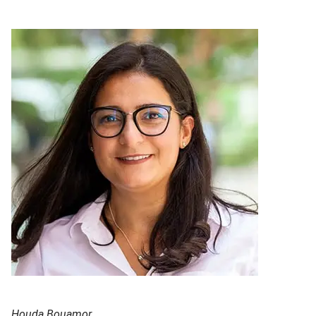
Houda Bouamor