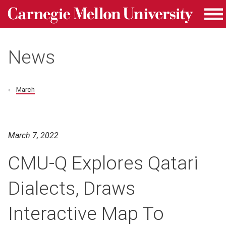
Carnegie Mellon University homepage
Skip to main content
Me
News
March
March 7, 2022
CMU-Q Explores Qatari
Dialects, Draws
Interactive Map To