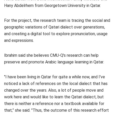
Hany Abdelrhem from Georgetown University in Qatar.
For the project, the research team is tracing the social and
geographic variations of Qatari dialect over generations,
and creating a digital tool to explore pronunciation, usage
and expressions.
Ibrahim said she believes CMU-Q's research can help
preserve and promote Arabic language learning in Qatar.
"I have been living in Qatar for quite a while now, and I've
noticed a lack of references on the local dialect that has
changed over the years. Also, a lot of people move and
work here and would like to learn the Qatari dialect, but
there is neither a reference nor a textbook available for
that,” she said. "Thus, the outcome of this research effort