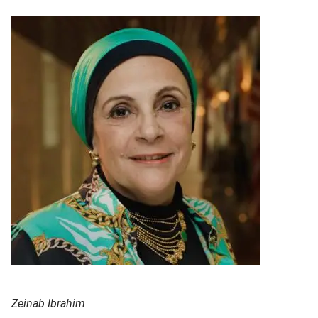
Zeinab Ibrahim