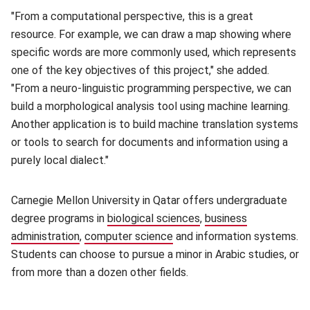
"From a computational perspective, this is a great
resource. For example, we can draw a map showing where
specific words are more commonly used, which represents
one of the key objectives of this project," she added.
"From a neuro-linguistic programming perspective, we can
build a morphological analysis tool using machine learning.
Another application is to build machine translation systems
or tools to search for documents and information using a
purely local dialect."
Carnegie Mellon University in Qatar offers undergraduate
degree programs in
biological sciences
(opens in new window)
,
business
administration
(opens in new window)
,
computer science
(opens in new window)
and information systems.
Students can choose to pursue a minor in Arabic studies, or
from more than a dozen other fields.