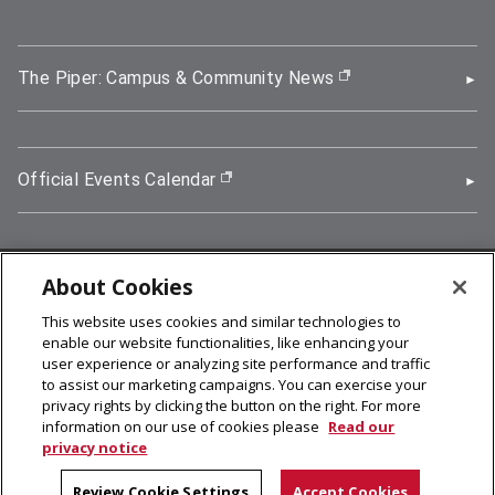
The Piper: Campus & Community News
(opens in new wi
Official Events Calendar
(opens in new window)
About Cookies
5000 Forbes Avenue, Pittsburgh, PA 15213
This website uses cookies and similar technologies to
412-268-2900
enable our website functionalities, like enhancing your
user experience or analyzing site performance and traffic
© 2026
Carnegie Mellon University
to assist our marketing campaigns. You can exercise your
Legal Info
privacy rights by clicking the button on the right. For more
information on our use of cookies please
Read our
privacy notice
facebook (opens in a new window)
twitter (opens in a new window)
linkedin (opens in a new window)
youtube (opens in a new window)
rss (opens in a new window)
instagram (opens in a new win
more (opens in a new win
Review Cookie Settings
Accept Cookies