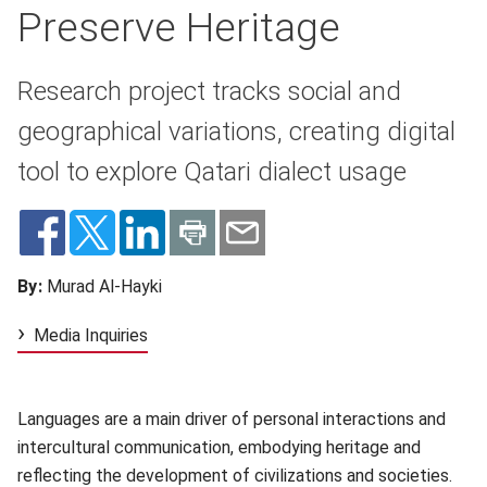
Preserve Heritage
Research project tracks social and
geographical variations, creating digital
tool to explore Qatari dialect usage
By:
Murad Al-Hayki
Media Inquiries
Languages are a main driver of personal interactions and
intercultural communication, embodying heritage and
reflecting the development of civilizations and societies.