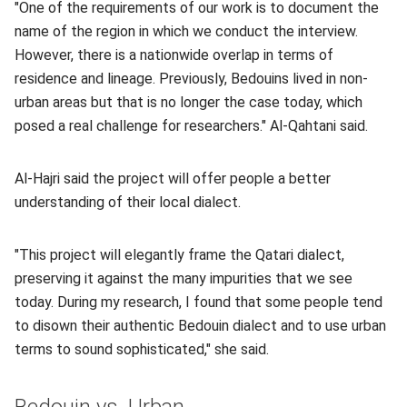
"One of the requirements of our work is to document the
name of the region in which we conduct the interview.
However, there is a nationwide overlap in terms of
residence and lineage. Previously, Bedouins lived in non-
urban areas but that is no longer the case today, which
posed a real challenge for researchers." Al-Qahtani said.
Al-Hajri said the project will offer people a better
understanding of their local dialect.
"This project will elegantly frame the Qatari dialect,
preserving it against the many impurities that we see
today. During my research, I found that some people tend
to disown their authentic Bedouin dialect and to use urban
terms to sound sophisticated," she said.