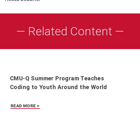
— Related Content —
CMU-Q Summer Program Teaches
Coding to Youth Around the World
READ MORE