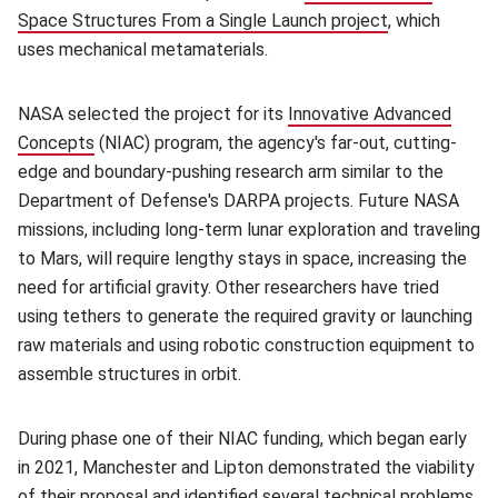
Space Structures From a Single Launch project
(opens in new
, which
uses mechanical metamaterials.
NASA selected the project for its
Innovative Advanced
Concepts
(opens in new window)
(NIAC) program, the agency's far-out, cutting-
edge and boundary-pushing research arm similar to the
Department of Defense's DARPA projects. Future NASA
missions, including long-term lunar exploration and traveling
to Mars, will require lengthy stays in space, increasing the
need for artificial gravity. Other researchers have tried
using tethers to generate the required gravity or launching
raw materials and using robotic construction equipment to
assemble structures in orbit.
During phase one of their NIAC funding, which began early
in 2021, Manchester and Lipton demonstrated the viability
of their proposal and identified several technical problems