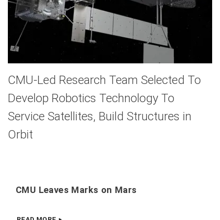
CMU-Led Research Team Selected To
Develop Robotics Technology To
Service Satellites, Build Structures in
Orbit
CMU Leaves Marks on Mars
READ MORE