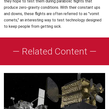
they hope to test them during parabolic flights that
produce zero-gravity conditions. With their constant ups
and downs, these flights are often referred to as "vomit
comets," an interesting way to test technology designed
to keep people from getting sick.
— Related Content —