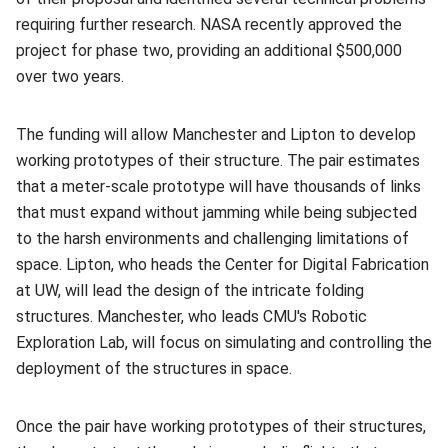
requiring further research. NASA recently approved the
project for phase two, providing an additional $500,000
over two years.
The funding will allow Manchester and Lipton to develop
working prototypes of their structure. The pair estimates
that a meter-scale prototype will have thousands of links
that must expand without jamming while being subjected
to the harsh environments and challenging limitations of
space. Lipton, who heads the Center for Digital Fabrication
at UW, will lead the design of the intricate folding
structures. Manchester, who leads CMU's Robotic
Exploration Lab, will focus on simulating and controlling the
deployment of the structures in space.
Once the pair have working prototypes of their structures,