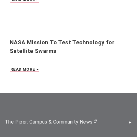
NASA Mission To Test Technology for
Satellite Swarms
READ MORE
The Piper: Campus & Community News
(opens in new wi