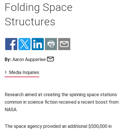
Folding Space
Structures
Email
By:
Aaron Aupperlee
Media Inquiries
Research aimed at creating the spinning space stations
common in science fiction received a recent boost from
NASA.
The space agency provided an additional $500,000 in