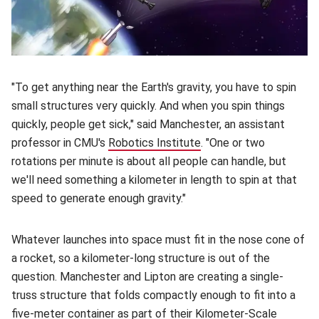
"To get anything near the Earth's gravity, you have to spin
small structures very quickly. And when you spin things
quickly, people get sick," said Manchester, an assistant
professor in CMU's
Robotics Institute
(opens in new window)
. "One or two
rotations per minute is about all people can handle, but
we'll need something a kilometer in length to spin at that
speed to generate enough gravity."
Whatever launches into space must fit in the nose cone of
a rocket, so a kilometer-long structure is out of the
question. Manchester and Lipton are creating a single-
truss structure that folds compactly enough to fit into a
five-meter container as part of their
Kilometer-Scale