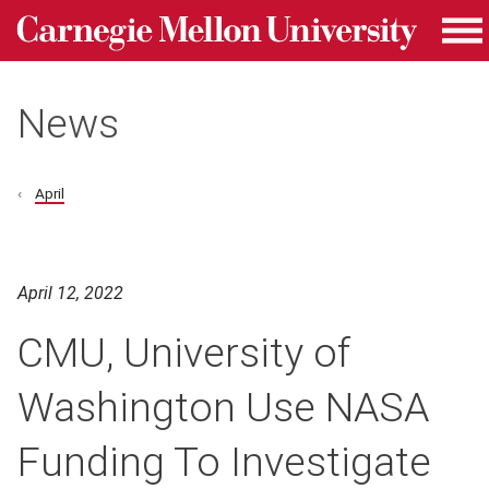
Carnegie Mellon University homepage
Skip to main content
Me
News
April
April 12, 2022
CMU, University of
Washington Use NASA
Funding To Investigate