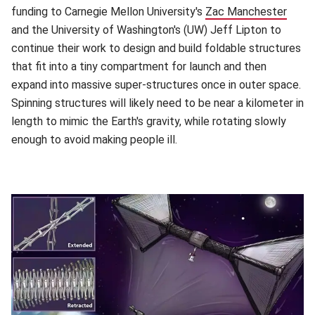
funding to Carnegie Mellon University's
Zac Manchester
(open
and the University of Washington's (UW) Jeff Lipton to
continue their work to design and build foldable structures
that fit into a tiny compartment for launch and then
expand into massive super-structures once in outer space.
Spinning structures will likely need to be near a kilometer in
length to mimic the Earth's gravity, while rotating slowly
enough to avoid making people ill.