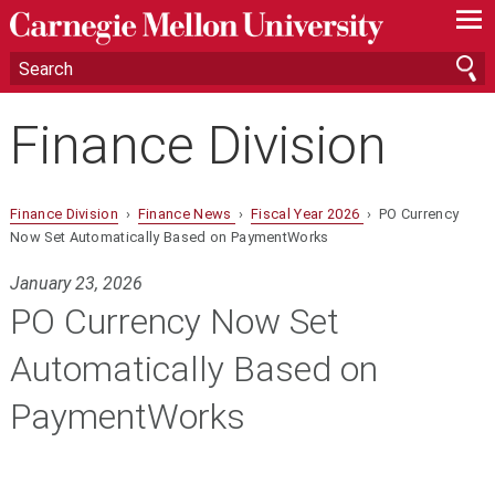
—
—
—
Finance Division
Finance Division
›
Finance News
›
Fiscal Year 2026
› PO Currency
Now Set Automatically Based on PaymentWorks
January 23, 2026
PO Currency Now Set
Automatically Based on
PaymentWorks