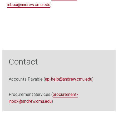
inbox@andrew.cmu.edu
)
Contact
Accounts Payable (
ap-help@andrew.cmu.edu
)
Procurement Services (
procurement-
inbox@andrew.cmu.edu
)