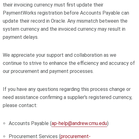
their invoicing currency must first update their
PaymentWorks registration before Accounts Payable can
update their record in Oracle. Any mismatch between the
system currency and the invoiced currency may result in
payment delays.
We appreciate your support and collaboration as we
continue to strive to enhance the efficiency and accuracy of
our procurement and payment processes.
If you have any questions regarding this process change or
need assistance confirming a supplier's registered currency,
please contact:
Accounts Payable (
ap-help@andrew.cmu.edu
)
Procurement Services (
procurement-