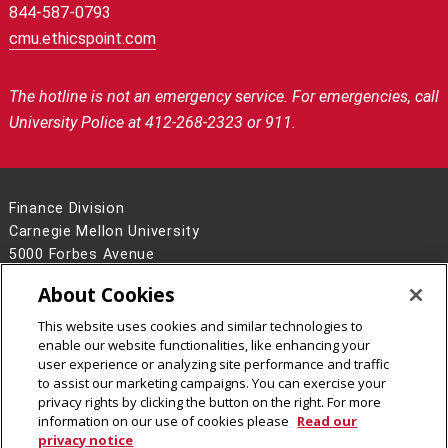
844-587-0793
cmu.ethicspoint.com
The hotline is not an emergency service.
For emergencies, call
University Police at 412-268-2323 or 911.
Finance Division
Carnegie Mellon University
5000 Forbes Avenue
Pittsburgh, PA 15213
About Cookies
Contact Us
This website uses cookies and similar technologies to
Legal Info
www.cmu.edu
enable our website functionalities, like enhancing your
©
2026
Carnegie Mellon University
user experience or analyzing site performance and traffic
to assist our marketing campaigns. You can exercise your
privacy rights by clicking the button on the right. For more
information on our use of cookies please
Read our
privacy notice