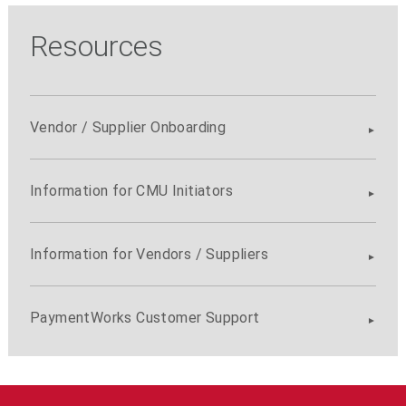
Resources
Vendor / Supplier Onboarding
Information for CMU Initiators
Information for Vendors / Suppliers
PaymentWorks Customer Support