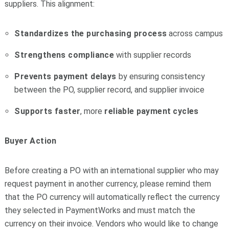
suppliers. This alignment:
Standardizes the purchasing process
across campus
Strengthens compliance
with supplier records
Prevents payment delays
by ensuring consistency
between the PO, supplier record, and supplier invoice
Supports faster
, more
reliable
payment
cycles
Buyer Action
Before creating a PO with an international supplier who may
request payment in another currency, please remind them
that the PO currency will automatically reflect the currency
they selected in PaymentWorks and must match the
currency on their invoice. Vendors who would like to change