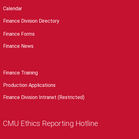
Calendar
Finance Division Directory
Finance Forms
Finance News
Finance Training
Production Applications
Finance Division Intranet (Restricted)
CMU Ethics Reporting Hotline