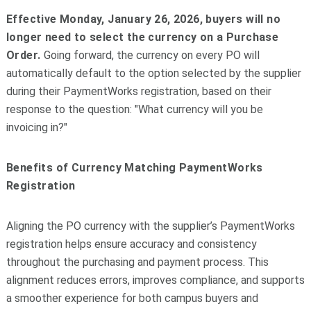
Effective Monday, January 26, 2026, buyers will no
longer need to select the currency on a Purchase
Order.
Going forward, the currency on every PO will
automatically default to the option selected by the supplier
during their PaymentWorks registration, based on their
response to the question: "What currency will you be
invoicing in?"
Benefits of Currency Matching PaymentWorks
Registration
Aligning the PO currency with the supplier’s PaymentWorks
registration helps ensure accuracy and consistency
throughout the purchasing and payment process. This
alignment reduces errors, improves compliance, and supports
a smoother experience for both campus buyers and