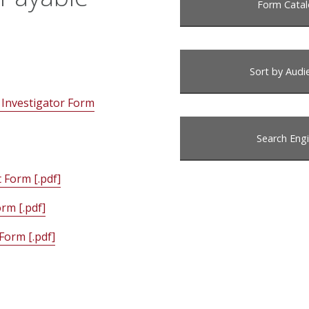
Form Cata
Sort by Audi
 Investigator Form
Search Eng
Form [.pdf]
rm [.pdf]
Form [.pdf]