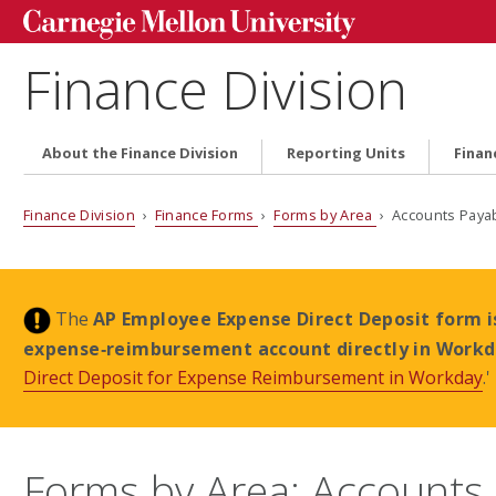
Finance Division
About the Finance Division
Reporting Units
Finan
Finance Division
›
Finance Forms
›
Forms by Area
› Accounts Paya
The
AP Employee Expense Direct Deposit form i
expense‑reimbursement account directly in Work
Direct Deposit for Expense Reimbursement in Workday
.'
Forms by Area: Accounts