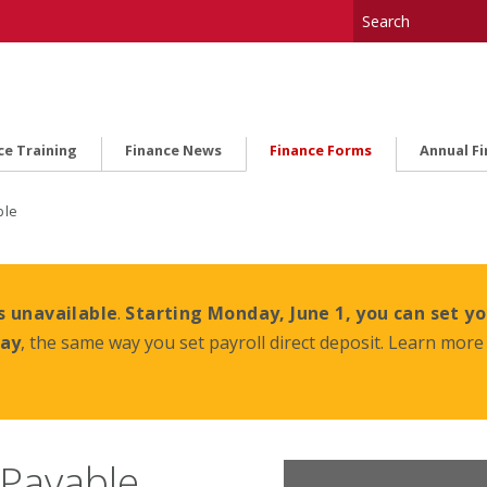
ce Training
Finance News
Finance Forms
Annual F
ble
s unavailable
.
Starting Monday, June 1, you can set yo
day
, the same way you set payroll direct deposit. Learn more 
 Payable