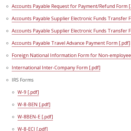
Accounts Payable Request for Payment/Refund Form [.
Accounts Payable Supplier Electronic Funds Transfer F
Accounts Payable Supplier Electronic Funds Transfer F
Accounts Payable Travel Advance Payment Form [.pdf]
Foreign National Information Form for Non-employees
International Inter-Company Form [.pdf]
IRS Forms
W-9 [.pdf]
W-8-BEN [.pdf]
W-8BEN-E [.pdf]
W-8-ECI [.pdf]