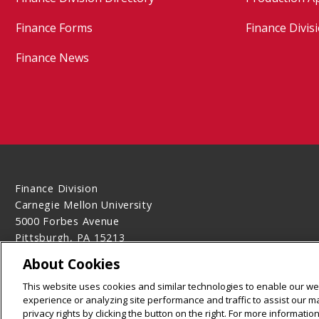
Finance Forms
Finance Divisi
Finance News
Finance Division
Carnegie Mellon University
5000 Forbes Avenue
Pittsburgh, PA 15213
Contact Us
About Cookies
Legal Info
www.cmu.edu
This website uses cookies and similar technologies to enable our web
©
2026
Carnegie Mellon University
experience or analyzing site performance and traffic to assist our 
privacy rights by clicking the button on the right. For more informati