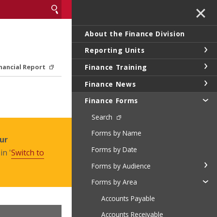
✕
About the Finance Division
Reporting Units
Finance Training
inancial Report
Finance News
Finance Forms
Search
Forms by Name
ur
Forms by Date
in '
Switch to
Forms by Audience
Forms by Area
Accounts Payable
Accounts Receivable