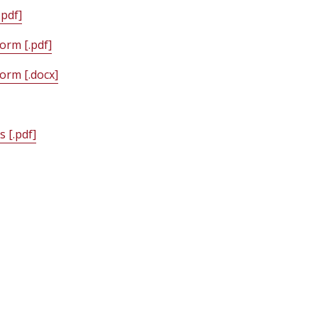
pdf]
orm [.pdf]
orm [.docx]
 [.pdf]