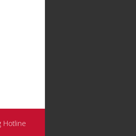
 Hotline