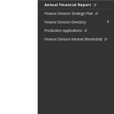
Annual Financial Report
Finance Division Strategic Plan
Finance Division Directory
Production Applications
Finance Division Intranet (Restricted)