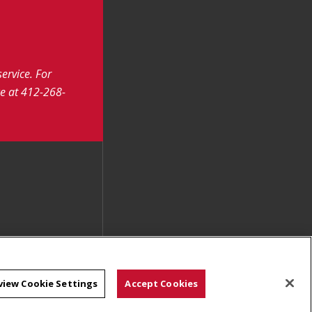
service.
For
ce at 412-268-
view Cookie Settings
Accept Cookies