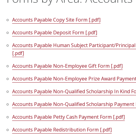
Accounts Payable Copy Site Form [.pdf]
Accounts Payable Deposit Form [.pdf]
Accounts Payable Human Subject Participant/Principal
[.pdf]
Accounts Payable Non-Employee Gift Form [.pdf]
Accounts Payable Non-Employee Prize Award Payment 
Accounts Payable Non-Qualified Scholarship In Kind Fo
Accounts Payable Non-Qualified Scholarship Payment 
Accounts Payable Petty Cash Payment Form [.pdf]
Accounts Payable Redistribution Form [.pdf]