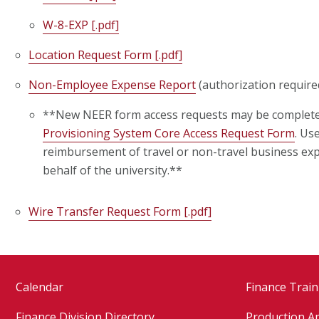
W-8-EXP [.pdf]
Location Request Form [.pdf]
Non-Employee Expense Report
(authorization require
**New NEER form access requests may be complet
Provisioning System Core Access Request Form
. Us
reimbursement of travel or non-travel business ex
behalf of the university.
**
Wire Transfer Request Form [.pdf]
Calendar
Finance Train
Finance Division Directory
Production Ap