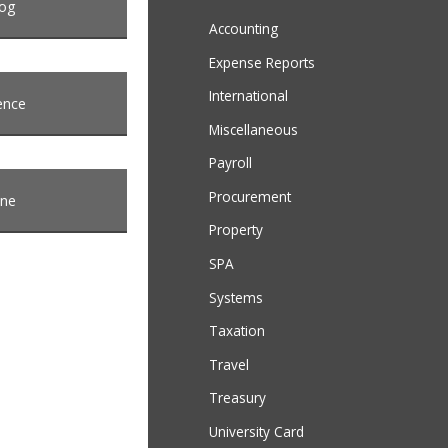
log
Accounting
Expense Reports
International
ence
Miscellaneous
Payroll
Procurement
ine
Property
SPA
Systems
Taxation
Travel
Treasury
University Card