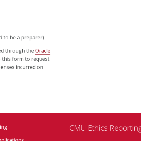
d to be a preparer)
ed through the
Oracle
e this form to request
penses incurred on
CMU Ethics Reporting
ing
plications