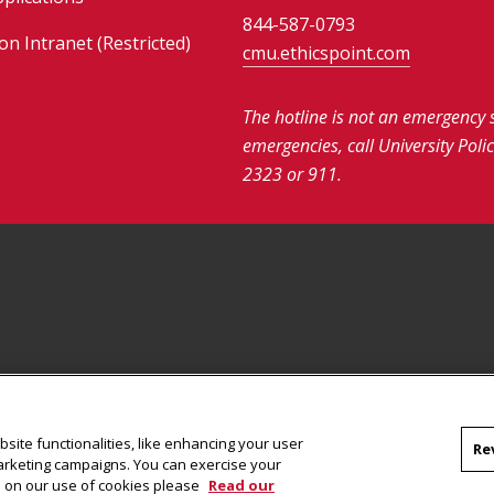
844-587-0793
on Intranet (Restricted)
cmu.ethicspoint.com
The hotline is not an emergency 
emergencies, call University Poli
2323 or 911.
site functionalities, like enhancing your user
Re
marketing campaigns. You can exercise your
on on our use of cookies please
Read our