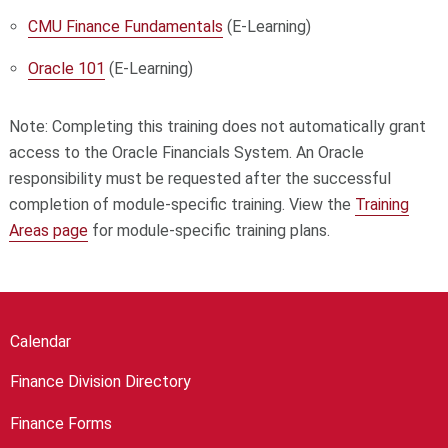
CMU Finance Fundamentals
(E-Learning)
Oracle 101
(E-Learning)
Note: Completing this training does not automatically grant
access to the Oracle Financials System. An Oracle
responsibility must be requested after the successful
completion of module-specific training. View the
Training
Areas page
for module-specific training plans.
Calendar
Finance Division Directory
Finance Forms