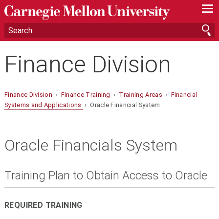
—
—
—
Finance Division
Finance Division
›
Finance Training
›
Training Areas
›
Financial
Systems and Applications
› Oracle Financial System
Oracle Financials System
Training Plan to Obtain Access to Oracle
REQUIRED TRAINING