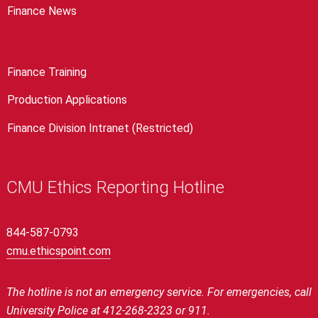
Finance News
Finance Training
Production Applications
Finance Division Intranet (Restricted)
CMU Ethics Reporting Hotline
844-587-0793
cmu.ethicspoint.com
The hotline is not an emergency service.
For emergencies, call
University Police at 412-268-2323 or 911.