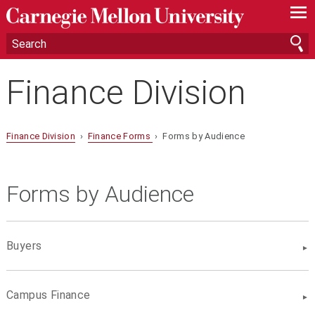
—
—
—
Finance Division
Finance Division
›
Finance Forms
› Forms by Audience
Forms by Audience
Buyers
Campus Finance