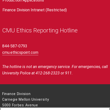
Production Applications
Finance Division Intranet (Restricted)
CMU Ethics Reporting Hotline
844-587-0793
cmu.ethicspoint.com
The hotline is not an emergency service.
For emergencies, call
University Police at 412-268-2323 or 911.
Finance Division
Carnegie Mellon University
5000 Forbes Avenue