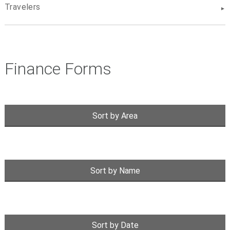
Travelers
Finance Forms
Sort by Area
Sort by Name
Sort by Date