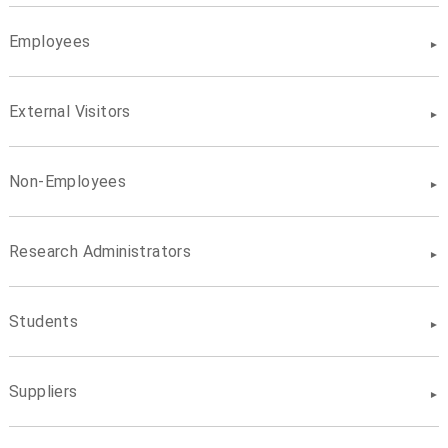
Employees
External Visitors
Non-Employees
Research Administrators
Students
Suppliers