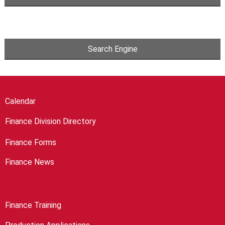
Search Engine
Calendar
Finance Division Directory
Finance Forms
Finance News
Finance Training