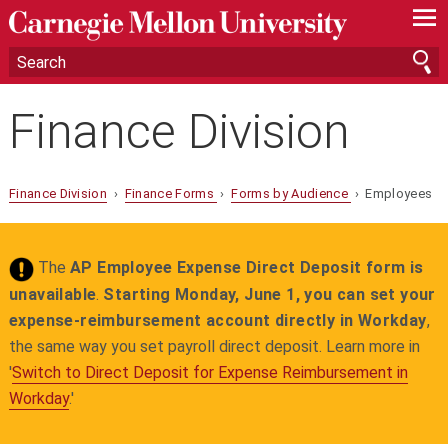
—
—
—
Finance Division
Finance Division
›
Finance Forms
›
Forms by Audience
› Employees
The
AP Employee Expense Direct Deposit form is
unavailable
.
Starting Monday, June 1, you can set your
expense‑reimbursement account directly in Workday
,
the same way you set payroll direct deposit. Learn more in
'
Switch to Direct Deposit for Expense Reimbursement in
Workday
.'