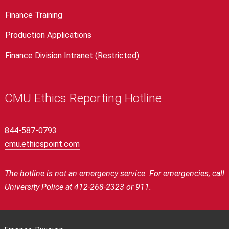
Finance Training
Production Applications
Finance Division Intranet (Restricted)
CMU Ethics Reporting Hotline
844-587-0793
cmu.ethicspoint.com
The hotline is not an emergency service.
For emergencies, call
University Police at 412-268-2323 or 911.