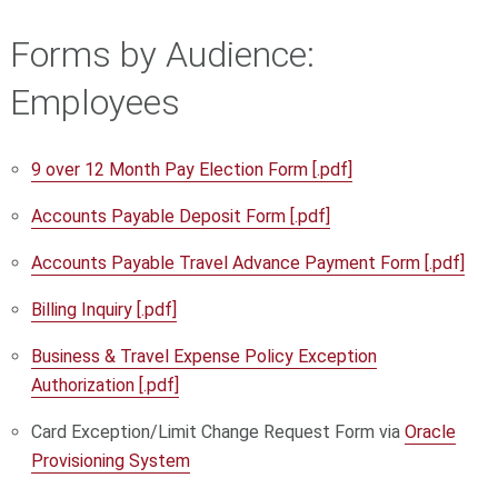
Forms by Audience:
Employees
9 over 12 Month Pay Election Form [.pdf]
Accounts Payable Deposit Form [.pdf]
Accounts Payable Travel Advance Payment Form [.pdf]
Billing Inquiry [.pdf]
Business & Travel Expense Policy Exception
Authorization [.pdf]
Card Exception/Limit Change Request Form
via
Oracle
Provisioning System