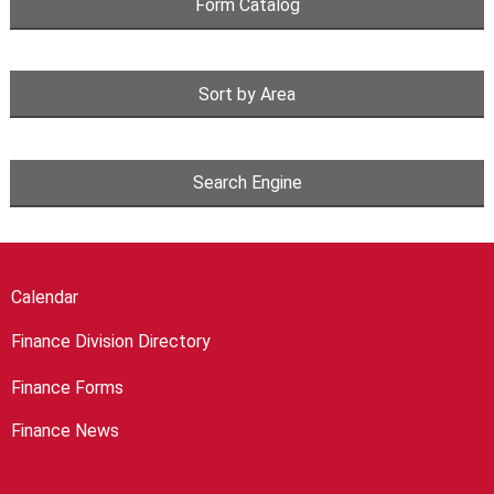
Form Catalog
Sort by Area
Search Engine
Calendar
Finance Division Directory
Finance Forms
Finance News