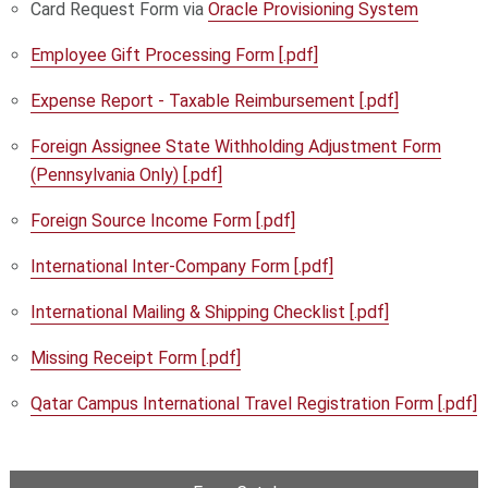
Card Request Form via
Oracle Provisioning System
Employee Gift Processing Form [.pdf]
Expense Report - Taxable Reimbursement [.pdf]
Foreign Assignee State Withholding Adjustment Form
(Pennsylvania Only) [.pdf]
Foreign Source Income Form [.pdf]
International Inter-Company Form [.pdf]
International Mailing & Shipping Checklist [.pdf]
Missing Receipt Form [.pdf]
Qatar Campus International Travel Registration Form [.pdf]