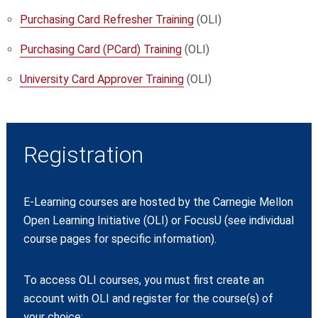
Purchasing Card Refresher Training
(OLI)
Purchasing Card (PCard) Training
(OLI)
University Card Approver Training
(OLI)
Registration
E-Learning courses are hosted by the Carnegie Mellon
Open Learning Initiative (OLI) or FocusU (see individual
course pages for specific information).
To access OLI courses, you must first create an
account with OLI and register for the course(s) of
your choice: