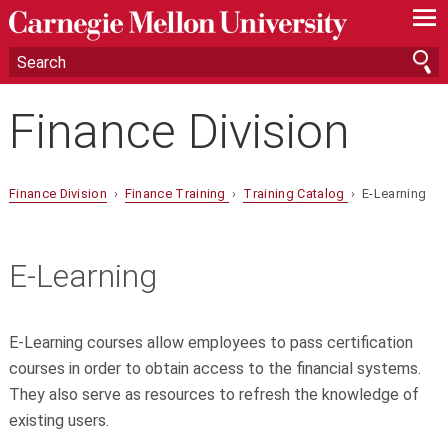
—
—
—
Finance Division
Finance Division
›
Finance Training
›
Training Catalog
› E-Learning
E-Learning
E-Learning courses allow employees to pass certification
courses in order to obtain access to the financial systems.
They also serve as resources to refresh the knowledge of
existing users.