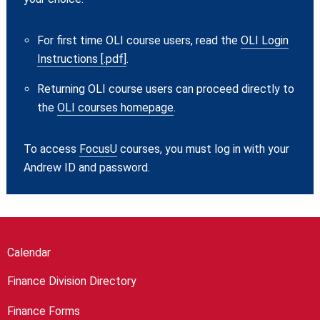
For first time OLI course users, read the
OLI Login
Instructions [.pdf]
.
Returning OLI course users can proceed directly to
the
OLI courses homepage
.
To access
FocusU
courses, you must log in with your
Andrew ID and password.
Calendar
Finance Division Directory
Finance Forms