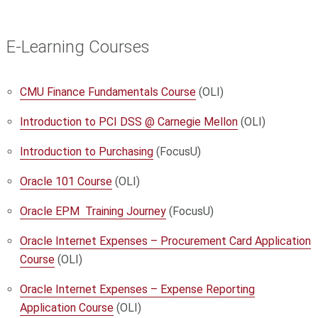
E-Learning Courses
CMU Finance Fundamentals Course
(OLI)
Introduction to PCI DSS @ Carnegie Mellon
(OLI)
Introduction to Purchasing
(FocusU)
Oracle 101 Course
(OLI)
Oracle EPM Training Journey
(FocusU)
Oracle Internet Expenses – Procurement Card Application
Course
(OLI)
Oracle Internet Expenses – Expense Reporting
Application Course
(OLI)