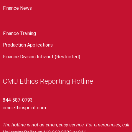
Finance News
Finance Training
Production Applications
Finance Division Intranet (Restricted)
CMU Ethics Reporting Hotline
844-587-0793
cmu.ethicspoint.com
The hotline is not an emergency service.
For emergencies, call