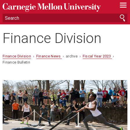
—
—
—
Finance Division
Finance Division
›
Finance News
› archve ›
Fiscal Year 2023
›
Finance Bulletin