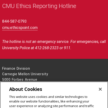
CMU Ethics Reporting Hotline
844-587-0793
cmu.ethicspoint.com
The hotline is not an emergency service.
For emergencies, call
University Police at 412-268-2323 or 911.
Finance Division
Carnegie Mellon University
5000 Forbes Avenue
Pittsburgh, PA 15213
About Cookies
Contact Us
This website uses cookies and similar technologies to
Legal Info
www.cmu.edu
enable our website functionalities, like enhancing your
©
2026
Carnegie Mellon University
user experience or analyzing site performance and traffic