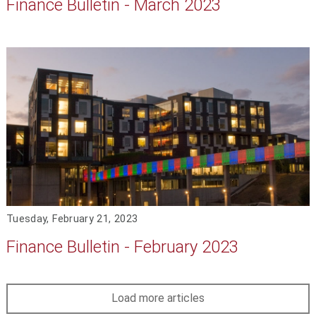
Finance Bulletin - March 2023
Tuesday, February 21, 2023
Finance Bulletin - February 2023
Load more articles