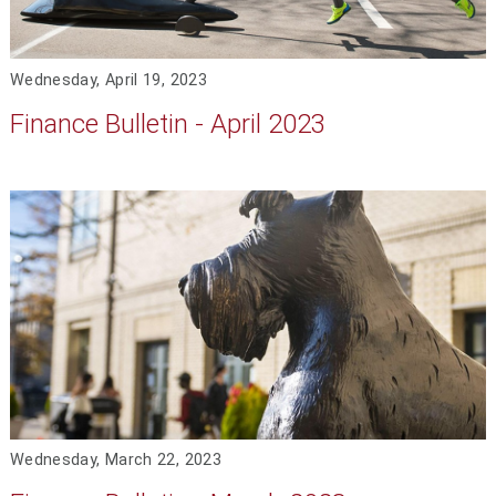
Wednesday, April 19, 2023
Finance Bulletin - April 2023
Wednesday, March 22, 2023