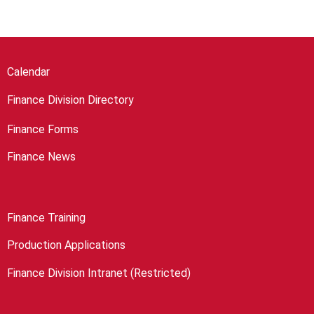
Calendar
Finance Division Directory
Finance Forms
Finance News
Finance Training
Production Applications
Finance Division Intranet (Restricted)