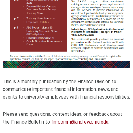
This is a monthly publication by the Finance Division to
communicate important financial information, news, and
events to university employees with financial responsibilities.
Please send questions, content ideas, or feedback about
the Finance Bulletin to
fin-comm@andrew.cmu.edu
.