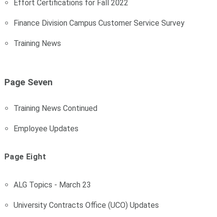
Effort Certifications for Fall 2022
Finance Division Campus Customer Service Survey
Training News
Page Seven
Training News Continued
Employee Updates
Page Eight
ALG Topics - March 23
University Contracts Office (UCO) Updates