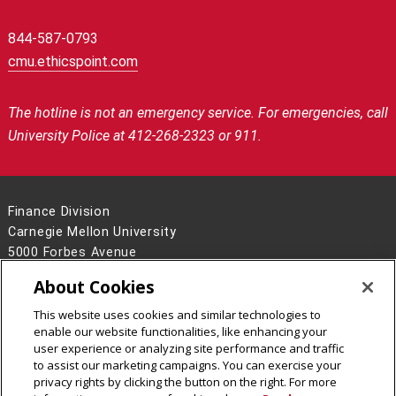
844-587-0793
cmu.ethicspoint.com
The hotline is not an emergency service.
For emergencies, call
University Police at 412-268-2323 or 911.
Finance Division
Carnegie Mellon University
5000 Forbes Avenue
Pittsburgh, PA 15213
About Cookies
Contact Us
This website uses cookies and similar technologies to
Legal Info
www.cmu.edu
enable our website functionalities, like enhancing your
©
2026
Carnegie Mellon University
user experience or analyzing site performance and traffic
to assist our marketing campaigns. You can exercise your
privacy rights by clicking the button on the right. For more