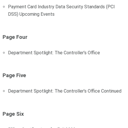
Payment Card Industry Data Security Standards (PCI
DSS) Upcoming Events
Page Four
Department Spotlight: The Controller’s Office
Page Five
Department Spotlight: The Controller’s Office Continued
Page Six