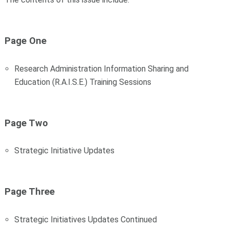
Page One
Research Administration Information Sharing and
Education (R.A.I.S.E.) Training Sessions
Page Two
Strategic Initiative Updates
Page Three
Strategic Initiatives Updates Continued