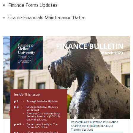
Finance Forms Updates
Oracle Financials Maintenance Dates