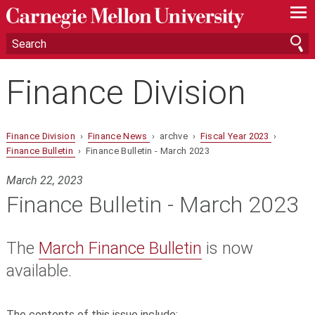
—
—
—
Finance Division
Finance Division
›
Finance News
› archve ›
Fiscal Year 2023
›
Finance Bulletin
› Finance Bulletin - March 2023
March 22, 2023
Finance Bulletin - March 2023
The
March Finance Bulletin
is now
available.
The contents of this issue include: