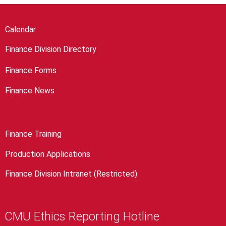
Calendar
Finance Division Directory
Finance Forms
Finance News
Finance Training
Production Applications
Finance Division Intranet (Restricted)
CMU Ethics Reporting Hotline