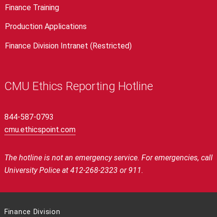
Finance Training
Production Applications
Finance Division Intranet (Restricted)
CMU Ethics Reporting Hotline
844-587-0793
cmu.ethicspoint.com
The hotline is not an emergency service.
For emergencies, call
University Police at 412-268-2323 or 911.
Finance Division