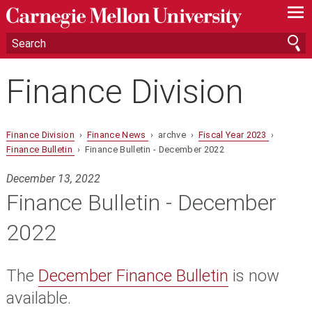
—
—
—
Finance Division
Finance Division
›
Finance News
› archve ›
Fiscal Year 2023
›
Finance Bulletin
› Finance Bulletin - December 2022
December 13, 2022
Finance Bulletin - December
2022
The
December Finance Bulletin
is now
available.