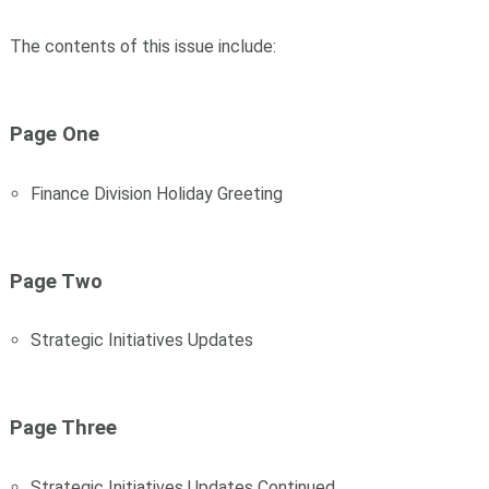
The contents of this issue include:
Page One
Finance Division Holiday Greeting
Page Two
Strategic Initiatives Updates
Page Three
Strategic Initiatives Updates Continued