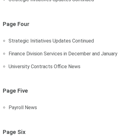
Page Four
Strategic Initiatives Updates Continued
Finance Division Services in December and January
University Contracts Office News
Page Five
Payroll News
Page Six