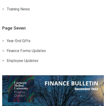
Training News
Page Seven
Year-End Gifts
Finance Forms Updates
Employee Updates