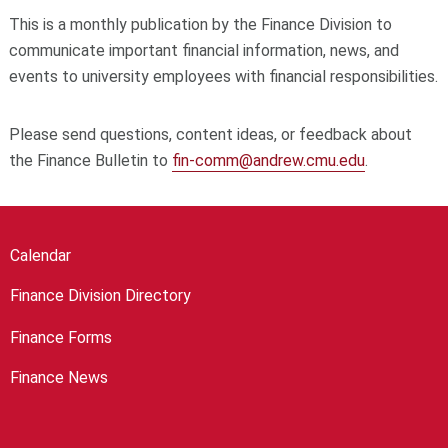
This is a monthly publication by the Finance Division to
communicate important financial information, news, and
events to university employees with financial responsibilities.
Please send questions, content ideas, or feedback about
the Finance Bulletin to
fin-comm@andrew.cmu.edu
.
Calendar
Finance Division Directory
Finance Forms
Finance News