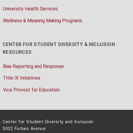
University Health Services
Wellness & Meaning Making Programs
CENTER FOR STUDENT DIVERSITY & INCLUSION
RESOURCES
Bias Reporting and Response
Title IX Initiatives
Vice Provost for Education
Center for Student Diversity and Inclusion
5032 Forbes Avenue