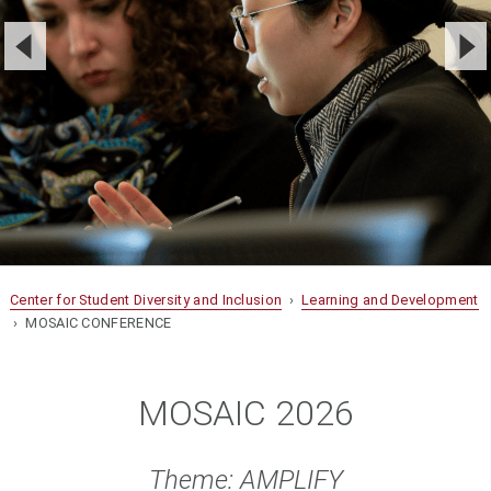
Center for Student Diversity and Inclusion
›
Learning and Development
› MOSAIC CONFERENCE
MOSAIC 2026
Theme: AMPLIFY