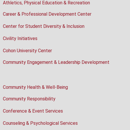
Athletics, Physical Education & Recreation
Career & Professional Development Center
Center for Student Diversity & Inclusion
Civility Initiatives
Cohon University Center
Community Engagement & Leadership Development
Community Health & Well-Being
Community Responsibility
Conference & Event Services
Counseling & Psychological Services