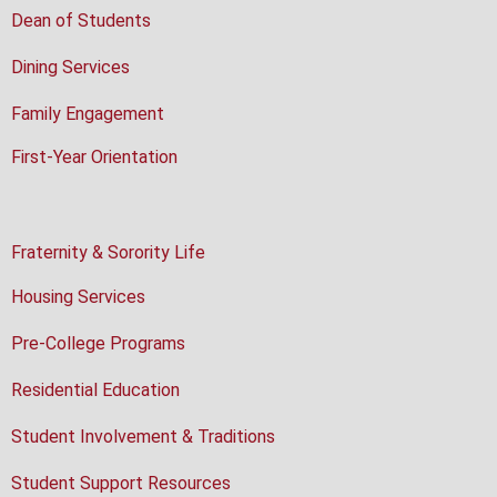
Dean of Students
Dining Services
Family Engagement
First-Year Orientation
Fraternity & Sorority Life
Housing Services
Pre-College Programs
Residential Education
Student Involvement & Traditions
Student Support Resources