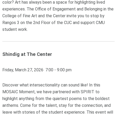
color? Art has always been a space for highlighting lived
experiences. The Office of Engagement and Belonging in the
College of Fine Art and the Center invite you to stop by
Rangos 3 on the 2nd Floor of the CUC and support CMU
student work.
Shindig at The Center
Friday, March 27, 2026 7:00 - 9:00 pm
Discover what intersectionality can sound like! In this
MOSAIC Moment, we have partnered with SPIRIT to
highlight anything from the quietest poems to the boldest
anthems. Come for the talent, stay for the connection, and
leave with stories of the student experience. This event will