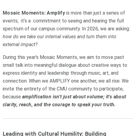
Mosaic Moments: Amplify
is more than just a series of
events; it’s a commitment to seeing and hearing the full
spectrum of our campus community. In 2026, we are asking:
how do we take our internal values and turn them into
external impact?
During this year's Mosaic Moments, we aim to move past
small talk into meaningful dialogue about creative ways to
express identity and leadership through music, art, and
connection. When we AMPLIFY one another, we all rise. We
invite the entirety of the CMU community to participate,
because
amplification isn't just about volume; it's about
clarity, reach, and the courage to speak your truth.
Leading with Cultural Humility: Building