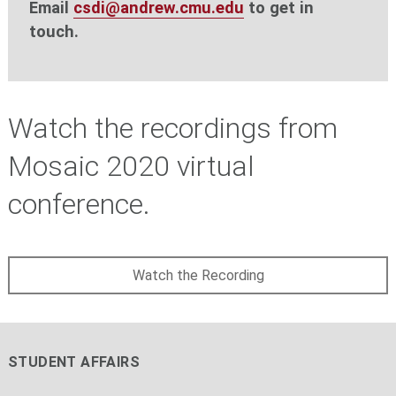
Email
csdi@andrew.cmu.edu
to get in
touch.
Watch the recordings from
Mosaic 2020 virtual
conference.
Watch the Recording
STUDENT AFFAIRS