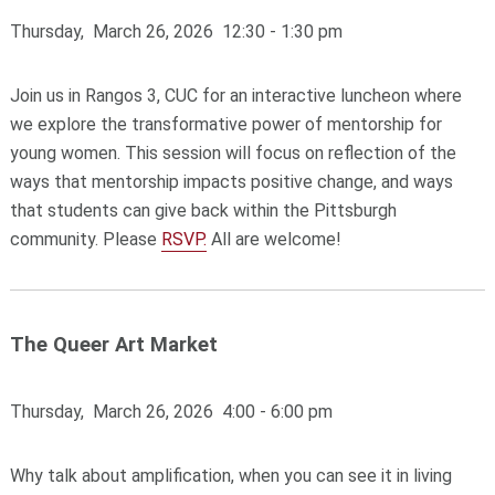
Thursday, March 26, 2026 12:30 - 1:30 pm
Join us in Rangos 3, CUC for an interactive luncheon where
we explore the transformative power of mentorship for
young women. This session will focus on reflection of the
ways that mentorship impacts positive change, and ways
that students can give back within the Pittsburgh
community. Please
RSVP.
All are welcome!
The Queer Art Market
Thursday, March 26, 2026 4:00 - 6:00 pm
Why talk about amplification, when you can see it in living