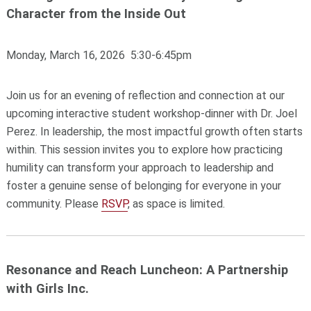
Character from the Inside Out
Monday, March 16, 2026 5:30-6:45pm
Join us for an evening of reflection and connection at our
upcoming interactive student workshop-dinner with Dr. Joel
Perez. In leadership, the most impactful growth often starts
within. This session invites you to explore how practicing
humility can transform your approach to leadership and
foster a genuine sense of belonging for everyone in your
community. Please
RSVP
, as space is limited.
Resonance and Reach Luncheon: A Partnership
with Girls Inc.