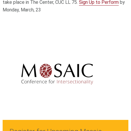
take place in The Center, CUC LL 75.
Sign Up to Perform
by
Monday, March, 23