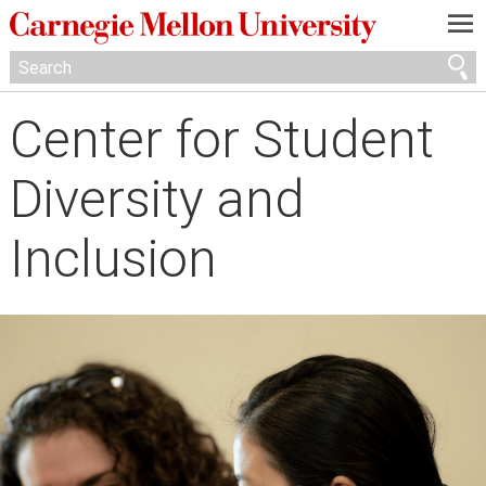
—
—
—
Center for Student
Diversity and
Inclusion