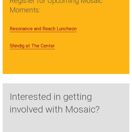
Register for Upcoming Mosaic
Moments:
Resonance and Reach Luncheon
Shindig at The Center
Interested in getting
involved with Mosaic?